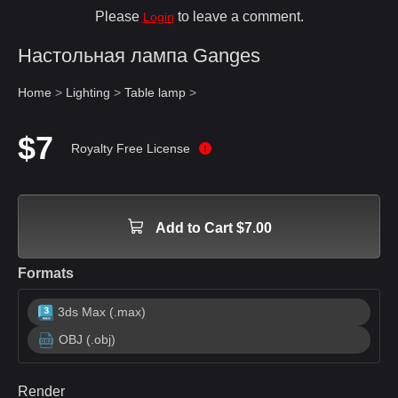
Please
to leave a comment.
Login
Настольная лампа Ganges
Home
>
Lighting
>
Table lamp
>
$7
Royalty Free License
Add to Cart $7.00
Formats
3ds Max (.max)
OBJ (.obj)
Render