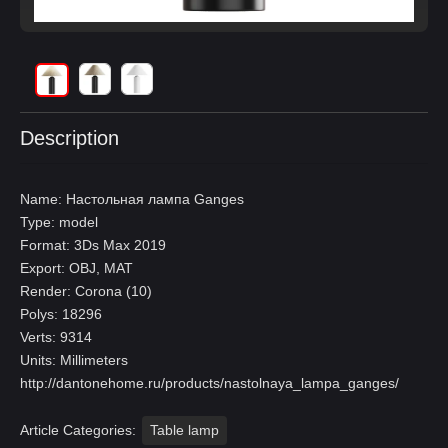
Description
Name: Настольная лампа Ganges
Type: model
Format: 3Ds Max 2019
Export: OBJ, MAT
Render: Corona (10)
Polys: 18296
Verts: 9314
Units: Millimeters
http://dantonehome.ru/products/nastolnaya_lampa_ganges/
Article Categories:
Table lamp