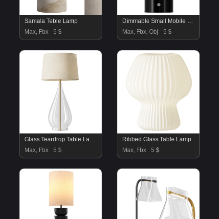
Samala Teble Lamp
Dimmable Small Mobile LED Table Lamp Walter
Max, Fbx
5 $
Max, Fbx, Obj
5 $
Glass Teardrop Table Lamp
Ribbed Glass Table Lamp
Max, Fbx
5 $
Max, Fbx
5 $