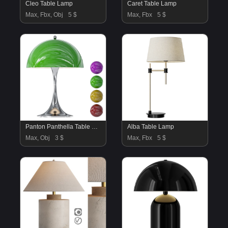
Cleo Table Lamp
Caret Table Lamp
Max, Fbx, Obj
5 $
Max, Fbx
5 $
Panton Panthella Table Lamp
Alba Table Lamp
Max, Obj
3 $
Max, Fbx
5 $