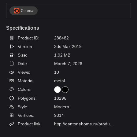
Corona
Specifications
Product ID:
288482
Version:
3ds Max 2019
Size:
1.92 MB
Date:
March 7, 2026
Views:
10
Material:
metal
Colors:
Polygons:
18296
Style:
Modern
Vertices:
9314
Product link:
http://dantonehome.ru/products/nastolnaya_lampa_ganges/