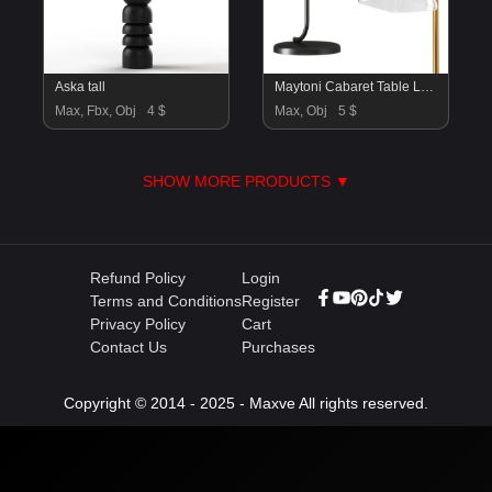
Aska tall
Maytoni Cabaret Table Lamp
Max, Fbx, Obj
4 $
Max, Obj
5 $
SHOW MORE PRODUCTS ▼
Refund Policy
Login
Terms and Conditions
Register
Privacy Policy
Cart
Contact Us
Purchases
Copyright © 2014 - 2025 - Maxve All rights reserved.