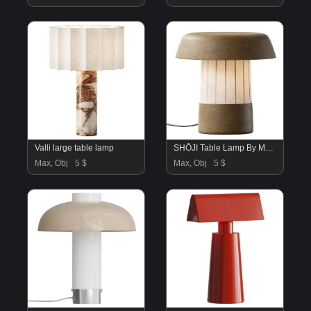
Valli large table lamp
SHŌJI Table Lamp By Maami Home
Max, Obj
5 $
Max, Obj
5 $