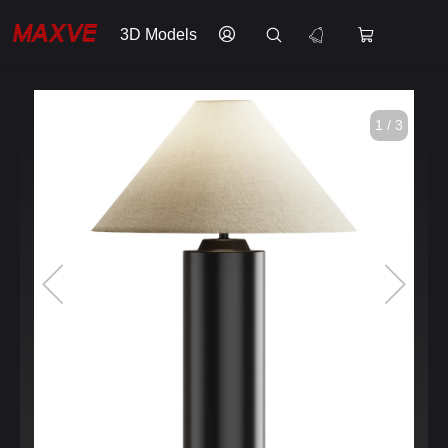
3D Models
1 / 3