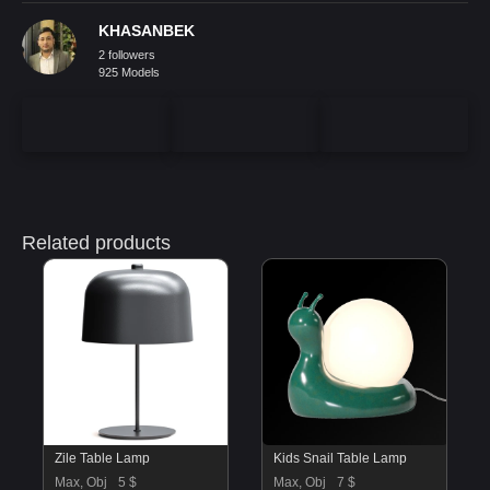
KHASANBEK
2 followers
925 Models
Related products
Zile Table Lamp
Kids Snail Table Lamp
Max, Obj
5 $
Max, Obj
7 $