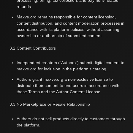
processing, billing, tax collection, and payment-related
refunds.
Maxve.org remains responsible for content licensing,
content distribution, and content moderation processes in
accordance with its platform policies, without assuming
ownership or authorship of submitted content.
3.2 Content Contributors
Independent creators (“Authors”) submit digital content to
maxve.org for inclusion in the platform’s catalog.
Authors grant maxve.org a non-exclusive license to
distribute their content to end users in accordance with
these Terms and the
Author Content License
.
3.3 No Marketplace or Resale Relationship
Authors do not sell products directly to customers through
the platform.