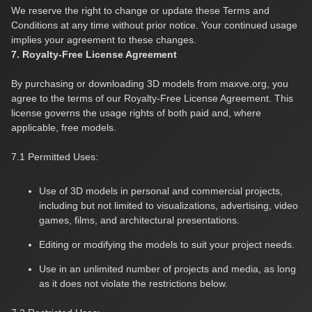
We reserve the right to change or update these Terms and
Conditions at any time without prior notice. Your continued usage
implies your agreement to these changes.
7. Royalty-Free License Agreement
By purchasing or downloading 3D models from maxve.org, you
agree to the terms of our Royalty-Free License Agreement. This
license governs the usage rights of both paid and, where
applicable, free models.
7.1 Permitted Uses:
Use of 3D models in personal and commercial projects,
including but not limited to visualizations, advertising, video
games, films, and architectural presentations.
Editing or modifying the models to suit your project needs.
Use in an unlimited number of projects and media, as long
as it does not violate the restrictions below.