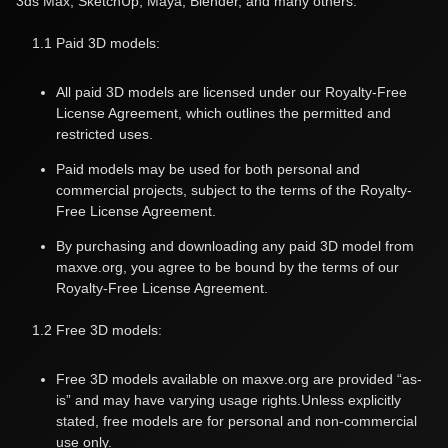
3ds Max, SketchUp, Maya, Blender, and many others.
1.1 Paid 3D models:
All paid 3D models are licensed under our Royalty-Free
License Agreement, which outlines the permitted and
restricted uses.
Paid models may be used for both personal and
commercial projects, subject to the terms of the Royalty-
Free License Agreement.
By purchasing and downloading any paid 3D model from
maxve.org, you agree to be bound by the terms of our
Royalty-Free License Agreement.
1.2 Free 3D models:
Free 3D models available on maxve.org are provided “as-
is” and may have varying usage rights.Unless explicitly
stated, free models are for personal and non-commercial
use only.