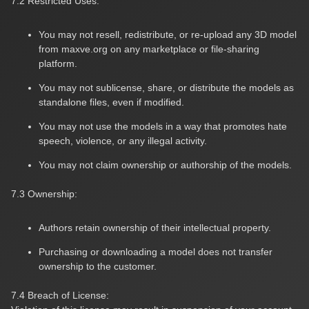
7.2 Restricted Uses:
You may not resell, redistribute, or re-upload any 3D model
from maxve.org on any marketplace or file-sharing
platform.
You may not sublicense, share, or distribute the models as
standalone files, even if modified.
You may not use the models in a way that promotes hate
speech, violence, or any illegal activity.
You may not claim ownership or authorship of the models.
7.3 Ownership:
Authors retain ownership of their intellectual property.
Purchasing or downloading a model does not transfer
ownership to the customer.
7.4 Breach of License: