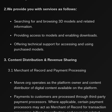
2.We provide you with services as follows:
Searching for and browsing 3D models and related
information.
Providing access to models and enabling downloads.
Offering technical support for accessing and using
purchased models.
3. Content Distribution & Revenue Sharing
3.1 Merchant of Record and Payment Processing
Maxve.org operates as the platform owner and content
distributor of digital content available on the platform.
Payments to customers are processed through third-party
payment processors. Where applicable, certain payment
processors may act as Merchant of Record for transaction