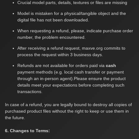
Crucial model parts, details, textures or files are missing
Model is mistaken for a physical/tangible object and the
digital file has not been downloaded.
When requesting a refund, please, indicate purchase order
number, the problem encountered.
After receiving a refund request, maxve.org commits to
process the request within 3 business days.
Refunds are not available for orders paid via
cash
payment methods (e.g. local cash transfer or payment
through an in-person agent).Please ensure the product
details meet your expectations before completing such
transactions.
In case of a refund, you are legally bound to destroy all copies of
purchased product files without the right to keep or use them in
the future.
6. Changes to Terms: