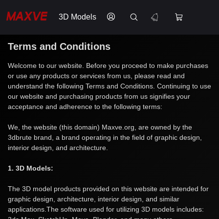
3D Models
Terms and Conditions
Welcome to our website. Before you proceed to make purchases
or use any products or services from us, please read and
understand the following Terms and Conditions. Continuing to use
our website and purchasing products from us signifies your
acceptance and adherence to the following terms:
We, the website (this domain) Maxve.org, are owned by the
3dbrute brand, a brand operating in the field of graphic design,
interior design, and architecture.
1. 3D Models:
The 3D model products provided on this website are intended for
graphic design, architecture, interior design, and similar
applications.The software used for utilizing 3D models includes: