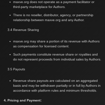
maxve.org does not operate as a payment facilitator or
third-party marketplace for Authors.
There is no reseller, distributor, agency, or partnership
relationship between maxve.org and any Author.
3.4 Revenue Sharing
maxve.org may share a portion of its revenue with Authors
as compensation for licensed content.
Such payments constitute revenue share or royalties and
do not represent proceeds from individual sales by Authors.
3.5 Payouts
Revenue share payouts are calculated on an aggregated
basis and may be withdrawn partially or in full by Authors in
accordance with platform rules and minimum thresholds.
4. Pricing and Payment: