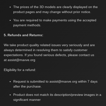
The prices of the 3D models are clearly displayed on the
product pages and may change without prior notice.
You are required to make payments using the accepted
payment methods.
5. Refunds and Returns:
We take product quality related issues very seriously and are
always determined in resolving them to satisfy customer
expectations. If you found serious defects, please contact us
at
assist@maxve.org
Eligibility for a refund:
Request is submitted to
assist@maxve.org
within 7 days
after the purchase.
Product does not match its description/preview images in a
significant manner