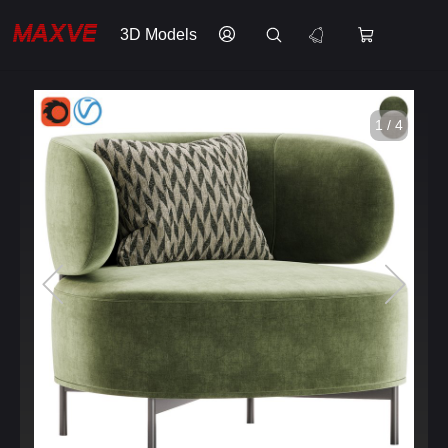
3D Models
1 / 4