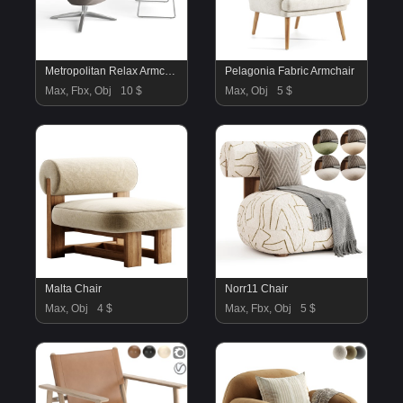
Metropolitan Relax Armchair
Pelagonia Fabric Armchair
Max, Fbx, Obj
10 $
Max, Obj
5 $
Malta Chair
Norr11 Chair
Max, Obj
4 $
Max, Fbx, Obj
5 $