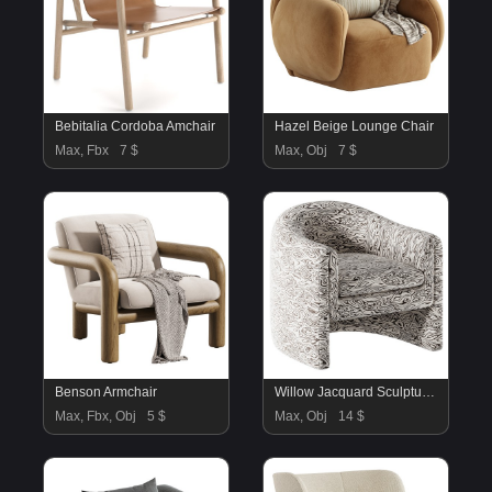
Bebitalia Cordoba Amchair
Hazel Beige Lounge Chair
Max, Fbx
7 $
Max, Obj
7 $
Benson Armchair
Willow Jacquard Sculptural Chair
Max, Fbx, Obj
5 $
Max, Obj
14 $