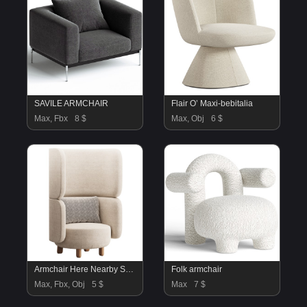
SAVILE ARMCHAIR
Flair O’ Maxi-bebitalia
Max, Fbx
8 $
Max, Obj
6 $
Armchair Here Nearby Space 2 Yellow
Folk armchair
Max, Fbx, Obj
5 $
Max
7 $