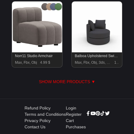
Norr11 Studio Armchair
Balboa Upholstered Swivel Armchair
Max, Fbx, Obj
4.99 $
Max, Fbx, Obj, 3ds, Blend, Gltf, Glb
18 $
SHOW MORE PRODUCTS ▼
Refund Policy
Login
Terms and Conditions
Register
Privacy Policy
Cart
Contact Us
Purchases