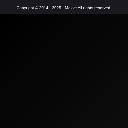
Copyright © 2014 - 2025 - Maxve All rights reserved.