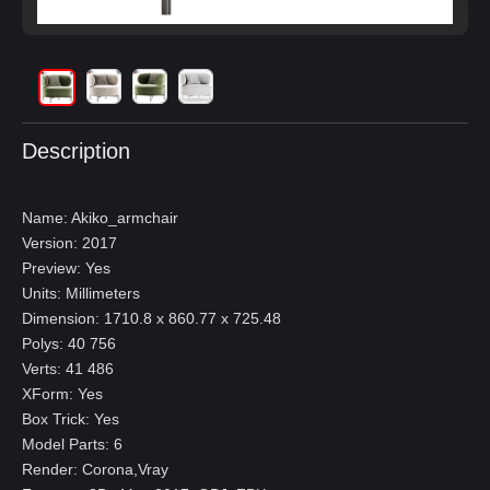
Description
Name: Akiko_armchair
Version: 2017
Preview: Yes
Units: Millimeters
Dimension: 1710.8 x 860.77 x 725.48
Polys: 40 756
Verts: 41 486
XForm: Yes
Box Trick: Yes
Model Parts: 6
Render: Corona,Vray