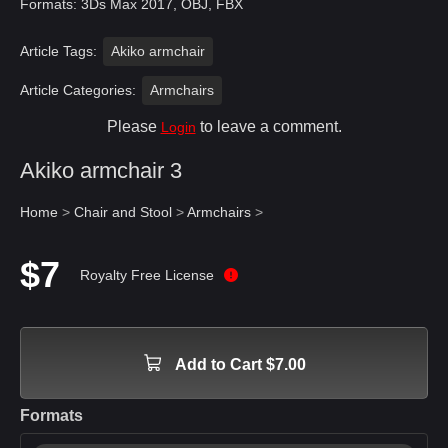
Formats: 3Ds Max 2017, OBJ, FBX
Article Tags:
Akiko armchair
Article Categories:
Armchairs
Please
to leave a comment.
Login
Akiko armchair 3
Home
>
Chair and Stool
>
Armchairs
>
$7
Royalty Free License
Add to Cart $7.00
Formats