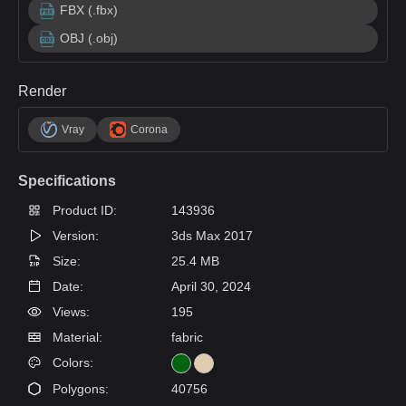
FBX (.fbx)
OBJ (.obj)
Render
Vray
Corona
Specifications
Product ID:
143936
Version:
3ds Max 2017
Size:
25.4 MB
Date:
April 30, 2024
Views:
195
Material:
fabric
Colors:
Polygons:
40756