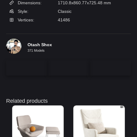
Dimensions:
1710.8x860.77x725.48 mm
Style:
Classic
Vertices:
41486
Otash Shox
371 Models
Related products