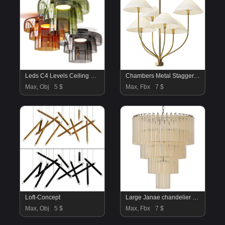
Leds C4 Levels Ceiling Lamps
Chambers Metal Staggered Chandelier
Max, Obj
5 $
Max, Fbx
7 $
Loft-Concept
Large Janae chandelier made of glass Westwing Collection
Max, Obj
5 $
Max, Fbx
7 $