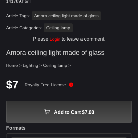
141789.html
Article Tags:
Amora ceiling light made of glass
Article Categories:
Ceiling lamp
Please
to leave a comment.
Login
Amora ceiling light made of glass
Home
>
Lighting
>
Ceiling lamp
>
$7
Royalty Free License
Add to Cart $7.00
Formats