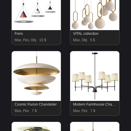
Frem
VITAL collection
Max, Fbx, Obj
10 $
Max, Obj
5 $
Cosmic Purion Chandelier
Modern Farmhouse Chandelier
Max, Fbx
7 $
Max, Fbx
7 $