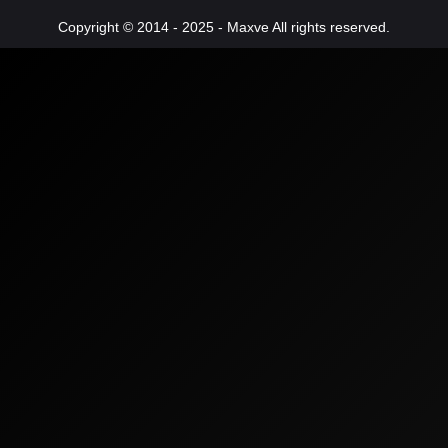
Copyright © 2014 - 2025 - Maxve All rights reserved.