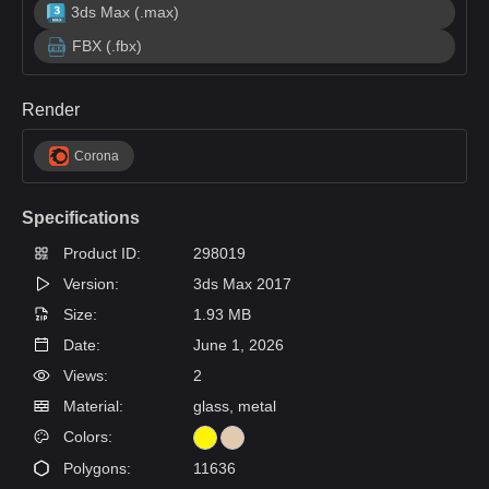
3ds Max (.max)
FBX (.fbx)
Render
Corona
Specifications
Product ID:
298019
Version:
3ds Max 2017
Size:
1.93 MB
Date:
June 1, 2026
Views:
2
Material:
glass, metal
Colors:
Polygons:
11636