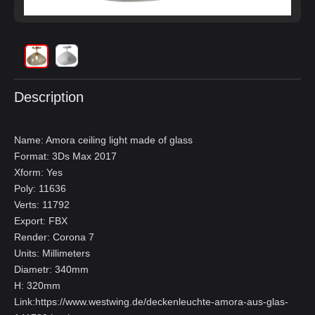
Description
Name: Amora ceiling light made of glass
Format: 3Ds Max 2017
Xform: Yes
Poly: 11636
Verts: 11792
Export: FBX
Render: Corona 7
Units: Millimeters
Diametr: 340mm
H: 320mm
Link:
https://www.westwing.de/deckenleuchte-amora-aus-glas-