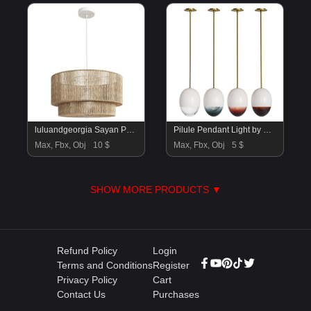
luluandgeorgia Sayan Pendant Light
Pilule Pendant Light by HOLLY HUNT
Max, Fbx, Obj
10 $
Max, Fbx, Obj
5 $
SHOW MORE PRODUCTS ▼
Refund Policy
Login
Terms and Conditions
Register
Privacy Policy
Cart
Contact Us
Purchases