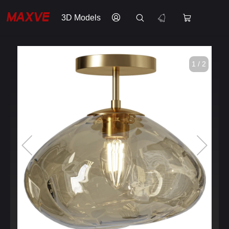
3D Models
1 / 2