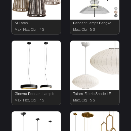
Si Lamp
Pendant Lamps Bangkok By Maytoni
Max, Fbx, Obj
7 $
Max, Obj
5 $
Ginevra Pendant Lamp by Panzeri
Tatami Fabric Shade LED Pendant
Max, Fbx, Obj
7 $
Max, Obj
5 $