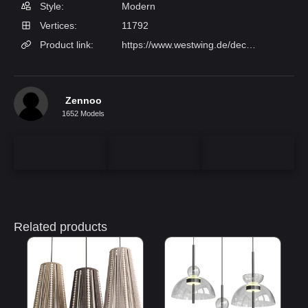
Style:
Modern
Vertices:
11792
Product link:
https://www.westwing.de/deckenleuchte-amora-aus-glas-141789.html
Zennoo
1652 Models
Related products