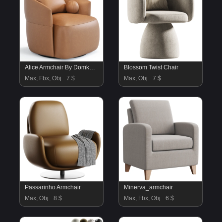
Alice Armchair By Domkapa
Blossom Twist Chair
Max, Fbx, Obj
7 $
Max, Obj
7 $
Passarinho Armchair
Minerva_armchair
Max, Obj
8 $
Max, Fbx, Obj
6 $