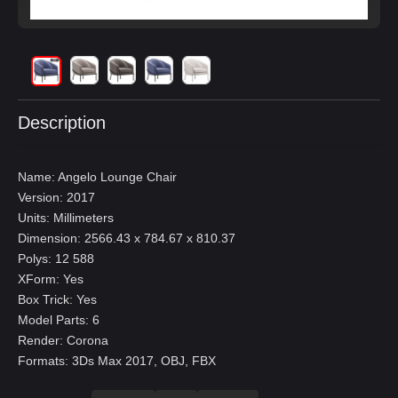
Description
Name: Angelo Lounge Chair
Version: 2017
Units: Millimeters
Dimension: 2566.43 x 784.67 x 810.37
Polys: 12 588
XForm: Yes
Box Trick: Yes
Model Parts: 6
Render: Corona
Formats: 3Ds Max 2017, OBJ, FBX