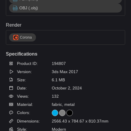
OBJ (.obj)
Render
Corona
Specifications
Product ID:
194807
Version:
3ds Max 2017
Size:
6.1 MB
Date:
October 2, 2024
Views:
132
Material:
fabric, metal
Colors:
Dimensions:
2566.43 x 784.67 x 810.37mm
Style:
Modern