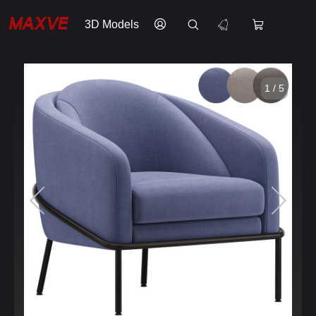
3D Models
1 / 5