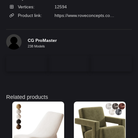
Vertices:
12594
Product link:
https://www.roveconcepts.com/angelo-lounge-chair?aid[86]=928&aid[88]=1348
CG ProMaster
238 Models
Related products