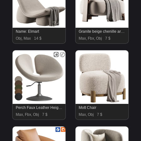
Name: Elmart
Granite beige chenille armchair
Obj, Max
14 $
Max, Fbx, Obj
7 $
Perch Faux Leather Height Adjustable Chair
Mott Chair
Max, Fbx, Obj
7 $
Max, Obj
7 $