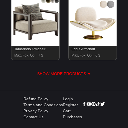
Tamarindo Armchair
Eddie Armchair
Max, Fbx, Obj
7 $
Max, Fbx, Obj
6 $
SHOW MORE PRODUCTS ▼
Refund Policy
Login
Terms and Conditions
Register
Privacy Policy
Cart
Contact Us
Purchases