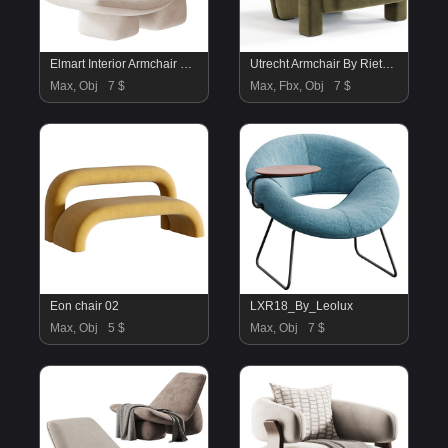
Elmart Interior Armchair Milky
Utrecht Armchair By Rietveldoriginals
Max, Obj
7 $
Max, Fbx, Obj
7 $
Eon chair 02
LXR18_By_Leolux
Max, Obj
5 $
Max, Obj
7 $