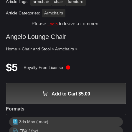
Article Tags:
armchair
chair
furniture
Article Categories:
Armchairs
Please
to leave a comment.
Login
Angelo Lounge Chair
Home
>
Chair and Stool
>
Armchairs
>
$5
Royalty Free License
Add to Cart $5.00
Formats
3ds Max (.max)
FBX (.fbx)