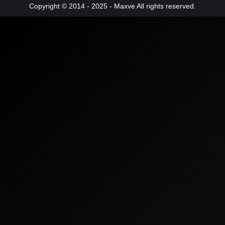
Copyright © 2014 - 2025 - Maxve All rights reserved.