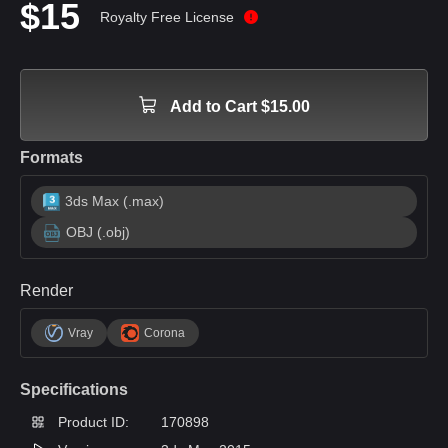
$15
Royalty Free License
Add to Cart $15.00
Formats
3ds Max (.max)
OBJ (.obj)
Render
Vray
Corona
Specifications
Product ID:
170898