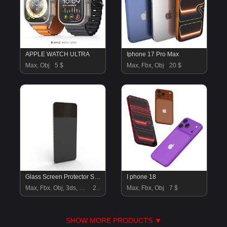
APPLE WATCH ULTRA
Iphone 17 Pro Max
Max, Obj
5 $
Max, Fbx, Obj
20 $
Glass Screen Protector Shield for Galaxy Z Flip6
I phone 18
Max, Fbx, Obj, 3ds, Blend, Gltf, Glb
20 $
Max, Fbx, Obj
7 $
SHOW MORE PRODUCTS ▼