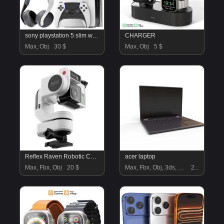
sony playstation 5 slim with headphone and controller
CHARGER
Max, Obj
30 $
Max, Obj
5 $
Reflex Raven Robotic Cameraman
acer laptop
Max, Fbx, Obj
20 $
Max, Fbx, Obj, 3ds, Blend, Gltf, Glb
22 $