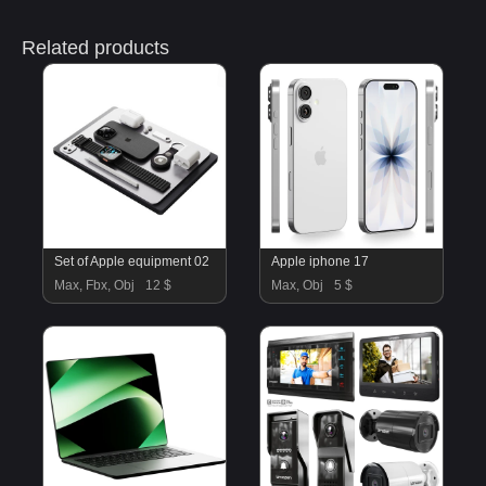
Related products
Set of Apple equipment 02
Apple iphone 17
Max, Fbx, Obj
12 $
Max, Obj
5 $