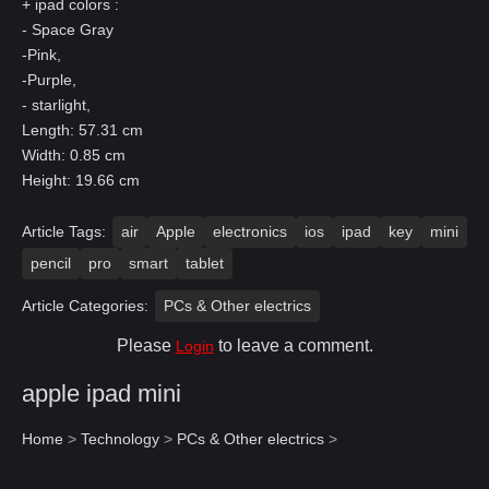
+ ipad colors :
- Space Gray
-Pink,
-Purple,
- starlight,
Length: 57.31 cm
Width: 0.85 cm
Height: 19.66 cm
Article Tags:
air
Apple
electronics
ios
ipad
key
mini
pencil
pro
smart
tablet
Article Categories:
PCs & Other electrics
Please
to leave a comment.
Login
apple ipad mini
Home
>
Technology
>
PCs & Other electrics
>