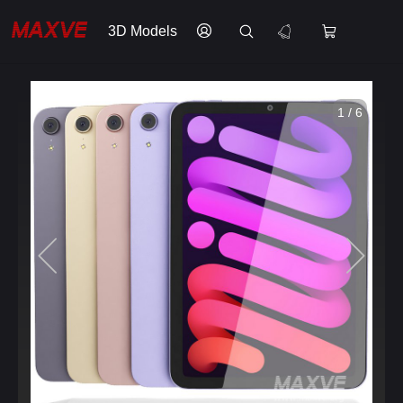
3D Models
1 / 6