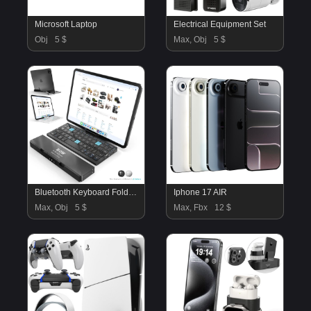
Microsoft Laptop
Electrical Equipment Set
Obj
5 $
Max, Obj
5 $
Bluetooth Keyboard Foldable iPad Pro
Iphone 17 AIR
Max, Obj
5 $
Max, Fbx
12 $