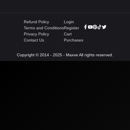
Refund Policy
Login
Terms and Conditions
Register
Privacy Policy
Cart
Contact Us
Purchases
Copyright © 2014 - 2025 - Maxve All rights reserved.