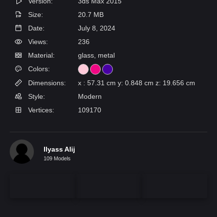
Version:
3ds Max 2015
Size:
20.7 MB
Date:
July 8, 2024
Views:
236
Material:
glass, metal
Colors:
Dimensions:
x : 57.31 cm y: 0.848 cm z: 19.656 cm
Style:
Modern
Vertices:
109170
Ilyass Alij
109 Models