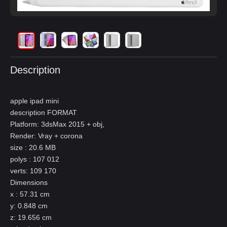
Description
apple ipad mini
description FORMAT
Platform: 3dsMax 2015 + obj,
Render: Vray + corona
size : 20.6 MB
polys : 107 012
verts: 109 170
Dimensions
x : 57.31 cm
y: 0.848 cm
z: 19.656 cm