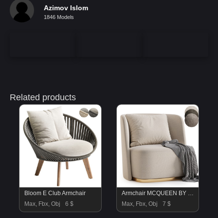
Azimov Islom
1846 Models
Related products
Bloom E Club Armchair
Armchair MCQUEEN BY Cazarina
Max, Fbx, Obj
6 $
Max, Fbx, Obj
7 $