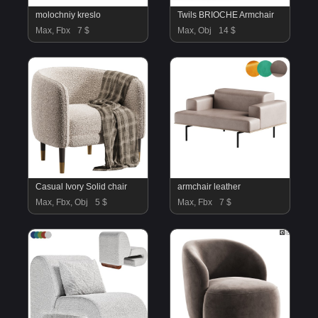
molochniy kreslo
Twils BRIOCHE Armchair
Max, Fbx
7 $
Max, Obj
14 $
Casual Ivory Solid chair
armchair leather
Max, Fbx, Obj
5 $
Max, Fbx
7 $