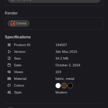
Render
Corona
Specifications
Product ID:
194507
Version:
3ds Max 2015
Size:
34.2 MB
Date:
October 2, 2024
Views:
103
Material:
fabric, metal
Colors:
Style:
Modern