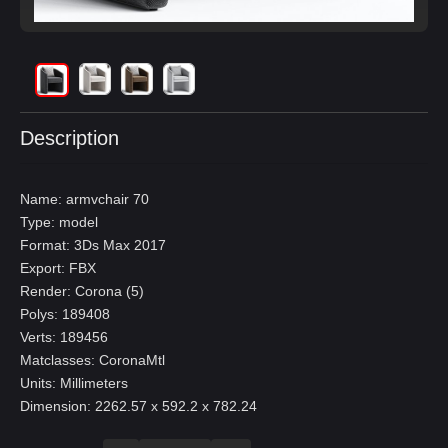
Description
Name: armvchair 70
Type: model
Format: 3Ds Max 2017
Export: FBX
Render: Corona (5)
Polys: 189408
Verts: 189456
Matclasses: CoronaMtl
Units: Millimeters
Dimension: 2262.57 x 592.2 x 782.24