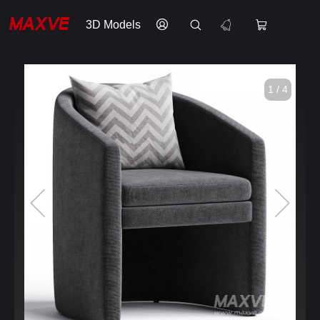
3D Models
1 / 4