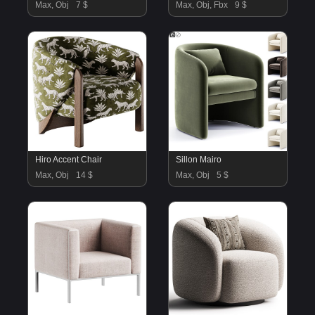
Max, Obj
7 $
Max, Obj, Fbx
9 $
Hiro Accent Chair
Sillon Mairo
Max, Obj
14 $
Max, Obj
5 $