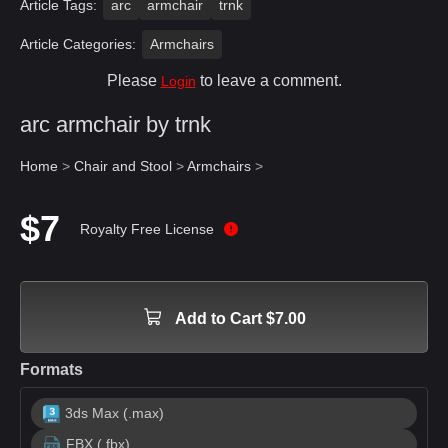
Article Tags:
arc
armchair
trnk
Article Categories:
Armchairs
Please
to leave a comment.
Login
arc armchair by trnk
Home
>
Chair and Stool
>
Armchairs
>
$7
Royalty Free License
Add to Cart $7.00
Formats
3ds Max (.max)
FBX (.fbx)