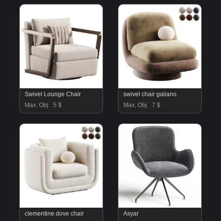
Swivel Lounge Chair
swivel chair galiano
Max, Obj
5 $
Max, Obj
7 $
clementine dove chair
Asyar