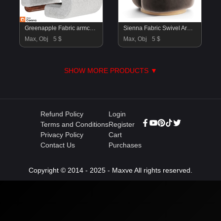
Greenapple Fabric armchair
Sienna Fabric Swivel Armchair
Max, Obj
5 $
Max, Obj
5 $
SHOW MORE PRODUCTS ▼
Refund Policy
Login
Terms and Conditions
Register
Privacy Policy
Cart
Contact Us
Purchases
Copyright © 2014 - 2025 - Maxve All rights reserved.