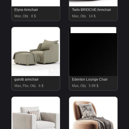
Elyne Armchair
Twils BRIOCHE Armchair
Max, Obj
8 $
Max, Obj
14 $
galotti armchair
Edenton Lounge Chair
Max, Fbx, Obj
6 $
Max, Obj
5.99 $