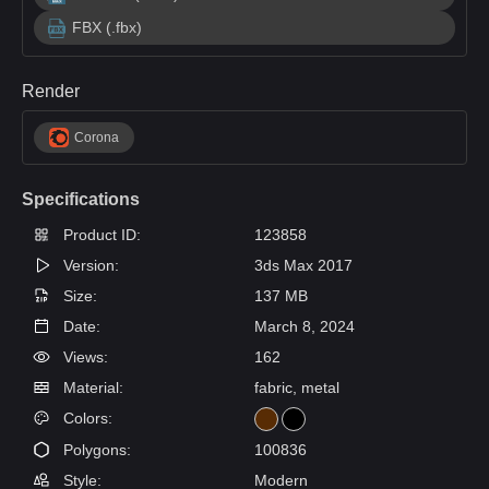
FBX (.fbx)
Render
Corona
Specifications
Product ID:
123858
Version:
3ds Max 2017
Size:
137 MB
Date:
March 8, 2024
Views:
162
Material:
fabric, metal
Colors:
Polygons:
100836
Style:
Modern