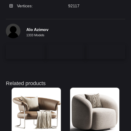
Vertices:
92117
Alo Azimov
1333 Models
Related products