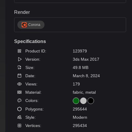
Render
Corona
Specifications
Product ID:
123979
Version:
3ds Max 2017
Size:
49.8 MB
Date:
March 8, 2024
Views:
179
Material:
fabric, metal
Colors:
Polygons:
295644
Style:
Modern
Vertices:
295434