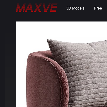
3D Models
Free