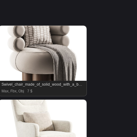
Swivel_chair_made_of_solid_wood_with_a_bukled_back
Max, Fbx, Obj
7 $