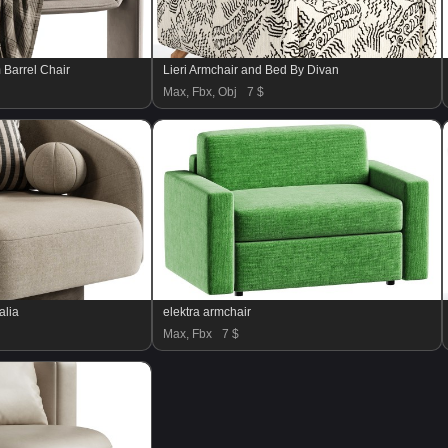
Barrel Chair
Lieri Armchair and Bed By Divan
Max, Fbx, Obj
7 $
alia
elektra armchair
Max, Fbx
7 $