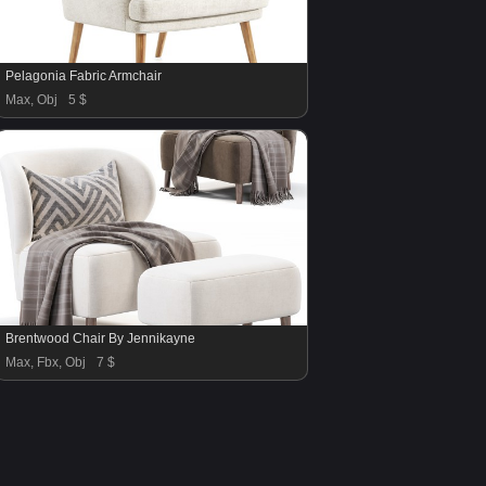
Pelagonia Fabric Armchair
Max, Obj
5 $
Brentwood Chair By Jennikayne
Max, Fbx, Obj
7 $