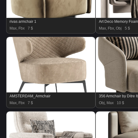
rivas armchair 1
Art Deco Memory Foam 
Max, Fbx
7 $
Max, Fbx, Obj
5 $
AMSTERDAM_Armchair
356 Armchair by Ditre It
Max, Fbx
7 $
Obj, Max
10 $