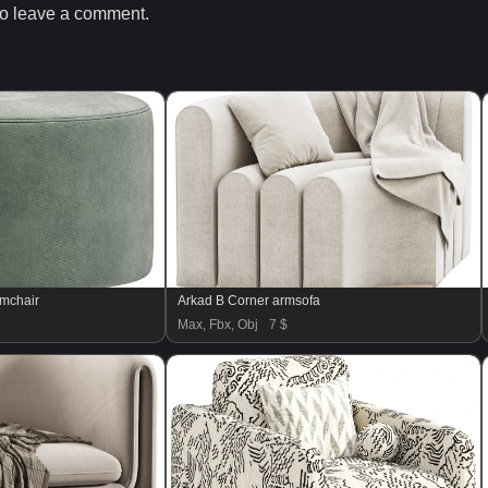
o leave a comment.
rmchair
Arkad B Corner armsofa
Max, Fbx, Obj
7 $