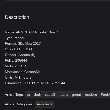
Description
Name: ARMCHAIR Rosalia Chair 1
Type: model
Format: 3Ds Max 2017
Export: FBX, MAT
Render: Corona (5)
Polys: 295644
Verts: 295434
Matclasses: CoronaMtl
Units: Millimeters
Dimension: 2556.05 x 820.45 x 752.44
Article Tags:
armchair
castelli
fabric
green
modern
Paolo
Article Categories:
Armchairs