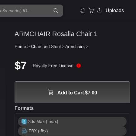
Uploads
ARMCHAIR Rosalia Chair 1
Home
>
Chair and Stool
>
Armchairs
>
$7
Royalty Free License
Add to Cart $7.00
Formats
3ds Max (.max)
FBX (.fbx)