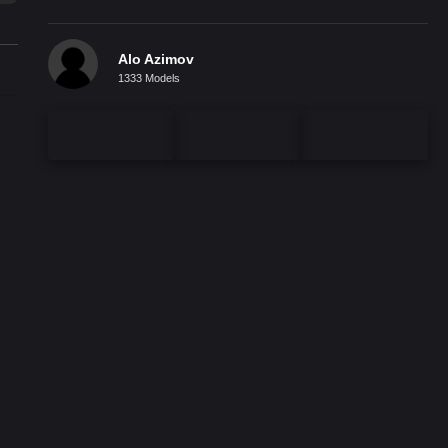
Alo Azimov
1333 Models