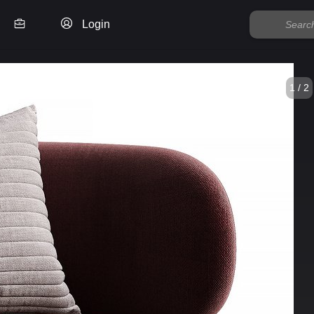
Login
1 / 2