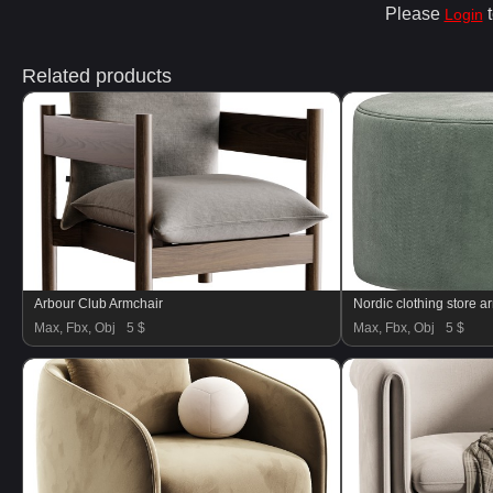
Please
t
Login
Related products
Arbour Club Armchair
Nordic clothing store a
Max, Fbx, Obj
5 $
Max, Fbx, Obj
5 $