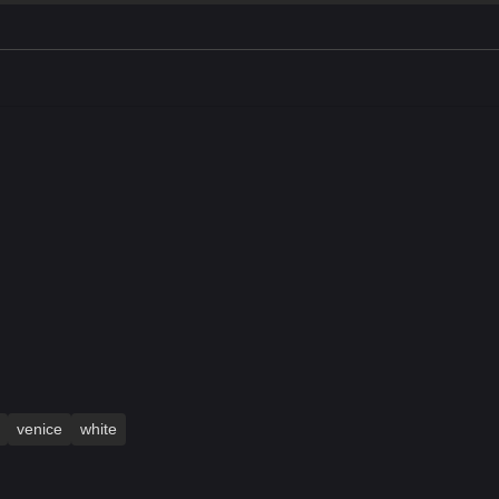
venice
white