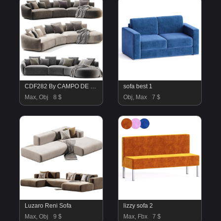
CDF282 By CAMPO DE FIORI
sofa best 1
Max, Obj
8 $
Obj, Max
7 $
Luzaro Reni Sofa
lizzy sofa 2
Max, Obj
9 $
Max, Fbx
7 $