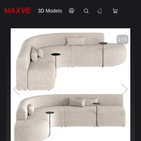
3D Models
1 / 5