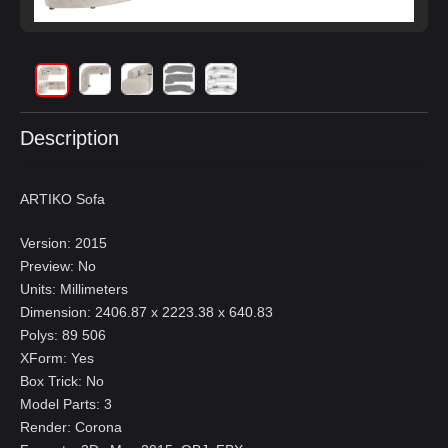
Description
ARTIKO Sofa
Version: 2015
Preview: No
Units: Millimeters
Dimension: 2406.87 x 2223.38 x 640.83
Polys: 89 506
XForm: Yes
Box Trick: No
Model Parts: 3
Render: Corona