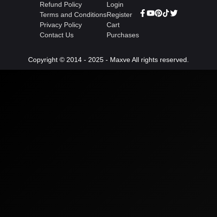
Refund Policy
Login
Terms and Conditions
Register
Privacy Policy
Cart
Contact Us
Purchases
Copyright © 2014 - 2025 - Maxve All rights reserved.