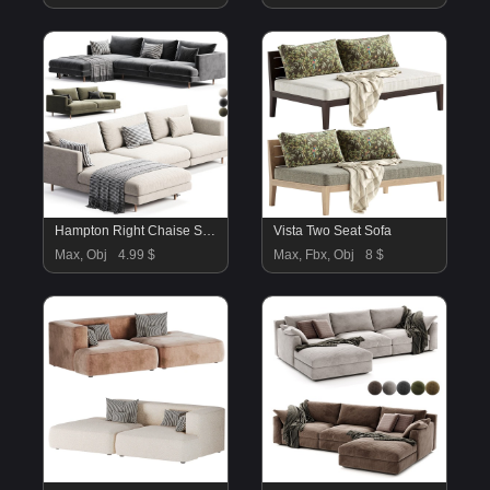
Hampton Right Chaise Sofa
Vista Two Seat Sofa
Max, Obj
4.99 $
Max, Fbx, Obj
8 $