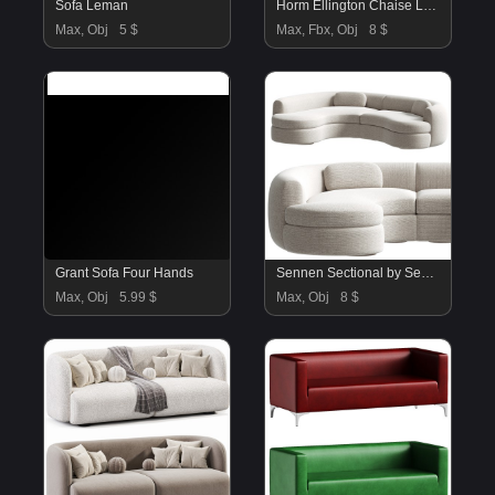
Sofa Leman
Horm Ellington Chaise Longue Sofa 2
Max, Obj
5 $
Max, Fbx, Obj
8 $
Grant Sofa Four Hands
Sennen Sectional by Sedilia
Max, Obj
5.99 $
Max, Obj
8 $