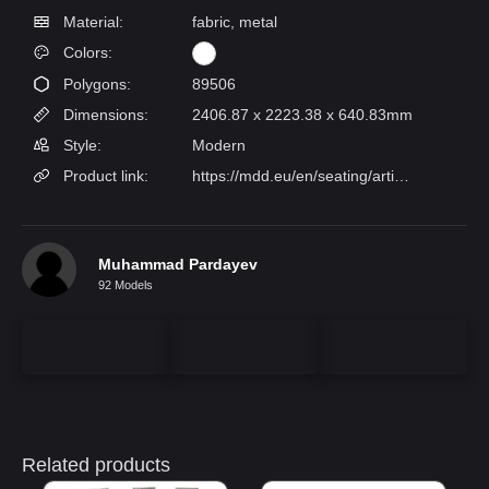
Material:
fabric, metal
Colors:
Polygons:
89506
Dimensions:
2406.87 x 2223.38 x 640.83mm
Style:
Modern
Product link:
https://mdd.eu/en/seating/artiko-double-sided-sofa/?con=187150-186849-189961-187125-186817-186852
Muhammad Pardayev
92 Models
Related products