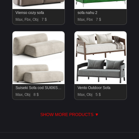
Vienso cozy sofa
sofa nahu 2
Max, Fbx, Obj
7 $
Max, Fbx
7 $
Suiseki Sofa cod SUI06SX composition
Vento Outdoor Sofa
Max, Obj
8 $
Max, Obj
5 $
SHOW MORE PRODUCTS ▼