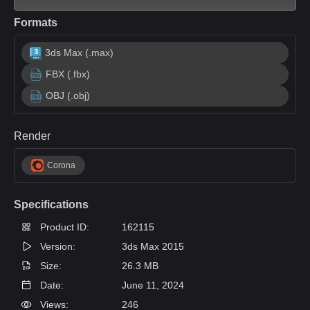
Formats
3ds Max (.max)
FBX (.fbx)
OBJ (.obj)
Render
Corona
Specifications
Product ID:
162115
Version:
3ds Max 2015
Size:
26.3 MB
Date:
June 11, 2024
Views:
246