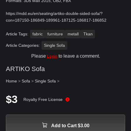
Formats: 3Ds Max 2015, OBJ, FBX
https://mdd.eu/en/seating/artiko-double-sided-sofa/?
con=187150-186849-189961-187125-186817-186852
Article Tags:
fabric
furniture
metall
Tkan
Article Categories:
Single Sofa
Please
to leave a comment.
Login
ARTIKO Sofa
Home
>
Sofa
>
Single Sofa
>
$3
Royalty Free License
Add to Cart $3.00