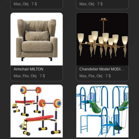
Max, Obj
7 $
Max, Obj
7 $
Armchair MILTON
Chandelier Model MODIGLIANI
Max, Fbx, Obj
7 $
Max, Fbx, Obj
7 $