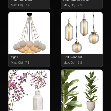
Max, Obj
7 $
Max, Obj
7 $
Ogde
Dolfi Pendant
Max, Obj
7 $
Max, Obj
7 $