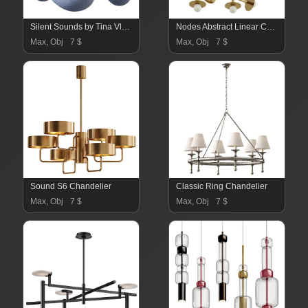
Silent Sounds by Tina Vlassopulos 02
Nodes Abstract Linear Chandelier
Max, Obj
7 $
Max, Obj
7 $
Sound S6 Chandelier
Classic Ring Chandelier
Max, Obj
7 $
Max, Obj
7 $