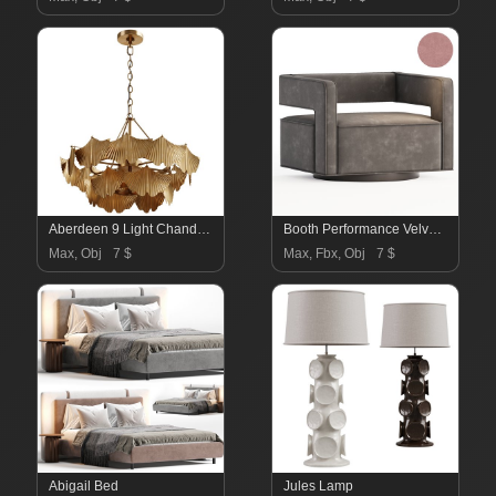
Aberdeen 9 Light Chandelier
Booth Performance Velvet Swivel Armchair
Max, Obj
7 $
Max, Fbx, Obj
7 $
Abigail Bed
Jules Lamp