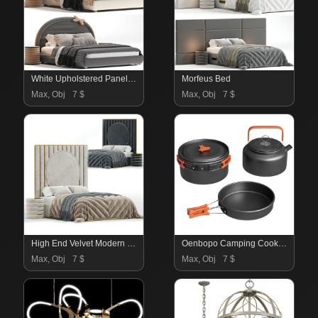
White Upholstered Panel Bed with Headboard Included
Morfeus Bed
Max, Obj
7 $
Max, Obj
7 $
High End Velvet Modern Bed
Oenbopo Camping Cookware Set
Max, Obj
7 $
Max, Obj
7 $