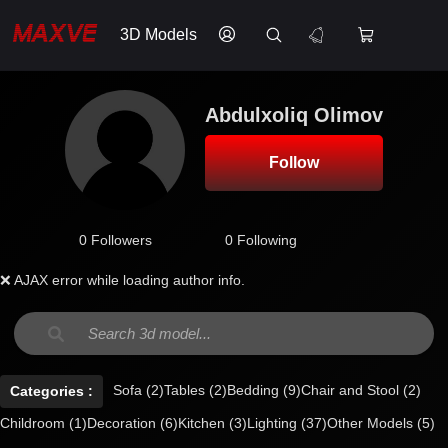
3D Models
Abdulxoliq Olimov
Follow
0 Followers
0 Following
❌ AJAX error while loading author info.
Sofa
(2)
Tables
(2)
Bedding
(9)
Chair and Stool
(2)
Categories :
Childroom
(1)
Decoration
(6)
Kitchen
(3)
Lighting
(37)
Other Models
(5)