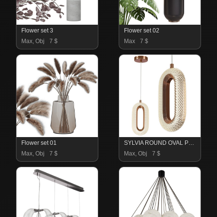
Flower set 3
Flower set 02
Max, Obj
7 $
Max
7 $
Flower set 01
SYLVIA ROUND OVAL PENDANT LIGHTS
Max, Obj
7 $
Max, Obj
7 $