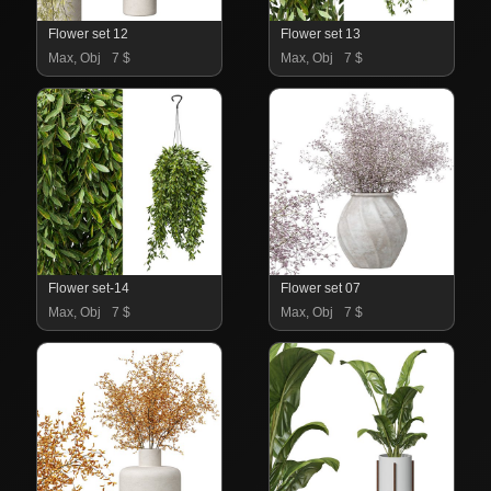
Flower set 12
Flower set 13
Max, Obj
7 $
Max, Obj
7 $
Flower set-14
Flower set 07
Max, Obj
7 $
Max, Obj
7 $