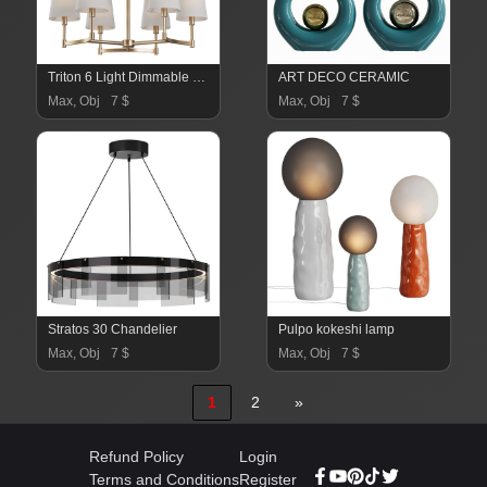
Triton 6 Light Dimmable Classic
ART DECO CERAMIC
Max, Obj
7 $
Max, Obj
7 $
Stratos 30 Chandelier
Pulpo kokeshi lamp
Max, Obj
7 $
Max, Obj
7 $
1
2
»
Refund Policy
Login
Terms and Conditions
Register