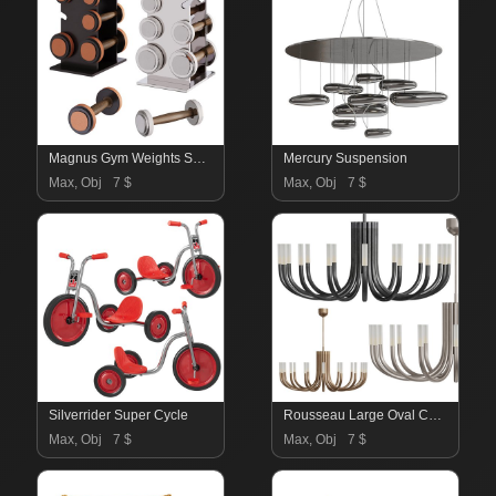
Magnus Gym Weights Set 2
Mercury Suspension
Max, Obj
7 $
Max, Obj
7 $
Silverrider Super Cycle
Rousseau Large Oval Chandelier
Max, Obj
7 $
Max, Obj
7 $