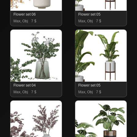
Flower set 06
Flower set 05
Max, Obj
7 $
Max, Obj
7 $
Flower set 04
Flower set 05
Max, Obj
7 $
Max, Obj
7 $