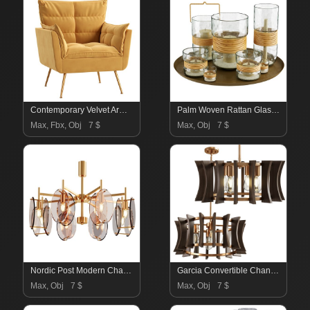
Contemporary Velvet Armchair
Palm Woven Rattan Glass Hurricane Candleholder
Max, Fbx, Obj
7 $
Max, Obj
7 $
Nordic Post Modern Chandelier
Garcia Convertible Chandelier
Max, Obj
7 $
Max, Obj
7 $