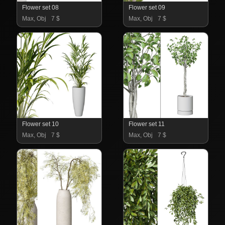
Flower set 08
Flower set 09
Max, Obj
7 $
Max, Obj
7 $
Flower set 10
Flower set 11
Max, Obj
7 $
Max, Obj
7 $