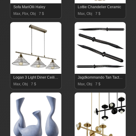
Sofa MariOlli Haley
Lottie Chandelier Ceramic
Max, Fbx, Obj
7 $
Max, Obj
7 $
Logan 3 Light Diner Ceiling Fitting
Jagdkommando Tan Tactical Folding Knive
Max, Obj
7 $
Max, Obj
7 $