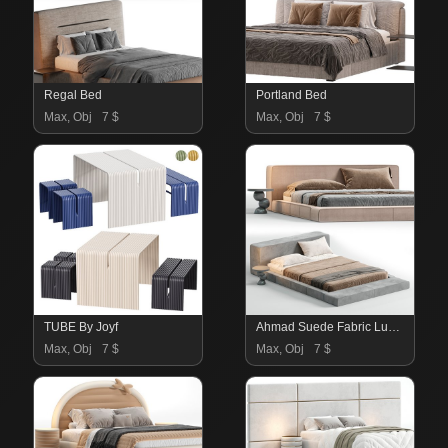
Regal Bed
Portland Bed
Max, Obj
7 $
Max, Obj
7 $
TUBE By Joyf
Ahmad Suede Fabric Luxury Bed
Max, Obj
7 $
Max, Obj
7 $