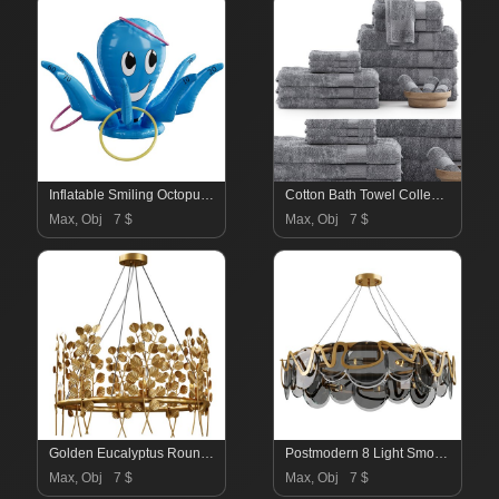
Inflatable Smiling Octopus Ring Toss Game
Cotton Bath Towel Collection
Max, Obj
7 $
Max, Obj
7 $
Golden Eucalyptus Round Chandelier
Postmodern 8 Light Smokey Gray Glass Chandelier with Adjustable Cables
Max, Obj
7 $
Max, Obj
7 $