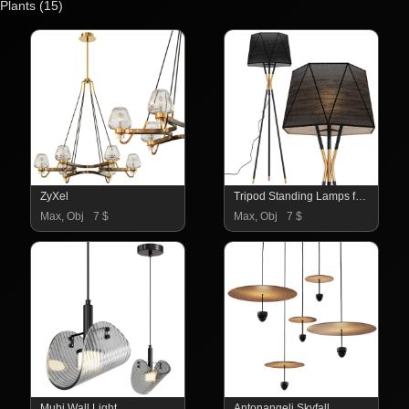
Plants
(15)
ZyXel
Tripod Standing Lamps for Living Room
Max, Obj
7 $
Max, Obj
7 $
Mubi Wall Light
Antonangeli Skyfall