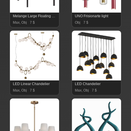
Melange Large Floating Disc Chandelier in Various Colors
UNO Frisionarte light
Max, Obj
7 $
Obj
7 $
LED Linear Chandelier
LED Chandelier
Max, Obj
7 $
Max, Obj
7 $