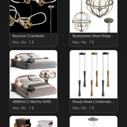
Bouchon Chandelier
Brandywine Silver Ridge Three Light Pendant
Max, Obj
7 $
Max, Obj
7 $
ABBRACCI Bed by GHIDINI
Ready Made Combination Of Orvin Duo Luminaires
Max, Obj
7 $
Max, Obj
7 $