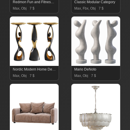
Redmon Fun and Fitness Exercise Equipment for Kids
Classic Modular Category
Max, Obj
7 $
Max, Fbx, Obj
7 $
Nordic Modern Home Decor and Storage Solution
Mario DeNoto
Max, Obj
7 $
Max, Obj
7 $