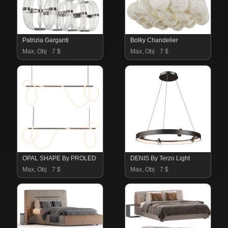
Patrizia Garganti
Bolky Chandelier
Max, Obj
7 $
Max, Obj
7 $
OPAL SHAPE By PROLED
DENIS By Terzo Light
Max, Obj
7 $
Max, Obj
7 $