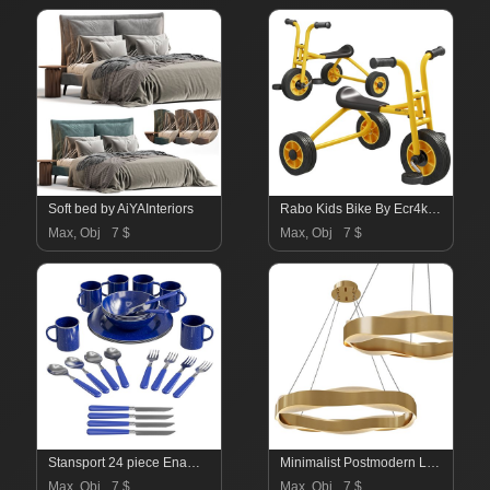
Soft bed by AiYAInteriors
Rabo Kids Bike By Ecr4kids
Max, Obj
7 $
Max, Obj
7 $
Stansport 24 piece Enamel Camping Tableware Set
Minimalist Postmodern Living Room Chandelier
Max, Obj
7 $
Max, Obj
7 $