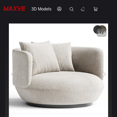
3D Models
1 / 4