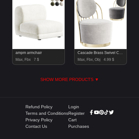
ampm armchair
Cascade Brass Swivel Chair
Max, Fbx
7 $
Max, Fbx, Obj
4.99 $
SHOW MORE PRODUCTS ▼
Refund Policy
Login
Terms and Conditions
Register
Privacy Policy
Cart
Contact Us
Purchases