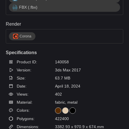
FBX (.fbx)
Render
Corona
Specifications
Product ID:
140058
Version:
3ds Max 2017
Size:
63.7 MB
Date:
April 18, 2024
Views:
402
Material:
fabric, metal
Colors:
Polygons:
422400
Dimensions:
3382.93 x 970.9 x 674.mm