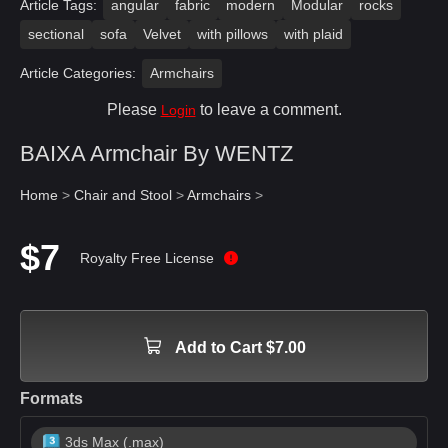
Article Tags:
angular
fabric
modern
Modular
rocks
sectional
sofa
Velvet
with pillows
with plaid
Article Categories:
Armchairs
Please
to leave a comment.
Login
BAIXA Armchair By WENTZ
Home
>
Chair and Stool
>
Armchairs
>
$7
Royalty Free License
Add to Cart $7.00
Formats
3ds Max (.max)