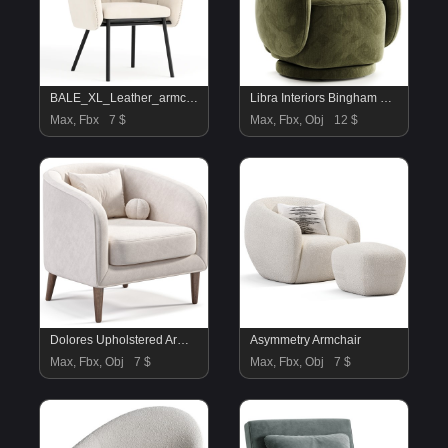
BALE_XL_Leather_armchair
Libra Interiors Bingham Swivel Chair Dark Green Velvet
Max, Fbx
7 $
Max, Fbx, Obj
12 $
Dolores Upholstered Armchair
Asymmetry Armchair
Max, Fbx, Obj
7 $
Max, Fbx, Obj
7 $