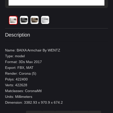
Description
Name: BAIXA Armchair By WENTZ
Type: model
Format: 3Ds Max 2017
Export: FBX, MAT
Render: Corona (5)
Polys: 422400
Verts: 422628
Matclasses: CoronaMtl
Units: Millimeters
Dimension: 3382.93 x 970.9 x 674.2