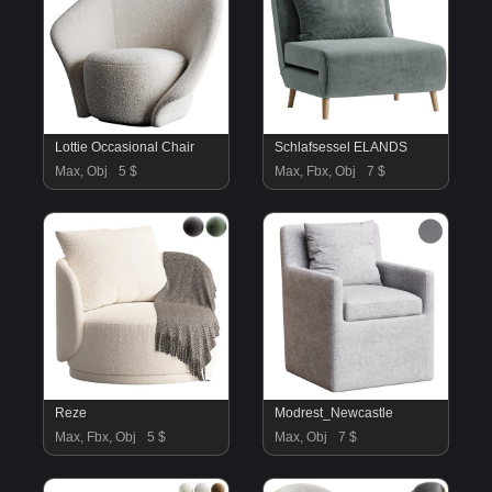
Lottie Occasional Chair
Schlafsessel ELANDS
Max, Obj
5 $
Max, Fbx, Obj
7 $
Reze
Modrest_Newcastle
Max, Fbx, Obj
5 $
Max, Obj
7 $