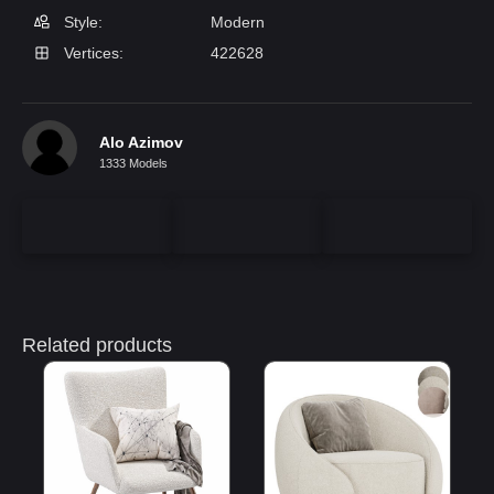
Style:
Modern
Vertices:
422628
Alo Azimov
1333 Models
Related products