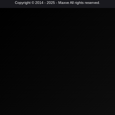
Copyright © 2014 - 2025 - Maxve All rights reserved.