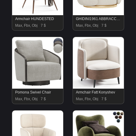
Armchair HUNDESTED
GHIDINI1961 ABBRACCI armchair
Max, Fbx, Obj
7 $
Max, Fbx, Obj
7 $
Pomona Swivel Chair
Armchair Fatt Konyshev
Max, Fbx, Obj
7 $
Max, Fbx, Obj
7 $