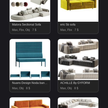
Malora Sectional Sofa
eric 5b sofa
Max, Fbx, Obj
7 $
Max, Fbx
7 $
Nuans Design Noda banquette seating 02
ACHILLE By GYFORM
Max, Obj
8 $
Max, Obj
8 $