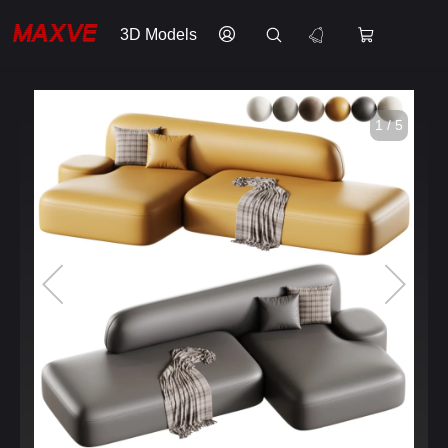
3D Models
1 / 5