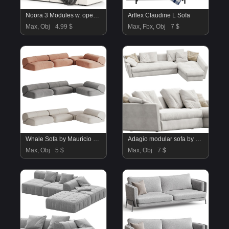
Noora 3 Modules w. open end by Bolia
Arflex Claudine L Sofa
Max, Obj
4.99 $
Max, Fbx, Obj
7 $
Whale Sofa by Mauricio Coelho 02
Adagio modular sofa by Flexform N1
Max, Obj
5 $
Max, Obj
7 $