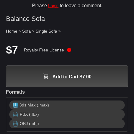
Please
to leave a comment.
Login
Balance Sofa
Home
>
Sofa
>
Single Sofa
>
$7
Royalty Free License
Add to Cart $7.00
Formats
3ds Max (.max)
FBX (.fbx)
OBJ (.obj)