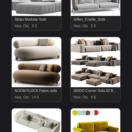
Strips Modular Sofa
Arflex_Cradle_Sofa
Max, Obj
8 $
Max, Obj
8 $
NOOM FLOCK Fabric sofa
MODO Corner Sofa 02 By Beds
Max, Obj
14 $
Max, Obj
9 $