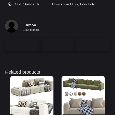
Opt. Standards:
Unwrapped Uvs, Low Poly
kreoo
1463 Models
Related products