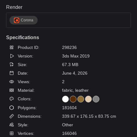
Render
Corona
Specifications
Product ID:
298236
Version:
3ds Max 2019
Size:
67.3 MB
Date:
June 4, 2026
Views:
2
Material:
fabric, leather
Colors:
Polygons:
181604
Dimensions:
339.67 x 176.15 x 83.75 cm
Style:
Other
Vertices:
166046