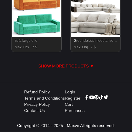
sofa large elle
Groundpiece modular sofa by Flexform 11MXB Large
Max, Fbx
7 $
Max, Obj
7 $
SHOW MORE PRODUCTS ▼
Refund Policy
Login
Terms and Conditions
Register
Privacy Policy
Cart
Contact Us
Purchases
Copyright © 2014 - 2025 - Maxve All rights reserved.