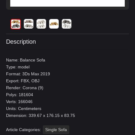
Description
Name: Balance Sofa
Type: model
Format: 3Ds Max 2019
Export: FBX, OBJ
Render: Corona (9)
Polys: 181604
Verts: 166046
Units: Centimeters
Dimension: 339.67 x 176.15 x 83.75
Article Categories:
Single Sofa