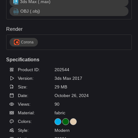
3ds Max (.max)
OBJ (.obj)
Render
Corona
Specifications
Product ID:
202544
Version:
3ds Max 2017
Size:
29 MB
Date:
October 26, 2024
Views:
90
Material:
fabric
Colors:
Style:
Modern