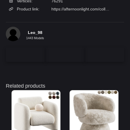
Vertices:
76291
Product link:
https://afternoonlight.com/collections/lounge-chairs/products/coda-studio-barry-chair?variant=43352477106384
Leo_98
1443 Models
Related products