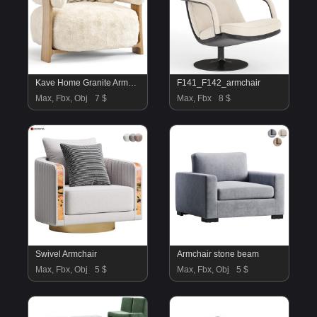
Kave Home Granite Armchair
F141_F142_armchair
Max, Fbx, Obj
7 $
Max, Fbx
8 $
Swivel Armchair
Armchair stone beam
Max, Fbx, Obj
5 $
Max, Fbx, Obj
5 $