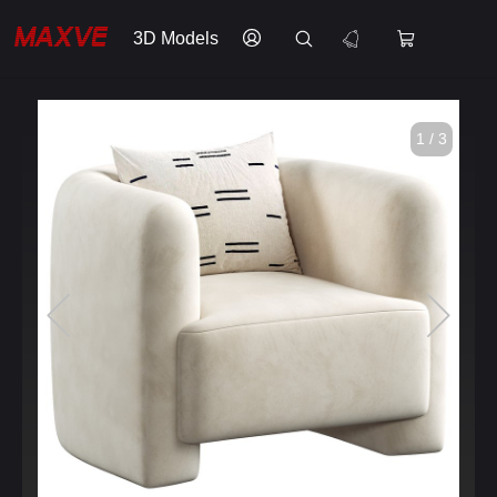
3D Models
1 / 3