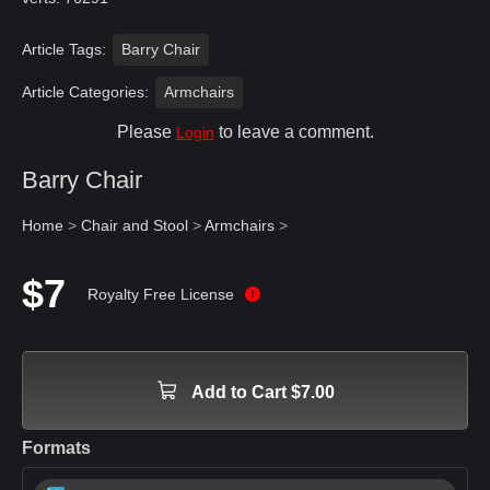
Article Tags:
Barry Chair
Article Categories:
Armchairs
Please
to leave a comment.
Login
Barry Chair
Home
>
Chair and Stool
>
Armchairs
>
$7
Royalty Free License
Add to Cart $7.00
Formats