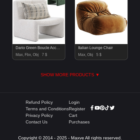
Dario Green Boucle Accent Chair By CB2
Italian Lounge Chair
Max, Fbx, Obj
7 $
Max, Obj
5 $
SHOW MORE PRODUCTS ▼
Refund Policy
Login
Terms and Conditions
Register
Privacy Policy
Cart
Contact Us
Purchases
Copyright © 2014 - 2025 - Maxve All rights reserved.