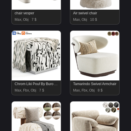
chair vesper
Air swivel chair
Max, Obj
7 $
Max, Obj
10 $
Chrom Liki Pouf By Buro Art
Tamarindo Swivel Armchair
Max, Fbx, Obj
7 $
Max, Fbx, Obj
8 $