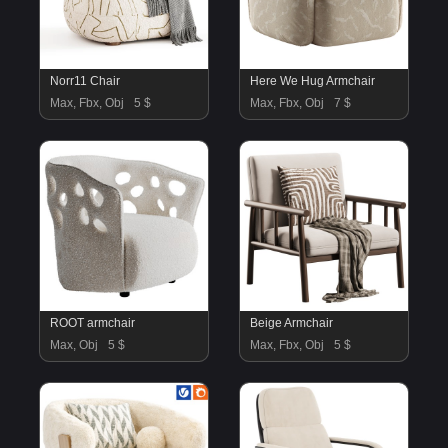
Norr11 Chair
Here We Hug Armchair
Max, Fbx, Obj
5 $
Max, Fbx, Obj
7 $
ROOT armchair
Beige Armchair
Max, Obj
5 $
Max, Fbx, Obj
5 $