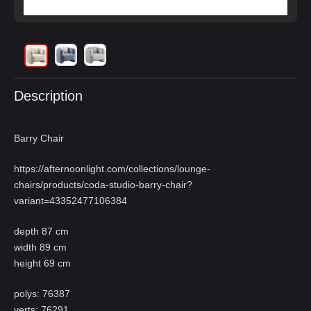
Description
Barry Chair
https://afternoonlight.com/collections/lounge-
chairs/products/coda-studio-barry-chair?
variant=43352477106384
depth 87 cm
width 89 cm
height 69 cm
polys: 76387
verts: 76291