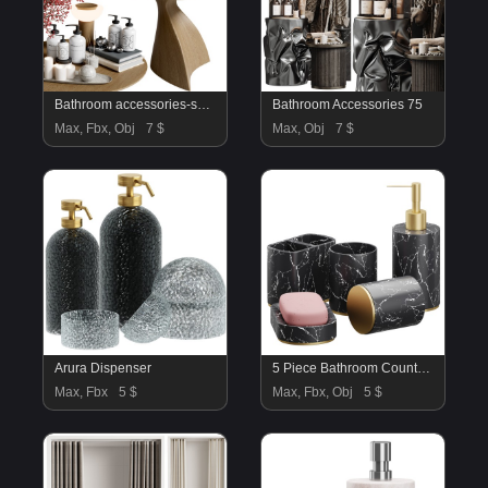
Bathroom accessories-set04
Bathroom Accessories 75
Max, Fbx, Obj
7 $
Max, Obj
7 $
Arura Dispenser
5 Piece Bathroom Counter Top Accessory Set
Max, Fbx
5 $
Max, Fbx, Obj
5 $