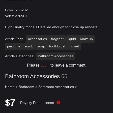
Polys: 256232
Verts: 370961
High Quality models Detailed enough for close up renders
Article Tags:
accessories
fragrant
liquid
Makeup
perfume
scrub
soap
toothbrush
towel
Article Categories:
Bathroom Accessories
Please
to leave a comment.
Login
Bathroom Accessories 66
Home
>
Bathroom
>
Bathroom Accessories
>
$7
Royalty Free License