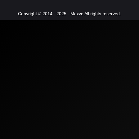
Copyright © 2014 - 2025 - Maxve All rights reserved.