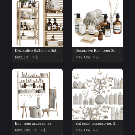
Decorative Bathroom Set 09
Decorative Bathroom Set 06
Max, Obj
4 $
Max, Obj
4 $
Bathroom accessories
Bathroom accessories SetV51
Max, Fbx, Obj
7 $
Max, Obj
6 $