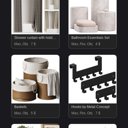
Shower curtain with hidden ceiling cornice
Bathroom Essentials Set
Max, Obj
7 $
Max, Fbx, Obj
4 $
Baskets
Hooks by Metal Concept
Max, Obj
5 $
Max, Fbx, Obj
7 $