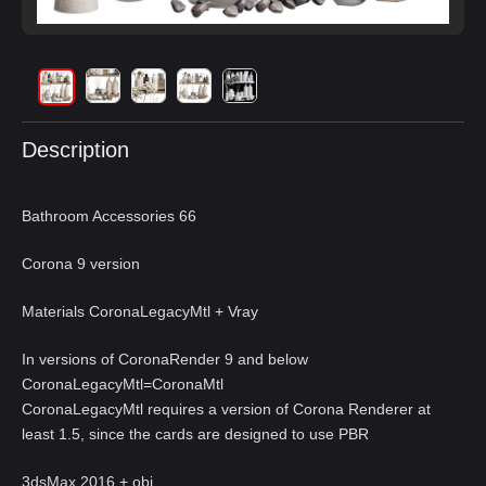
Description
Bathroom Accessories 66
Corona 9 version
Materials CoronaLegacyMtl + Vray
In versions of CoronaRender 9 and below
CoronaLegacyMtl=CoronaMtl
CoronaLegacyMtl requires a version of Corona Renderer at
least 1.5, since the cards are designed to use PBR
3dsMax 2016 + obj