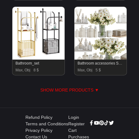
Bathroom_set
Bathroom accessories SetV55
Max, Obj
8 $
Max, Obj
5 $
SHOW MORE PRODUCTS ▼
Refund Policy
Login
Terms and Conditions
Register
Privacy Policy
Cart
Contact Us
Purchases