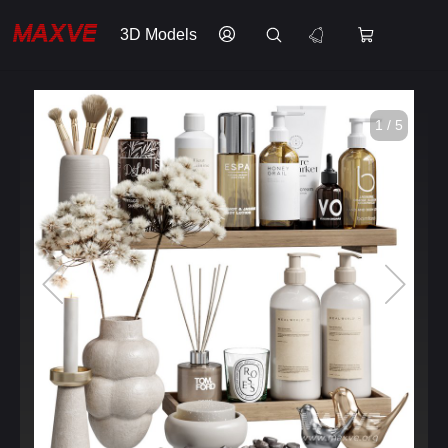
3D Models
1 / 5