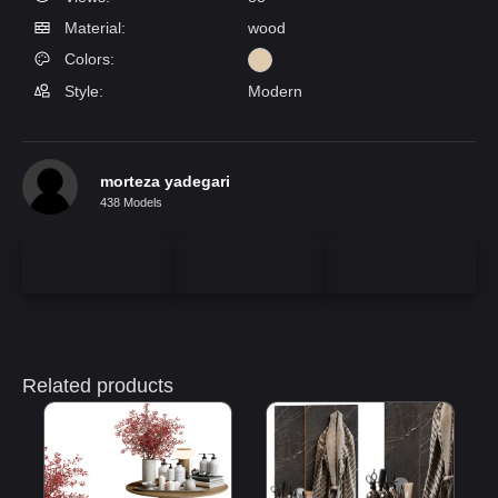
Material:
wood
Colors:
Style:
Modern
morteza yadegari
438 Models
Related products