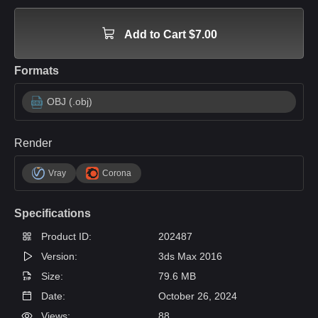
Add to Cart $7.00
Formats
OBJ (.obj)
Render
Vray
Corona
Specifications
Product ID:
202487
Version:
3ds Max 2016
Size:
79.6 MB
Date:
October 26, 2024
Views:
88