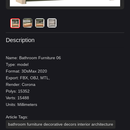
Description
Name: Bathroom Furniture 06
Type: model
Format: 3DsMax 2020
Export: FBX, OBJ, MTL,
Render: Corona
Polys: 15352
Verts: 15488
Units: Millimeters
Article Tags:
bathroom furniture decorative decors interior architecture