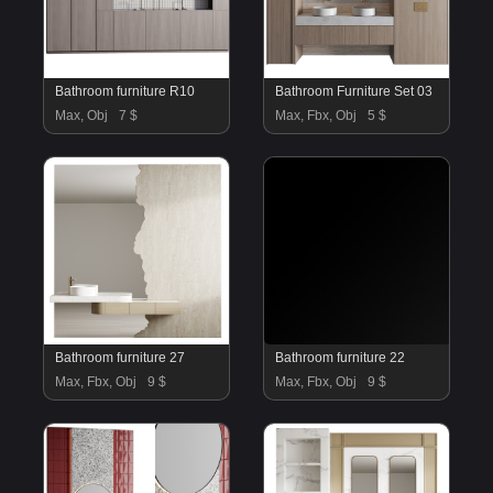
Bathroom furniture R10
Bathroom Furniture Set 03
Max, Obj
7 $
Max, Fbx, Obj
5 $
Bathroom furniture 27
Bathroom furniture 22
Max, Fbx, Obj
9 $
Max, Fbx, Obj
9 $