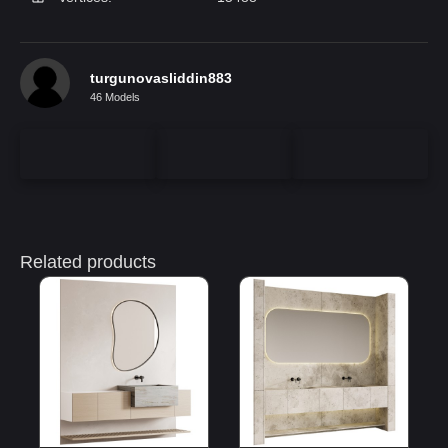
turgunovasliddin883
46 Models
Related products