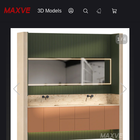
3D Models
1 / 4