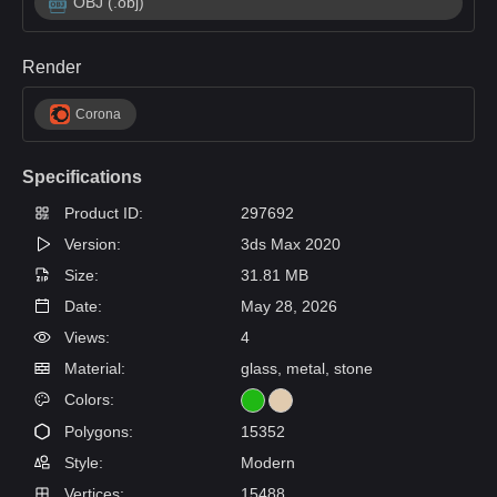
OBJ (.obj)
Render
Corona
Specifications
Product ID:
297692
Version:
3ds Max 2020
Size:
31.81 MB
Date:
May 28, 2026
Views:
4
Material:
glass, metal, stone
Colors:
Polygons:
15352
Style:
Modern
Vertices:
15488