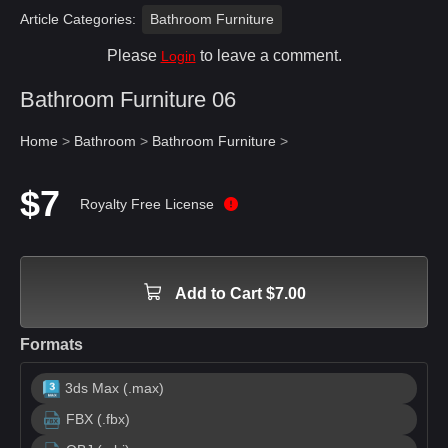
Article Categories:
Bathroom Furniture
Please
to leave a comment.
Login
Bathroom Furniture 06
Home
>
Bathroom
>
Bathroom Furniture
>
$7
Royalty Free License
Add to Cart $7.00
Formats
3ds Max (.max)
FBX (.fbx)