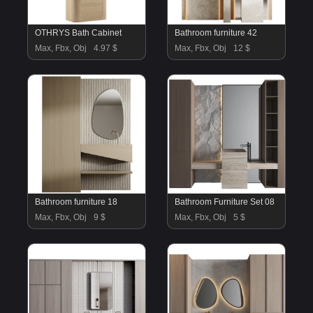
OTHRYS Bath Cabinet
Bathroom furniture 42
Max, Fbx, Obj
4.97 $
Max, Fbx, Obj
12 $
Bathroom furniture 18
Bathroom Furniture Set 08
Max, Fbx, Obj
9 $
Max, Fbx, Obj
5 $