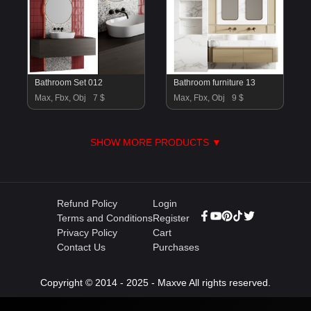
Bathroom Set 012
Bathroom furniture 13
Max, Fbx, Obj
7 $
Max, Fbx, Obj
9 $
SHOW MORE PRODUCTS ▼
Refund Policy
Login
Terms and Conditions
Register
Privacy Policy
Cart
Contact Us
Purchases
Copyright © 2014 - 2025 - Maxve All rights reserved.