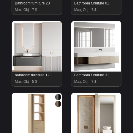
Bathroom furniture 23
Bathroom furniture 01
Max, Obj
7 $
Max, Obj
7 $
bathroom furniture 123
Bathroom furniture 31
Max, Obj
5 $
Max, Obj
7 $