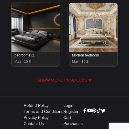
bedroom112
Modern bedroom
Max
10 $
Max
10 $
SHOW MORE PRODUCTS ▼
Refund Policy
Login
Terms and Conditions
Register
Privacy Policy
Cart
Contact Us
Purchases