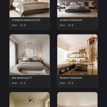
Chinese bedroom130
modern bedroom
Max
10 $
Max
10 $
two bedroom77
Modern bedroom
Max
12 $
Max
10 $