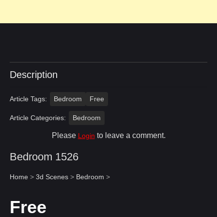
Description
Article Tags:
Bedroom
Free
Article Categories:
Bedroom
Please
to leave a comment.
Login
Bedroom 1526
Home
>
3d Scenes
>
Bedroom
>
Free