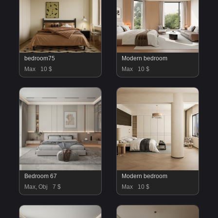
bedroom75
Modern bedroom
Max
10 $
Max
10 $
Bedroom 67
Modern bedroom
Max, Obj
7 $
Max
10 $