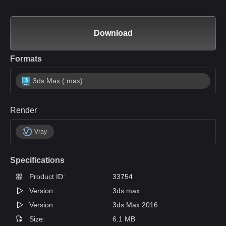
Download
Formats
3ds Max (.max)
Render
Vray
Specifications
Product ID:
33754
Version:
3ds max
Version:
3ds Max 2016
Size:
6.1 MB