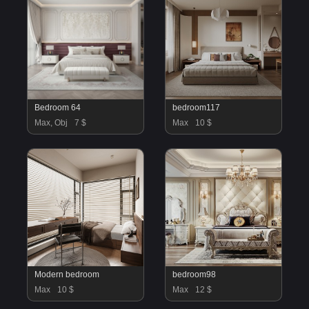
Bedroom 64
bedroom117
Max, Obj
7 $
Max
10 $
Modern bedroom
bedroom98
Max
10 $
Max
12 $