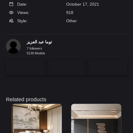
Date:
October 17, 2021
Views:
918
Style:
Other
توما عبد العزيز
7 followers
5139 Models
Related products