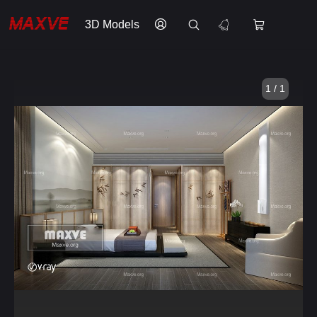
3D Models
1 / 1