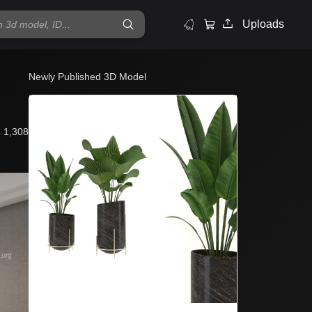
Uploads
Newly Published 3D Model
1,308
Mo