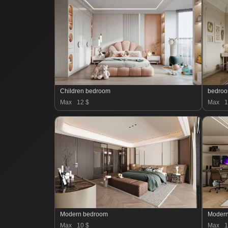
Children bedroom
bedro
Max
12 $
Max
1
Modern bedroom
Moder
Max
10 $
Max
1