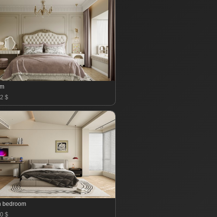
om
2 $
n bedroom
0 $