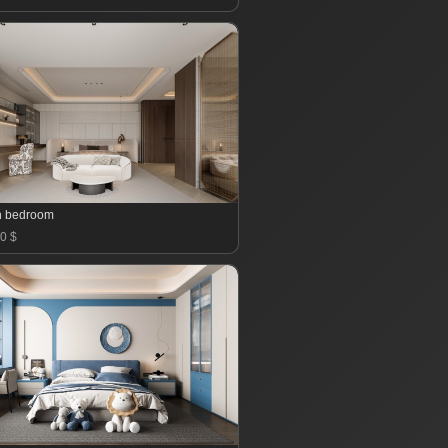
n bedroom
0 $