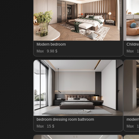
Modern bedroom
Childr
Max
9.98 $
Max
1
bedroom dressing room bathroom
modern
Max
15 $
Max
1