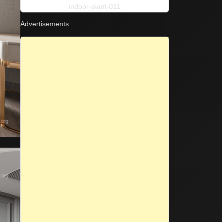
indoor-plant-011
Advertisements