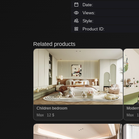
Date:
Views:
Style:
Product ID:
Related products
Children bedroom
Moder
Max
12 $
Max
1