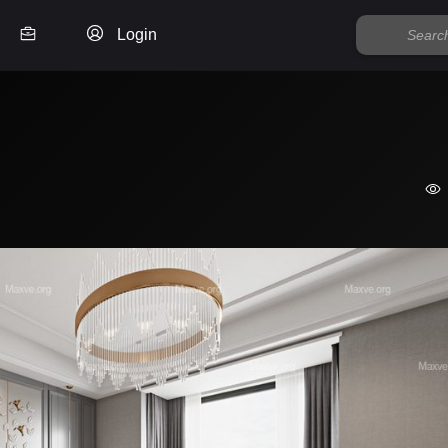
Login