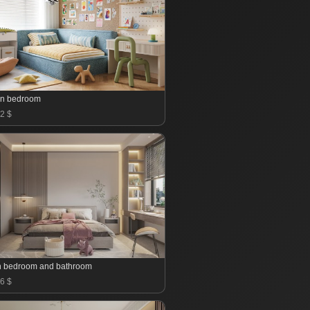
en bedroom
2 $
 bedroom and bathroom
6 $