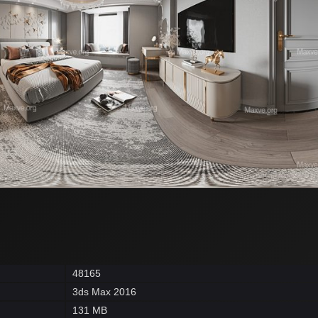
48165
3ds Max 2016
131 MB