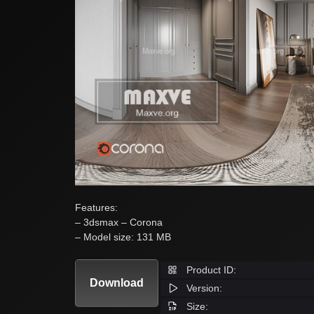
Features:
– 3dsmax – Corona
– Model size: 131 MB
Product ID:
Download
Version:
Size: