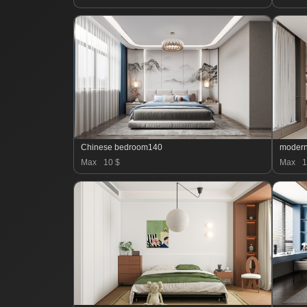
Chinese bedroom140
moder
Max
10 $
Max
1