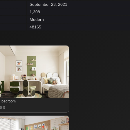
September 23, 2021
1,308
Modern
48165
n bedroom
0 $