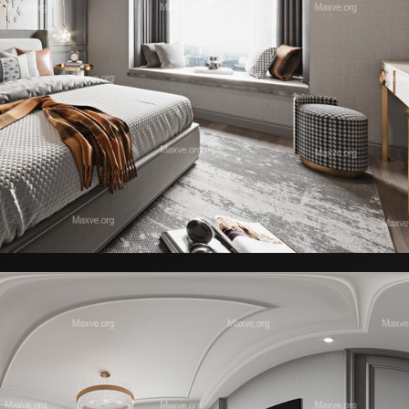
Sendai Dining Set