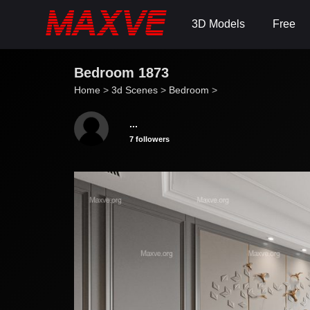
3D Models
Free
Bedroom 1873
Home
>
3d Scenes
>
Bedroom
>
...
7 followers