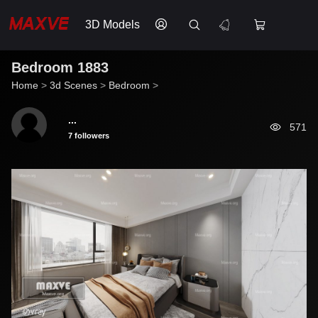
3D Models
Bedroom 1883
Home
>
3d Scenes
>
Bedroom
>
...
571
7 followers