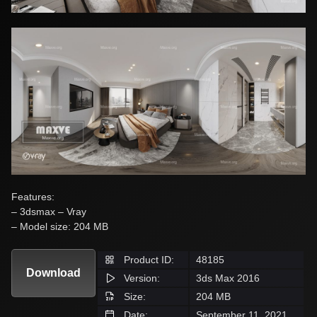
Features:
– 3dsmax – Vray
– Model size: 204 MB
Product ID:
48185
Download
Version:
3ds Max 2016
Size:
204 MB
Date:
September 11, 2021