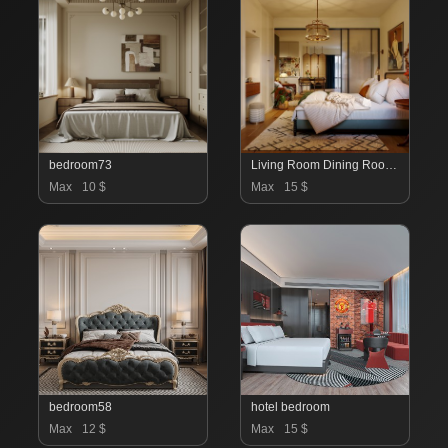
bedroom73
Living Room Dining Room Bedroom
Max
10 $
Max
15 $
bedroom58
hotel bedroom
Max
12 $
Max
15 $