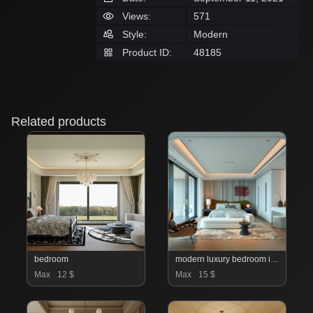
Views:
571
Style:
Modern
Product ID:
48185
Related products
bedroom
modern luxury bedroom interior
Max
12 $
Max
15 $