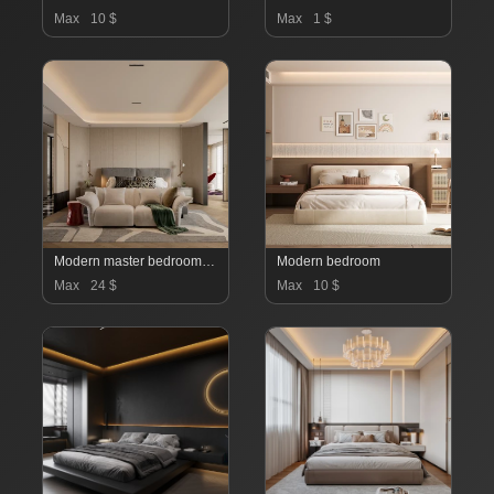
Max
10 $
Max
1 $
Modern master bedroom dressing room and work room
Modern bedroom
Max
24 $
Max
10 $