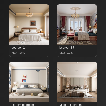
bedroom1
bedroom87
Max
10 $
Max
12 $
modern bedroom
Modern bedroom