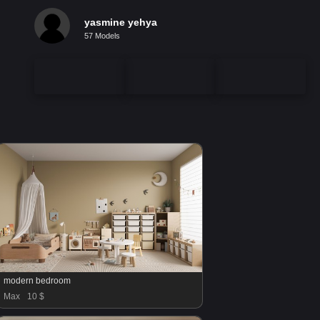
yasmine yehya
57 Models
modern bedroom
Max
10 $