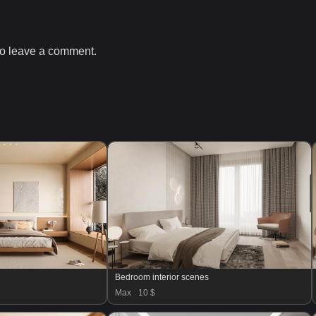
o leave a comment.
Bedroom interior scenes
Max
10 $