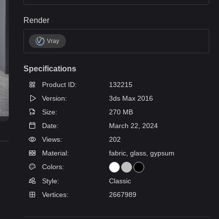
Render
Vray
Specifications
Product ID:
132215
Version:
3ds Max 2016
Size:
270 MB
Date:
March 22, 2024
Views:
202
Material:
fabric, glass, gypsum
Colors:
Style:
Classic
Vertices:
2667989