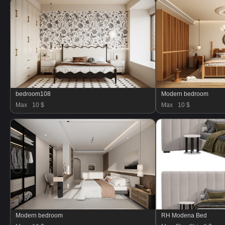
bedroom108
Modern bedroom
Max
10 $
Max
10 $
Modern bedroom
RH Modena Bed