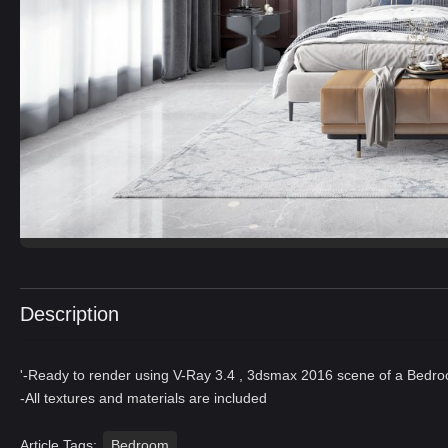
Description
'-Ready to render using V-Ray 3.4 , 3dsmax 2016 scene of a Bedr
-All textures and materials are included
Article Tags:
Bedroom