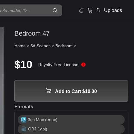
Uploads
Bedroom 47
Home
>
3d Scenes
>
Bedroom
>
$10
Royalty Free License
Add to Cart $10.00
Formats
3ds Max (.max)
OBJ (.obj)