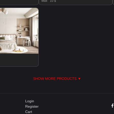
Max
10 $
SHOW MORE PRODUCTS ▼
Login
Register
Cart