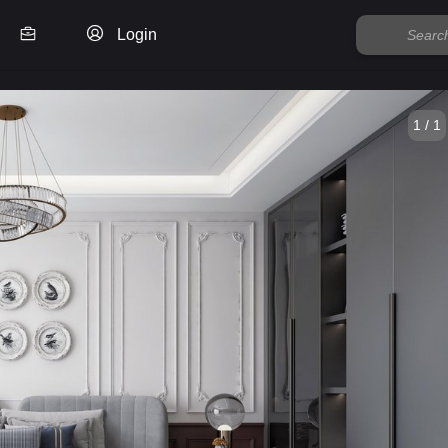
Login
1 / 1