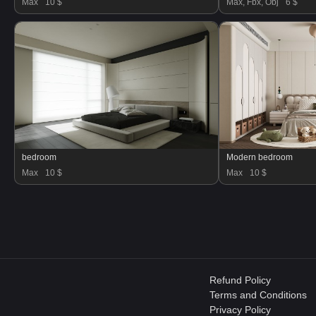
Max
10 $
Max, Fbx, Obj
6 $
bedroom
Modern bedroom
Max
10 $
Max
10 $
Refund Policy
Terms and Conditions
Privacy Policy