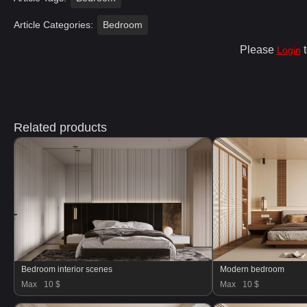
Article Categories:
Bedroom
Please
t
Login
Related products
Bedroom interior scenes
Modern bedroom
Max
10 $
Max
10 $