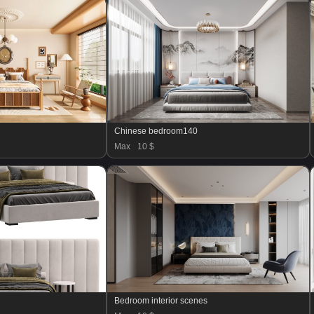
Chinese bedroom140
Max
10 $
Bedroom interior scenes