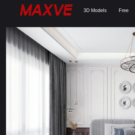
3D Models
Free