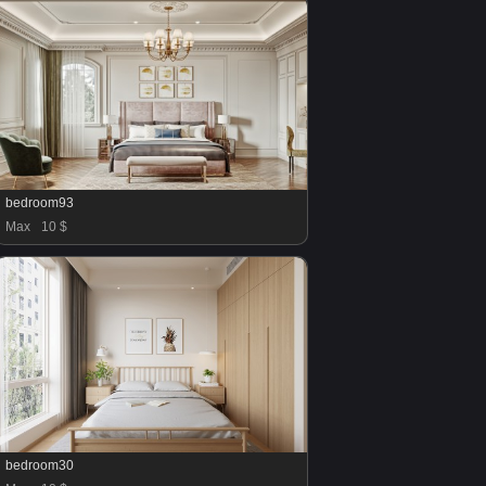
bedroom93
Max
10 $
bedroom30