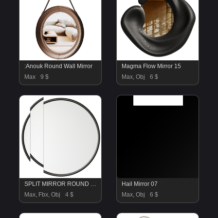
:Anouk Round Wall Mirror
Magma Flow Mirror 15
Max
9 $
Max, Obj
6 $
SPLIT MIRROR ROUND by LEE BROOM Mirror 10
Hail Mirror 07
Max, Fbx, Obj
4 $
Max, Obj
6 $