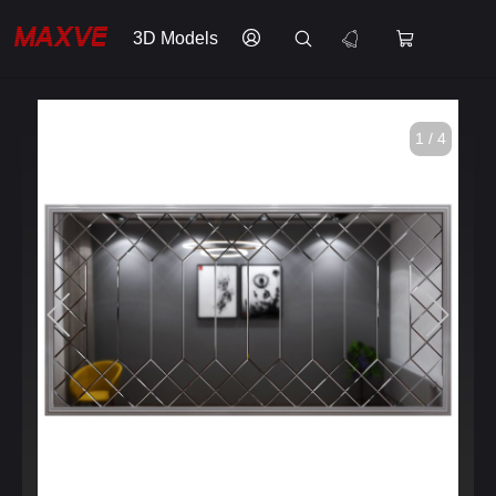
3D Models
1 / 4