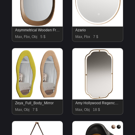
Asymmetrical Wooden Frame Mirror 03
Azario
Max, Fbx, Obj
5 $
Max, Fbx
7 $
Zeya_Full_Body_Mirror
Amy Hollywood Regency Gold Metal Frame Wall Mirror
Max, Obj
7 $
Max, Obj
18 $