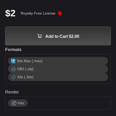
$2
Royalty Free License
Add to Cart $2.00
Formats
3ds Max (.max)
OBJ (.obj)
3ds (.3ds)
Render
Vray