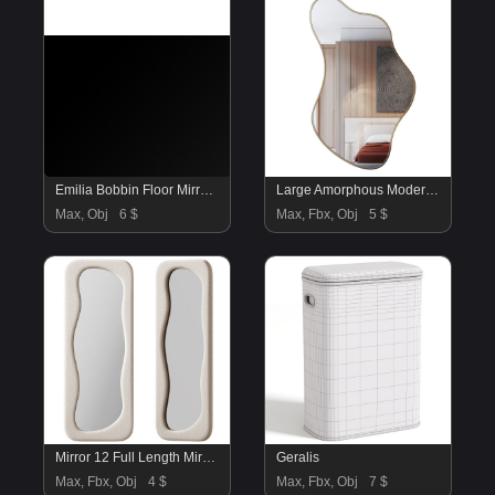
Emilia Bobbin Floor Mirror 09
Large Amorphous Modern Mirror
Max, Obj
6 $
Max, Fbx, Obj
5 $
Mirror 12 Full Length Mirror by BOJOY
Geralis
Max, Fbx, Obj
4 $
Max, Fbx, Obj
7 $