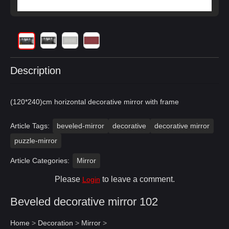
Description
(120*240)cm horizontal decorative mirror with frame
Article Tags:
beveled-mirror
decorative
decorative mirror
puzzle-mirror
Article Categories:
Mirror
Please
to leave a comment.
Login
Beveled decorative mirror 102
Home
>
Decoration
>
Mirror
>