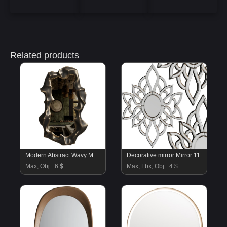
Related products
Modern Abstract Wavy Mirror 17
Decorative mirror Mirror 11
Max, Obj
6 $
Max, Fbx, Obj
4 $