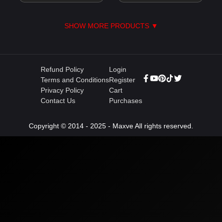
SHOW MORE PRODUCTS ▼
Refund Policy
Login
Terms and Conditions
Register
Privacy Policy
Cart
Contact Us
Purchases
Copyright © 2014 - 2025 - Maxve All rights reserved.