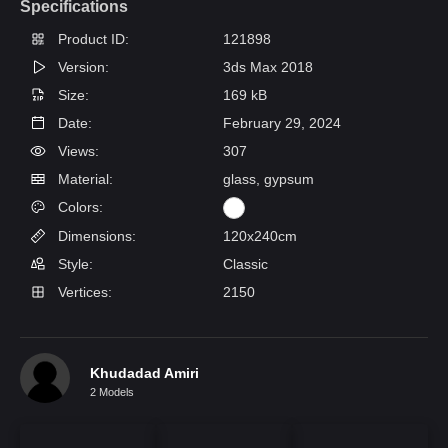
Specifications
Product ID:
121898
Version:
3ds Max 2018
Size:
169 kB
Date:
February 29, 2024
Views:
307
Material:
glass, gypsum
Colors:
Dimensions:
120x240cm
Style:
Classic
Vertices:
2150
Khudadad Amiri
2 Models