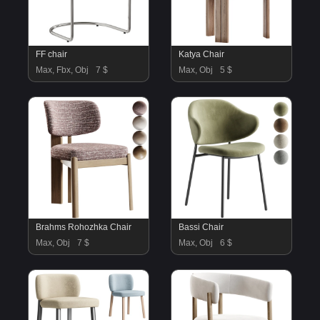
FF chair
Katya Chair
Max, Fbx, Obj
7 $
Max, Obj
5 $
Brahms Rohozhka Chair
Bassi Chair
Max, Obj
7 $
Max, Obj
6 $