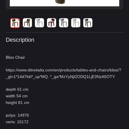
Description
Bliss Chair
https://www.ditreitalia.com/en/products/tables-and-chairs/bliss/?
_gl=1*14d7kkl*_up*MQ
..*_ga*MzYyNjI2ODQ1LjE3NzA5OTY
depth 61 cm
width 54 cm
height 81 cm
polys: 14976
verts: 15172