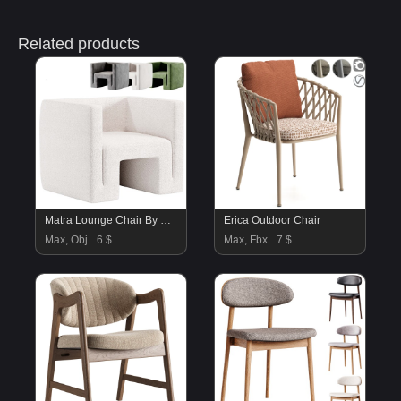
Related products
Matra Lounge Chair By Cb2
Erica Outdoor Chair
Max, Obj
6 $
Max, Fbx
7 $