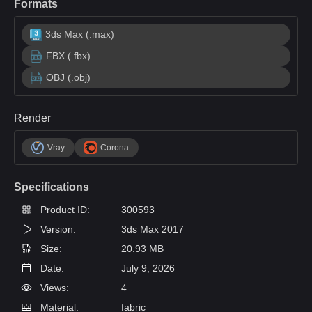
Formats
3ds Max (.max)
FBX (.fbx)
OBJ (.obj)
Render
Vray
Corona
Specifications
Product ID:
300593
Version:
3ds Max 2017
Size:
20.93 MB
Date:
July 9, 2026
Views:
4
Material:
fabric