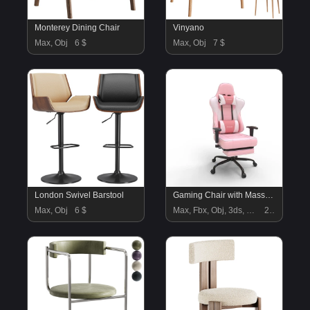
Monterey Dining Chair
Vinyano
Max, Obj
6 $
Max, Obj
7 $
London Swivel Barstool
Gaming Chair with Massager Lumbar Support
Max, Obj
6 $
Max, Fbx, Obj, 3ds, Blend, Gltf, Glb
22 $