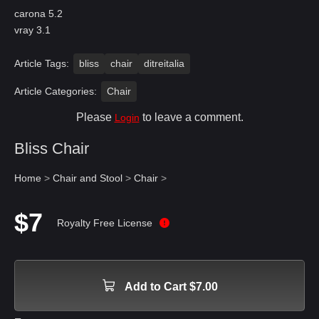
carona 5.2
vray 3.1
Article Tags:
bliss
chair
ditreitalia
Article Categories:
Chair
Please
to leave a comment.
Login
Bliss Chair
Home
>
Chair and Stool
>
Chair
>
$7
Royalty Free License
Add to Cart $7.00