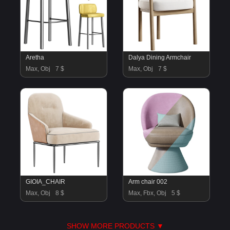
Aretha
Dalya Dining Armchair
Max, Obj
7 $
Max, Obj
7 $
GIOIA_CHAIR
Arm chair 002
Max, Obj
8 $
Max, Fbx, Obj
5 $
SHOW MORE PRODUCTS ▼