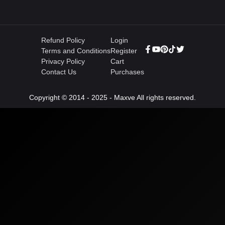
Refund Policy
Login
Terms and Conditions
Register
Privacy Policy
Cart
Contact Us
Purchases
Copyright © 2014 - 2025 - Maxve All rights reserved.