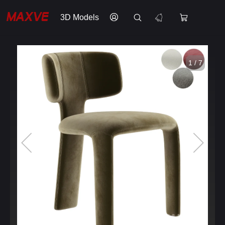
3D Models
1 / 7