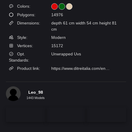
Colors:
Polygons:
14976
Dimensions:
depth 61 cm width 54 cm height 81
cm
Style:
Modern
Vertices:
15172
Opt.
Unwrapped Uvs
Standards:
Product link:
https://www.ditreitalia.com/en/products/tables-and-chairs/bliss/?_gl=1*14d7kkl*_up*MQ..*_ga*MzYyNjI2ODQ1LjE3NzA5OTY
Leo_98
1443 Models