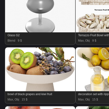
Glass G2
Terrazzo Fruit Bowl wit
Blend
9 $
Max, Obj
9 $
bowl of black grapes and kiwi fruit
Max, Obj
15 $
Max, Obj
15 $