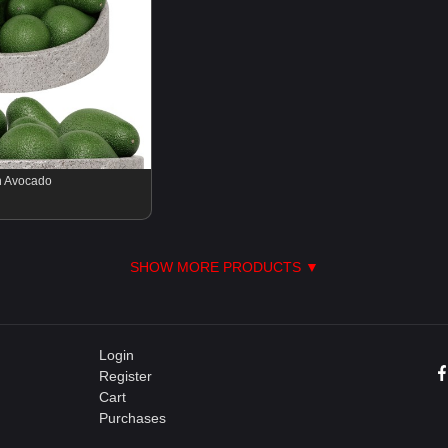
th Avocado
SHOW MORE PRODUCTS ▼
Login
Register
Cart
Purchases