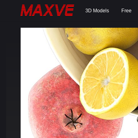
3D Models
Free