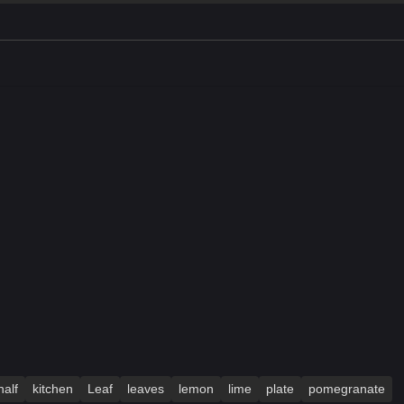
half
kitchen
Leaf
leaves
lemon
lime
plate
pomegranate