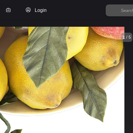
Login
1 / 5