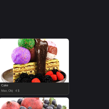
Cake
Max, Obj
4 $