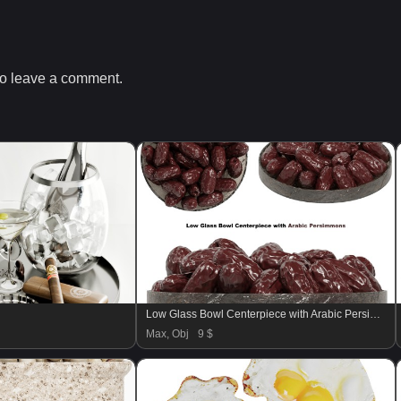
o leave a comment.
Low Glass Bowl Centerpiece with Arabic Persimmons
Max, Obj
9 $