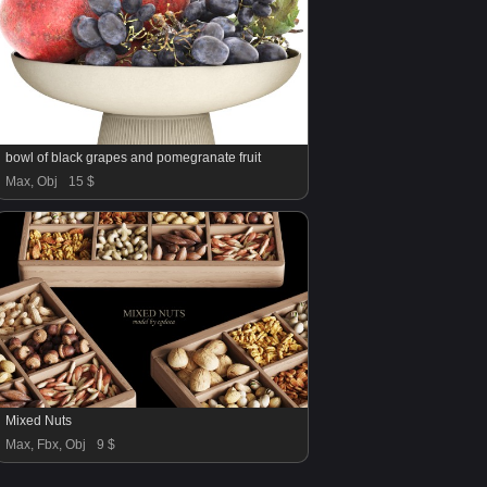
bowl of black grapes and pomegranate fruit
Max, Obj
15 $
Mixed Nuts
Max, Fbx, Obj
9 $