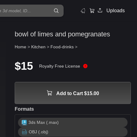
Uploads
bowl of limes and pomegranates
Home
>
Kitchen
>
Food-drinks
>
$15
Royalty Free License
Add to Cart $15.00
Formats
3ds Max (.max)
OBJ (.obj)