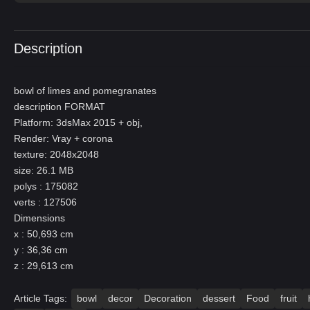
Description
bowl of limes and pomegranates
description FORMAT
Platform: 3dsMax 2015 + obj,
Render: Vray + corona
texture: 2048x2048
size: 26.1 MB
polys : 175082
verts : 127506
Dimensions
x : 50,693 cm
y : 36,36 cm
z : 29,613 cm
Article Tags:
bowl
decor
Decoration
dessert
Food
fruit