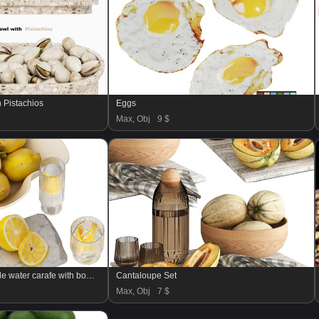
h Pistachios
Eggs
Max, Obj
9 $
decoration set with ripple water carafe with bowl of lemons
Cantaloupe Set
Max, Obj
7 $