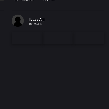
Ilyass Alij
109 Models