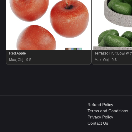
Red Apple
Terrazzo Fruit Bowl wi
Max, Obj
9 $
Max, Obj
9 $
Refund Policy
Terms and Conditions
Privacy Policy
Contact Us