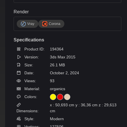
Render
Vray
Corona
Specifications
Product ID:
194364
Version:
3ds Max 2015
Size:
26.1 MB
Date:
October 2, 2024
Views:
93
Material:
organics
Colors:
x : 50,693 cm y : 36,36 cm z : 29,613
Dimensions:
cm
Style:
Modern
Vertices:
127506