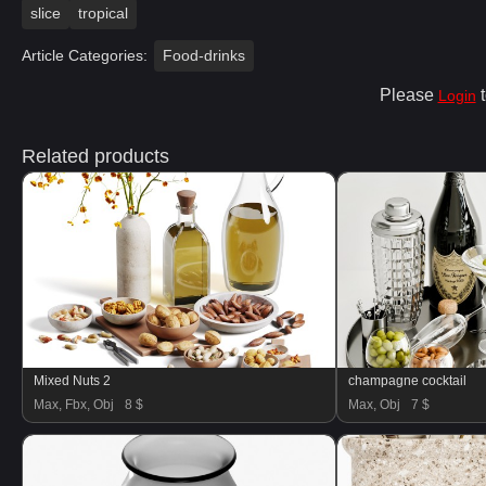
slice
tropical
Article Categories:
Food-drinks
Please
t
Login
Related products
Mixed Nuts 2
champagne cocktail
Max, Fbx, Obj
8 $
Max, Obj
7 $