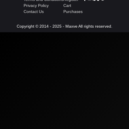
Privacy Policy
Cart
Contact Us
Purchases
Copyright © 2014 - 2025 - Maxve All rights reserved.