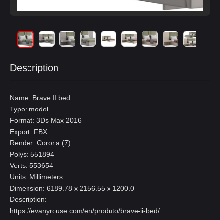
Description
Name: Brave II bed
Type: model
Format: 3Ds Max 2016
Export: FBX
Render: Corona (7)
Polys: 551894
Verts: 553654
Units: Millimeters
Dimension: 6189.78 x 2156.55 x 1200.0
Description:
https://evanyrouse.com/en/produto/brave-ii-bed/