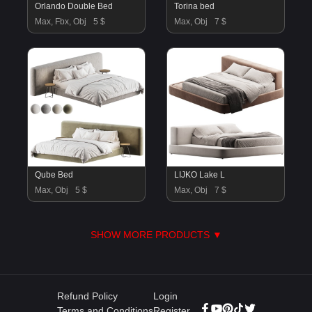
Orlando Double Bed
Torina bed
Max, Fbx, Obj
5 $
Max, Obj
7 $
Qube Bed
LIJKO Lake L
Max, Obj
5 $
Max, Obj
7 $
SHOW MORE PRODUCTS ▼
Refund Policy
Login
Terms and Conditions
Register