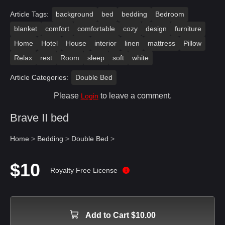
Article Tags:
background
bed
bedding
Bedroom
blanket
comfort
comfortable
cozy
design
furniture
Home
Hotel
House
interior
linen
mattress
Pillow
Relax
rest
Room
sleep
soft
white
Article Categories:
Double Bed
Please
to leave a comment.
Login
Brave II bed
Home
>
Bedding
>
Double Bed
>
$10
Royalty Free License
Add to Cart $10.00