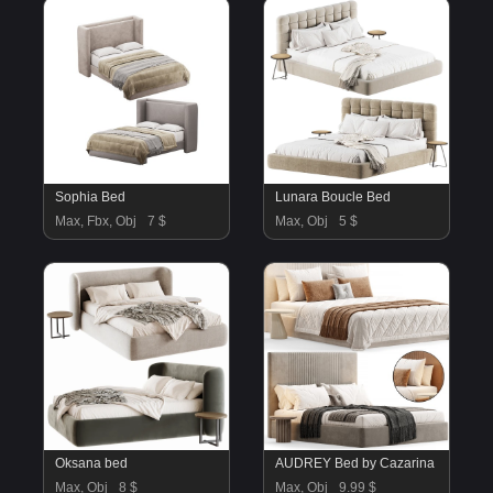
Sophia Bed
Lunara Boucle Bed
Max, Fbx, Obj
7 $
Max, Obj
5 $
Oksana bed
AUDREY Bed by Cazarina
Max, Obj
8 $
Max, Obj
9.99 $