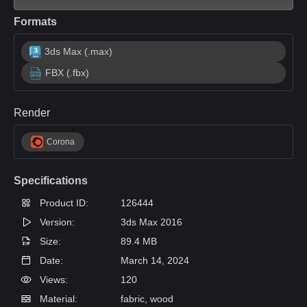
Formats
3ds Max (.max)
FBX (.fbx)
Render
Corona
Specifications
Product ID:
126444
Version:
3ds Max 2016
Size:
89.4 MB
Date:
March 14, 2024
Views:
120
Material:
fabric, wood