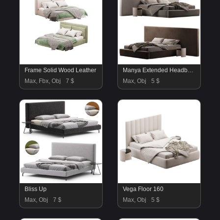
Frame Solid Wood Leather
Manya Extended Headboard Platform Bed
Max, Fbx, Obj
7 $
Max, Obj
5 $
Bliss Up
Vega Floor 160
Max, Obj
7 $
Max, Obj
5 $