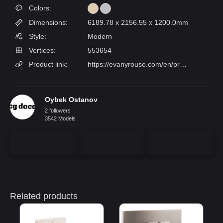
Colors:
Dimensions:
6189.78 x 2156.55 x 1200.0mm
Style:
Modern
Vertices:
553654
Product link:
https://evanyrouse.com/en/produto/brave-ii-bed/
Oybek Ostanov
2 followers
3542 Models
Related products