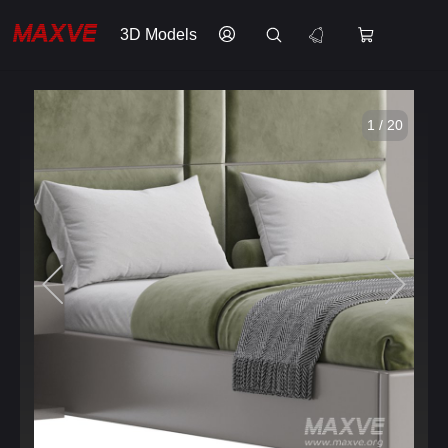
3D Models
1 / 20