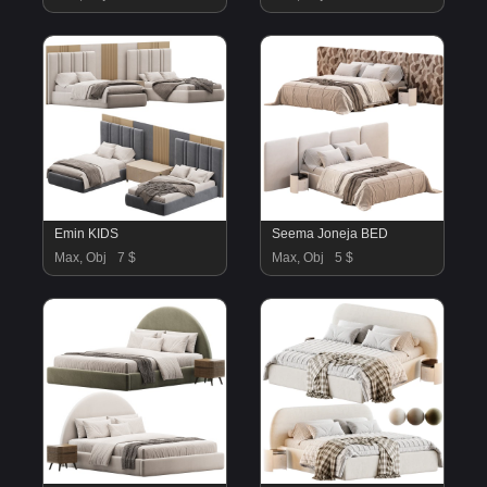
Emin KIDS
Seema Joneja BED
Max, Obj
7 $
Max, Obj
5 $