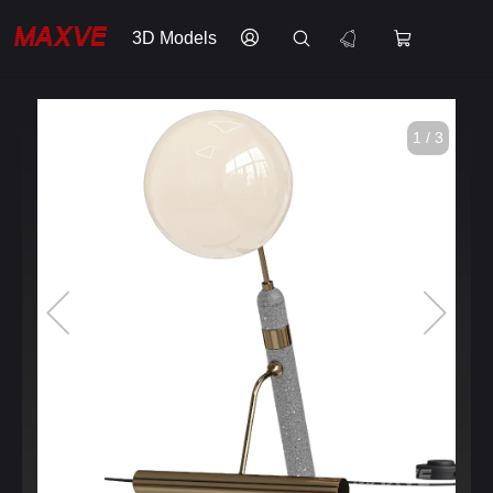
3D Models
1 / 3