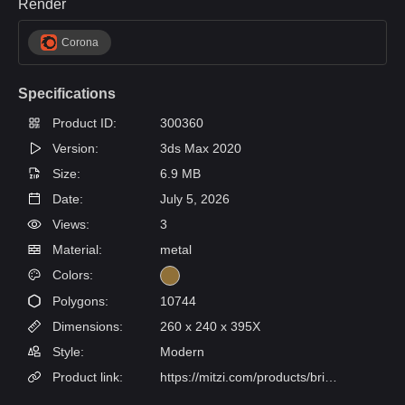
Render
Corona
Specifications
Product ID:
300360
Version:
3ds Max 2020
Size:
6.9 MB
Date:
July 5, 2026
Views:
3
Material:
metal
Colors:
Polygons:
10744
Dimensions:
260 x 240 x 395X
Style:
Modern
Product link:
https://mitzi.com/products/brielle-wall-sconce-h289101-agb?gad_source=1&utm_medium=organic&utm_source=Pinterest