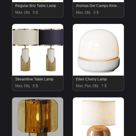
Regular Briz Table Lamp
Aromas Del Campo Kine Table Lamp
Max, Obj
5 $
Max, Obj
5 $
Streamline Table Lamp
Ellen Cherry Lamp
Max, Obj
6 $
Max, Fbx, Obj
7 $