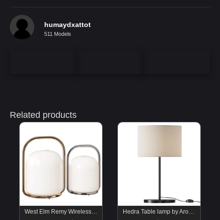
humaydxattot
511 Models
Related products
West Elm Remy Wireless Portable Table Lamp
Hedra Table lamp by Aromas Del Campo