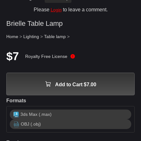
Please
to leave a comment.
Login
Brielle Table Lamp
Home
>
Lighting
>
Table lamp
>
$7
Royalty Free License
Add to Cart $7.00
Formats
3ds Max (.max)
OBJ (.obj)