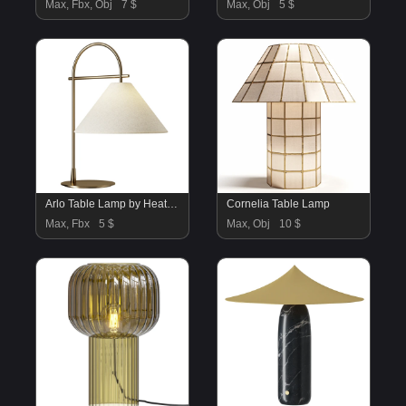
Max, Fbx, Obj
7 $
Max, Obj
5 $
Arlo Table Lamp by Heathfield
Cornelia Table Lamp
Max, Fbx
5 $
Max, Obj
10 $