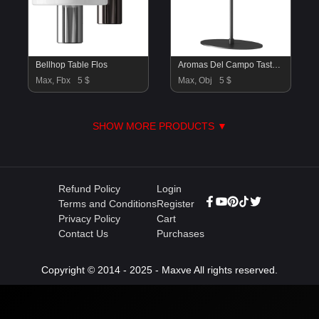
Bellhop Table Flos
Aromas Del Campo Tasta Table Lamp
Max, Fbx
5 $
Max, Obj
5 $
SHOW MORE PRODUCTS ▼
Refund Policy
Login
Terms and Conditions
Register
Privacy Policy
Cart
Contact Us
Purchases
Copyright © 2014 - 2025 - Maxve All rights reserved.