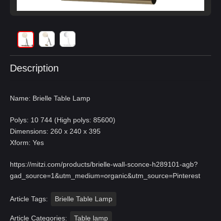
Description
Name: Brielle Table Lamp
Polys: 10 744 (High polys: 85600)
Dimensions: 260 x 240 x 395
Xform: Yes
https://mitzi.com/products/brielle-wall-sconce-h289101-agb?
gad_source=1&utm_medium=organic&utm_source=Pinterest
Article Tags:
Brielle Table Lamp
Article Categories:
Table lamp