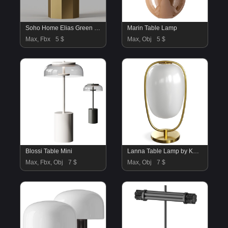
Soho Home Elias Green Glass Table Lamp
Marin Table Lamp
Max, Fbx
5 $
Max, Obj
5 $
Blossi Table Mini
Lanna Table Lamp by KDLN
Max, Fbx, Obj
7 $
Max, Obj
7 $