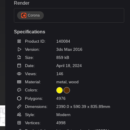
Render
Corona
Specifications
Product ID:
140084
Version:
3ds Max 2016
Size:
859 kB
Date:
April 18, 2024
Views:
146
Material:
metal, wood
Colors:
Polygons:
4976
Dimensions:
2390.0 x 590.39 x 835.89mm
Style:
Modern
Vertices:
4998