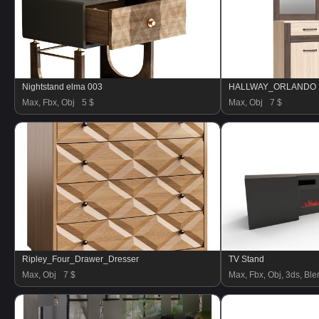
Nightstand elma 003
HALLWAY_ORLANDO
Max, Fbx, Obj
5 $
Max, Obj
7 $
Ripley_Four_Drawer_Dresser
TV Stand
Max, Obj
7 $
Max, Fbx, Obj, 3ds, Blen