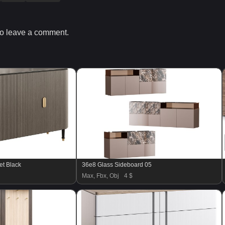
o leave a comment.
et Black
36e8 Glass Sideboard 05
Max, Fbx, Obj
4 $