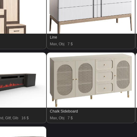
Line
Max, Obj
7 $
Chalk Sideboard
d, Gltf, Glb
16 $
Max, Obj
7 $