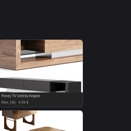
Fonzy TV Unit by Angelo
Max, Obj
4.99 $