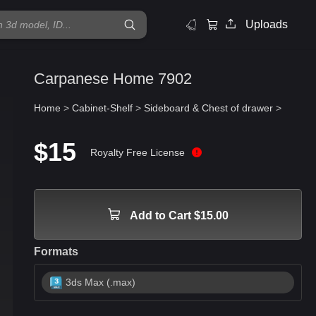
Uploads
Carpanese Home 7902
Home
>
Cabinet-Shelf
>
Sideboard & Chest of drawer
>
$15
Royalty Free License
Add to Cart $15.00
Formats
3ds Max (.max)