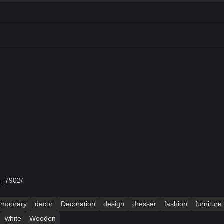
e_7902/
emporary
decor
Decoration
design
dresser
fashion
furniture
white
Wooden