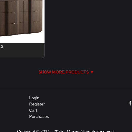
 2
SHOW MORE PRODUCTS ▼
Login
Register
Cart
Purchases
Copyright © 2014 - 2025 - Maxve All rights reserved.