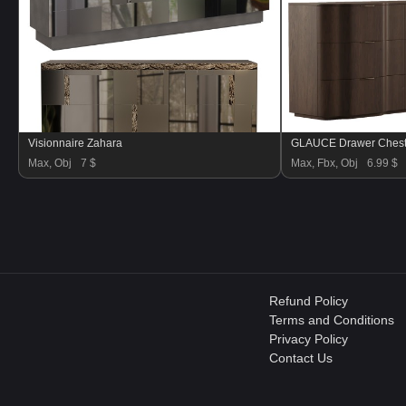
Visionnaire Zahara
GLAUCE Drawer Chest
Max, Obj
7 $
Max, Fbx, Obj
6.99 $
Refund Policy
Terms and Conditions
Privacy Policy
Contact Us