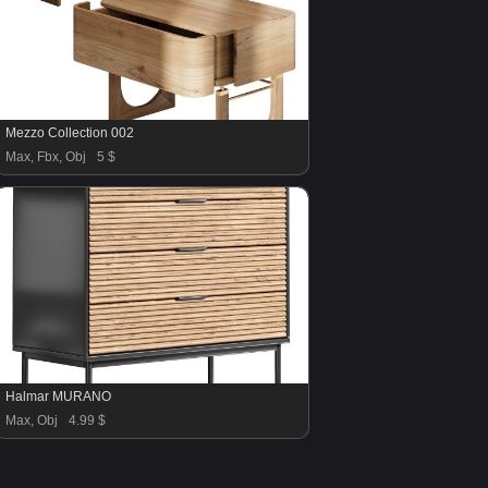
Mezzo Collection 002
Max, Fbx, Obj
5 $
Halmar MURANO
Max, Obj
4.99 $