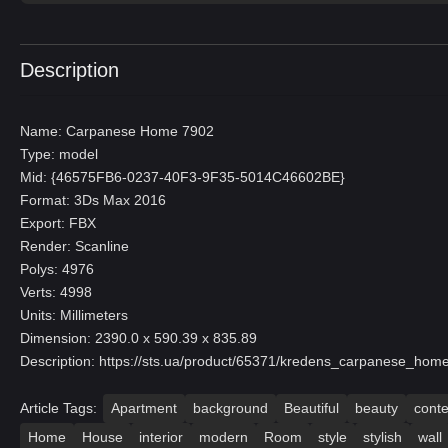
Description
Name: Carpanese Home 7902
Type: model
Mid: {46575FB6-0237-40F3-9F35-5014C46602BE}
Format: 3Ds Max 2016
Export: FBX
Render: Scanline
Polys: 4976
Verts: 4998
Units: Millimeters
Dimension: 2390.0 x 590.39 x 835.89
Description:
https://sts.ua/product/65371/kredens_carpanese_hom
Article Tags:
Apartment
background
Beautiful
beauty
cont
Home
House
interior
modern
Room
style
stylish
wall