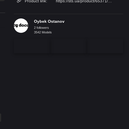
Product link:
https://sts.ua/product/65371/kredens_carpanese_home_7902/
Oybek Ostanov
2 followers
3542 Models