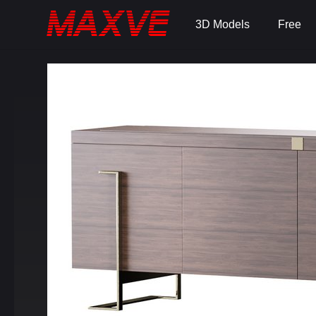
3D Models
Free