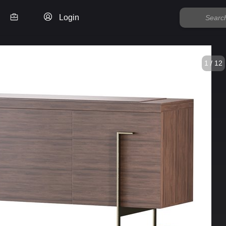
Login
1 / 12