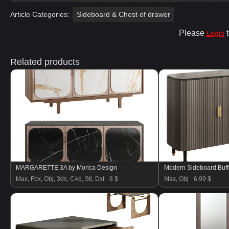
Article Categories:
Sideboard & Chest of drawer
Please
t
Login
Related products
MARGARETTE 3A by Morica Design
Modern Sideboard Buff
Max, Fbx, Obj, 3ds, C4d, Stl, Dxf
8 $
Max, Obj
6.99 $