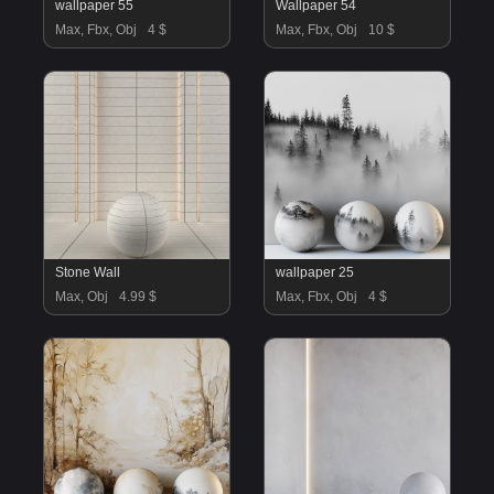
wallpaper 55
Wallpaper 54
Max, Fbx, Obj
4 $
Max, Fbx, Obj
10 $
Stone Wall
wallpaper 25
Max, Obj
4.99 $
Max, Fbx, Obj
4 $