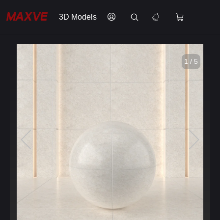
3D Models
1 / 5