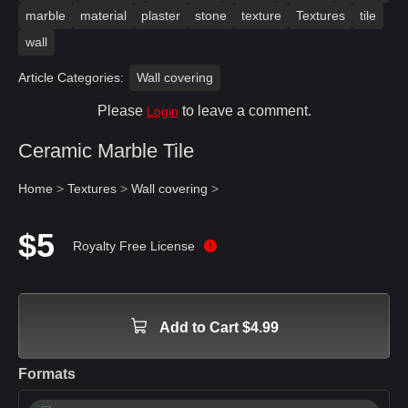
marble
material
plaster
stone
texture
Textures
tile
wall
Article Categories:
Wall covering
Please
to leave a comment.
Login
Ceramic Marble Tile
Home
>
Textures
>
Wall covering
>
$5
Royalty Free License
Add to Cart $4.99
Formats