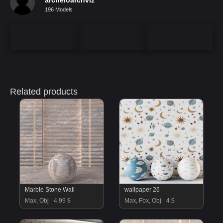
196 Models
Related products
Marble Stone Wall
wallpaper 26
Max, Obj
4.99 $
Max, Fbx, Obj
4 $