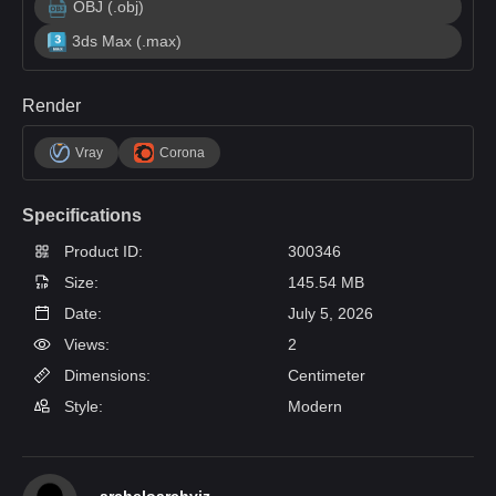
OBJ (.obj)
3ds Max (.max)
Render
Vray
Corona
Specifications
Product ID:
300346
Size:
145.54 MB
Date:
July 5, 2026
Views:
2
Dimensions:
Centimeter
Style:
Modern
archeloarchviz