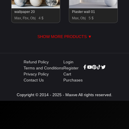
wallpaper 20
Plaster wall 01
Max, Fbx, Obj
4 $
Max, Obj
5 $
SHOW MORE PRODUCTS ▼
Refund Policy
Login
Terms and Conditions
Register
Privacy Policy
Cart
Contact Us
Purchases
Copyright © 2014 - 2025 - Maxve All rights reserved.