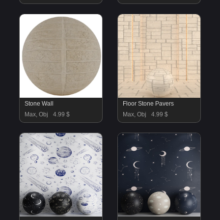
Stone Wall
Floor Stone Pavers
Max, Obj
4.99 $
Max, Obj
4.99 $