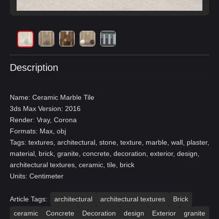
Description
Name: Ceramic Marble Tile
3ds Max Version: 2016
Render: Vray, Corona
Formats: Max, obj
Tags: textures, architectural, stone, texture, marble, wall, plaster,
material, brick, granite, concrete, decoration, exterior, design,
architectural textures, ceramic, tile, brick
Units: Centimeter
Article Tags:
architectural
architectural textures
Brick
ceramic
Concrete
Decoration
design
Exterior
granite