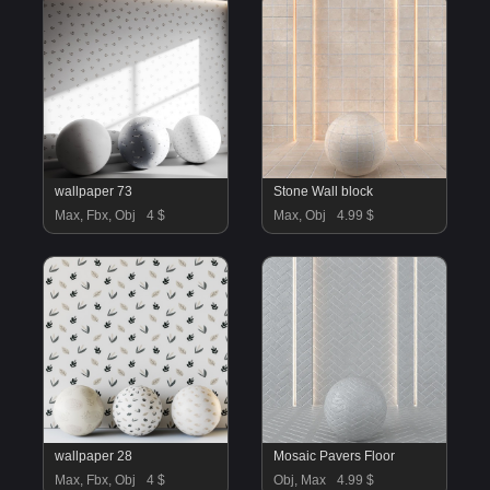
wallpaper 73
Stone Wall block
Max, Fbx, Obj
4 $
Max, Obj
4.99 $
wallpaper 28
Mosaic Pavers Floor
Max, Fbx, Obj
4 $
Obj, Max
4.99 $