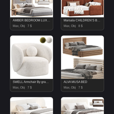
AMBER BEDROOM LUXURY FURNITURE Bed by saberjewels
Marsala CHILDREN’S BED by Wheelhousedesign
Max, Obj
7 $
Max, Obj
8 $
SWELL Armchair By grado design
ALVA MUSA BED
Max, Obj
7 $
Max, Obj
7 $