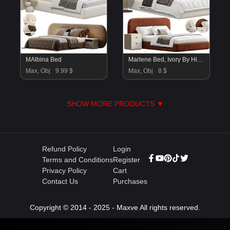
MAlbina Bed
Marlene Bed, Ivory By Highfashionhome
Max, Obj
9.99 $
Max, Obj
8 $
SHOW MORE PRODUCTS ▼
Refund Policy
Login
Terms and Conditions
Register
Privacy Policy
Cart
Contact Us
Purchases
Copyright © 2014 - 2025 - Maxve All rights reserved.