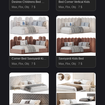
Desiree Childrens Bed White Natural
Bed Corner Vertical Kids
Max, Fbx, Obj
7 $
Max, Fbx, Obj
7 $
Corner Bed Savoyardi Kids By Sensorsleep
Savoyardi Kids Bed
Max, Fbx, Obj
7 $
Max, Fbx, Obj
7 $