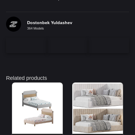
Dostonbek Yuldashev
364 Models
Related products