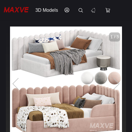
3D Models
1 / 3