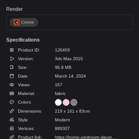
Render
Corona
Specifications
Product ID:
126459
Version:
3ds Max 2015
Size:
95.8 MB
Date:
March 14, 2024
Views:
157
Material:
fabric
Colors:
Dimensions:
219 x 161 x 83cm
Style:
Modern
Vertices:
889307
Product link:
https://home.centroom-decor.ru/product/krovat-detskaya-lilu/