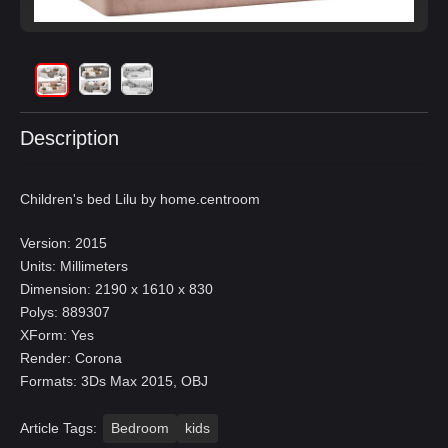
Description
Children's bed Lilu by home.centroom
Version: 2015
Units: Millimeters
Dimension: 2190 x 1610 x 830
Polys: 889307
XForm: Yes
Render: Corona
Formats: 3Ds Max 2015, OBJ
Article Tags:
Bedroom
kids