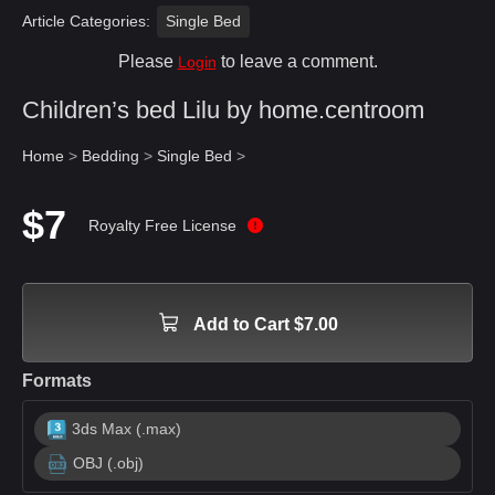
Article Categories:
Single Bed
Please
to leave a comment.
Login
Children’s bed Lilu by home.centroom
Home
>
Bedding
>
Single Bed
>
$7
Royalty Free License
Add to Cart $7.00
Formats
3ds Max (.max)
OBJ (.obj)