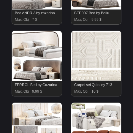
Bed ANDRIA by cazarina
BED007 Bed by Bollu
Max, Obj
7 $
Max, Obj
9.99 $
FERROL Bed by Cazarina
Carpet set Quincey 713
Max, Obj
9.99 $
Max, Obj
10 $