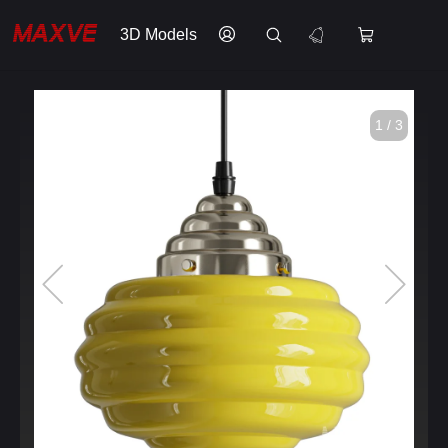
3D Models
1 / 3