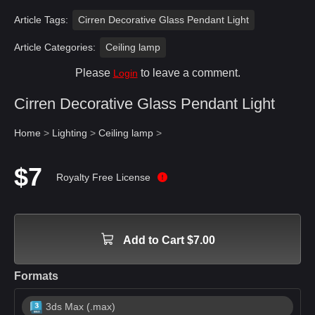
Article Tags:
Cirren Decorative Glass Pendant Light
Article Categories:
Ceiling lamp
Please
to leave a comment.
Login
Cirren Decorative Glass Pendant Light
Home
>
Lighting
>
Ceiling lamp
>
$7
Royalty Free License
Add to Cart $7.00
Formats
3ds Max (.max)