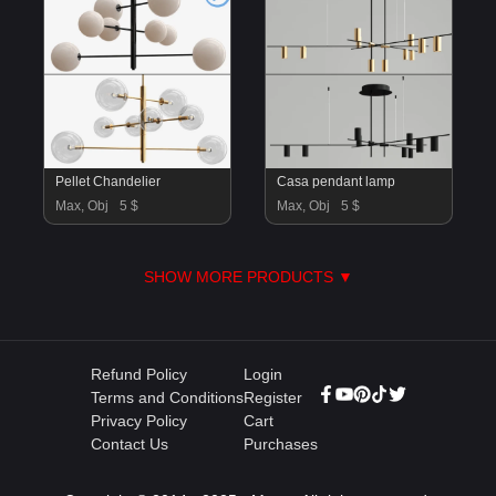
Pellet Chandelier
Casa pendant lamp
Max, Obj
5 $
Max, Obj
5 $
SHOW MORE PRODUCTS ▼
Refund Policy
Login
Terms and Conditions
Register
Privacy Policy
Cart
Contact Us
Purchases