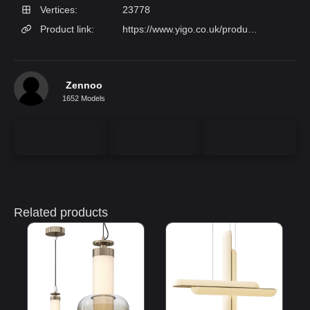
Vertices:
23778
Product link:
https://www.yigo.co.uk/products/decorative-glass-pendant-light-multi-layer-colored-hanging-lamp-for-bedroom-lighting-xjarb27b?variant=33469141
Zennoo
1652 Models
Related products