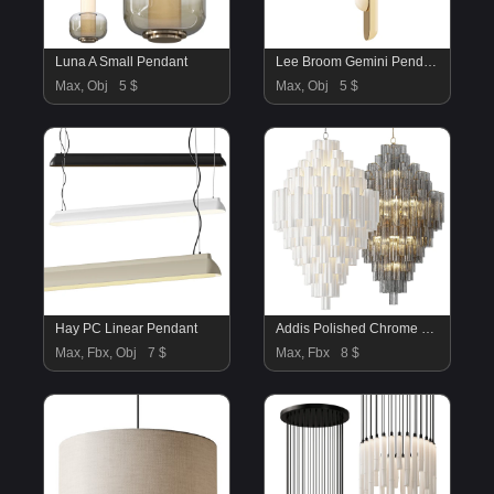
Luna A Small Pendant
Lee Broom Gemini Pendant Lamp
Max, Obj
5 $
Max, Obj
5 $
Hay PC Linear Pendant
Addis Polished Chrome Chandelier White
Max, Fbx, Obj
7 $
Max, Fbx
8 $