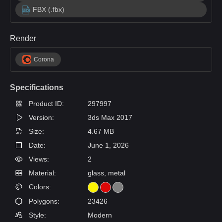
FBX (.fbx)
Render
Corona
Specifications
Product ID:
297997
Version:
3ds Max 2017
Size:
4.67 MB
Date:
June 1, 2026
Views:
2
Material:
glass, metal
Colors:
Polygons:
23426
Style:
Modern