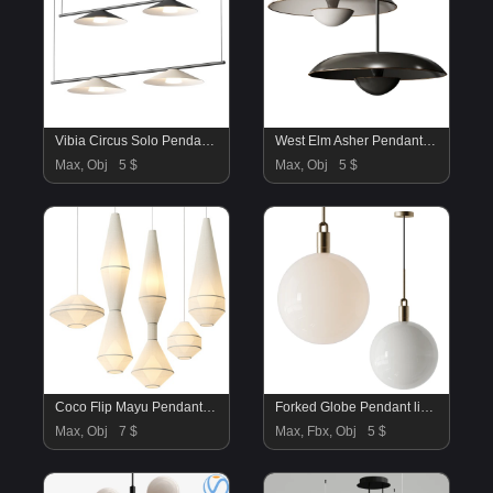
Vibia Circus Solo Pendant Lamp
West Elm Asher Pendant Lamp
Max, Obj
5 $
Max, Obj
5 $
Coco Flip Mayu Pendant Lamps Collection
Forked Globe Pendant light
Max, Obj
7 $
Max, Fbx, Obj
5 $