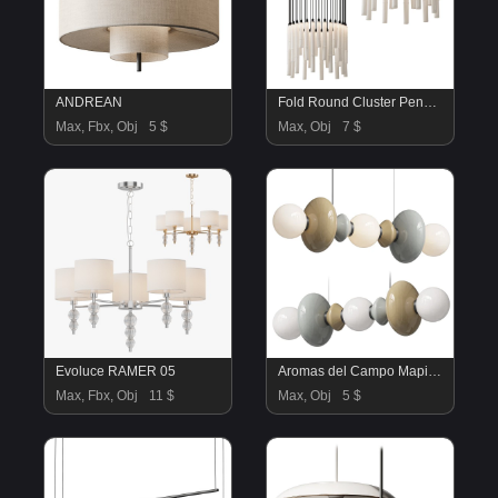
ANDREAN
Fold Round Cluster Pendant Chandelier by Hollace Cluny
Max, Fbx, Obj
5 $
Max, Obj
7 $
Evoluce RAMER 05
Aromas del Campo Mapi Linear Pendant Lamp
Max, Fbx, Obj
11 $
Max, Obj
5 $