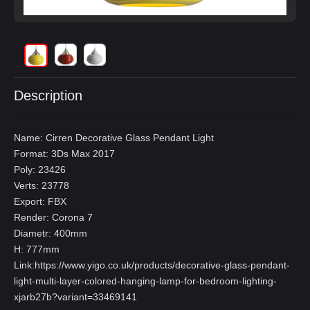
Description
Name: Cirren Decorative Glass Pendant Light
Format: 3Ds Max 2017
Poly: 23426
Verts: 23778
Export: FBX
Render: Corona 7
Diametr: 400mm
H: 777mm
Link:
https://www.yigo.co.uk/products/decorative-glass-pendant-
light-multi-layer-colored-hanging-lamp-for-bedroom-lighting-
xjarb27b?variant=33469141