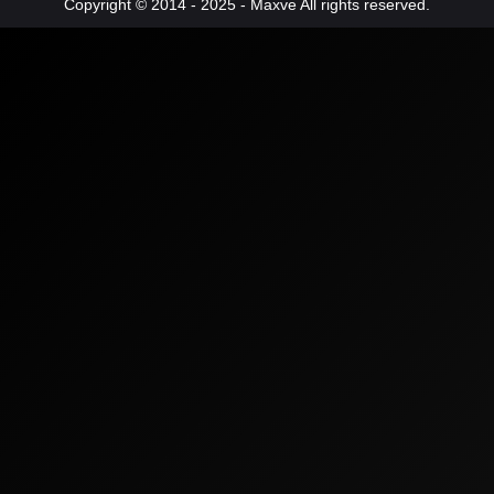
Copyright © 2014 - 2025 - Maxve All rights reserved.