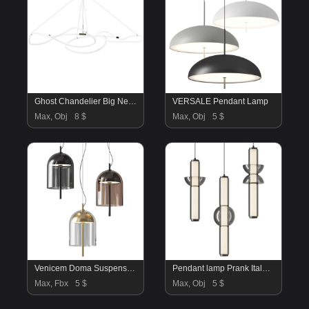
Ghost Chandelier Big Neon
VERSALE Pendant Lamp
Max, Obj
8 $
Max, Obj
5 $
Venicem Doma Suspension 1
Pendant lamp Prank Italux Bruni
Max, Fbx
5 $
Max, Obj
5 $