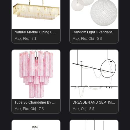
Natural Marble Dining Chandelier
Random Light II Pendant
Max, Fbx
7 $
Max, Fbx, Obj
5 $
Tube 30 Chandelier By Correct
DRESDEN AND SEPTIMUS
Max, Fbx, Obj
7 $
Max, Obj
5 $