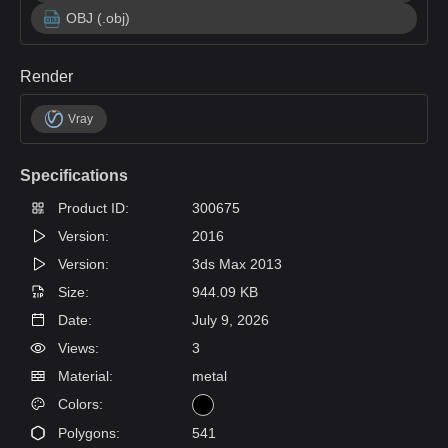
OBJ (.obj)
Render
Vray
Specifications
Product ID:
300675
Version:
2016
Version:
3ds Max 2013
Size:
944.09 KB
Date:
July 9, 2026
Views:
3
Material:
metal
Colors:
Polygons:
541