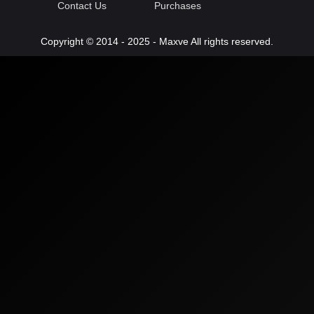
Contact Us
Purchases
Copyright © 2014 - 2025 - Maxve All rights reserved.