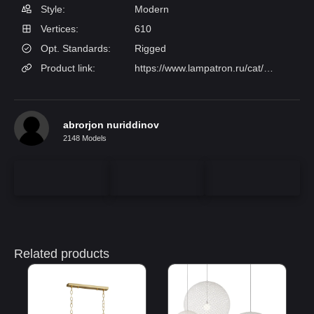
Style:
Modern
Vertices:
610
Opt. Standards:
Rigged
Product link:
https://www.lampatron.ru/cat/item/design-lamps-cliff/
abrorjon nuriddinov
2148 Models
Related products