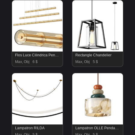
Flos Luce Cilindrica Pendant Lamps
Rectangle Chandelier
Max, Obj
6 $
Max, Obj
5 $
Lampatron RILDA
Lampatron OLLE Pendant Lamp
Max, Obj
5 $
Max, Obj
5 $