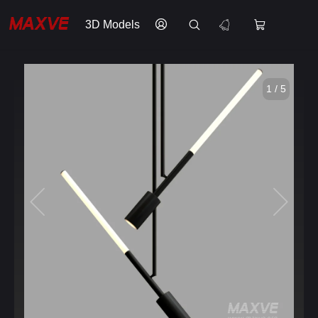
3D Models
1 / 5