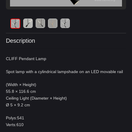
Description
CLIFF Pendant Lamp
Spot lamp with a cylindrical lampshade on an LED movable rail
(Width × Height)
55.8 × 116.6 cm
Ceiling Light (Diameter × Height)
Ø 5 × 9.2 cm
Polys:541
Verts:610