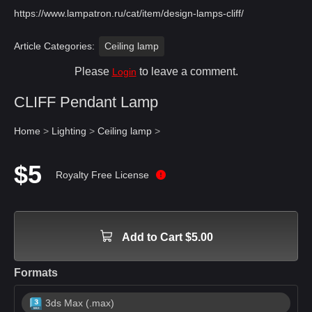
https://www.lampatron.ru/cat/item/design-lamps-cliff/
Article Categories:
Ceiling lamp
Please
to leave a comment.
Login
CLIFF Pendant Lamp
Home
>
Lighting
>
Ceiling lamp
>
$5
Royalty Free License
Add to Cart $5.00
Formats
3ds Max (.max)