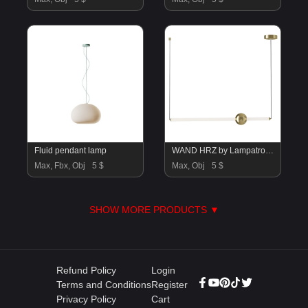
Fluid pendant lamp
WAND HRZ by Lampatron C
Max, Fbx, Obj
5 $
Max, Obj
5 $
SHOW MORE PRODUCTS ▼
Refund Policy
Login
Terms and Conditions
Register
Privacy Policy
Cart