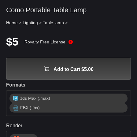
Como Portable Table Lamp
Home
>
Lighting
>
Table lamp
>
$5
Royalty Free License
Add to Cart $5.00
Formats
3ds Max (.max)
FBX (.fbx)
Render