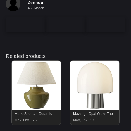
Zennoo
1652 Models
Related products
MarksSpencer Ceramic Urn Fabric Table Lamp
Mazzega Opal Glass Table Lamp
Max, Fbx
5 $
Max, Fbx
5 $