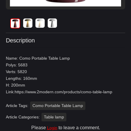
Description
Name: Como Portable Table Lamp
Polys: 5683
Verts: 5820
Lengths: 160mm
H: 200mm
Link:
https://www.2modern.com/products/como-table-lamp
Article Tags:
Como Portable Table Lamp
Article Categories:
Table lamp
Please
to leave a comment.
Login