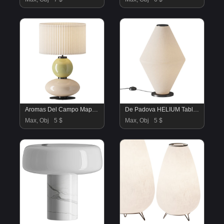
Aromas Del Campo Mapi Table Lamp
De Padova HELIUM Table lamp
Max, Obj
5 $
Max, Obj
5 $