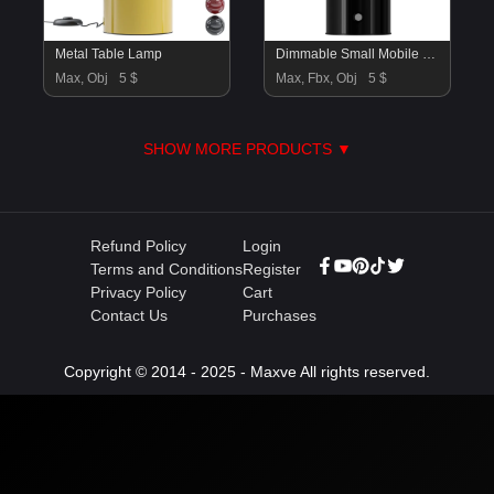
Metal Table Lamp
Dimmable Small Mobile LED Table Lamp Walter
Max, Obj
5 $
Max, Fbx, Obj
5 $
SHOW MORE PRODUCTS ▼
Refund Policy
Login
Terms and Conditions
Register
Privacy Policy
Cart
Contact Us
Purchases
Copyright © 2014 - 2025 - Maxve All rights reserved.