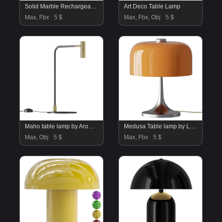
Solid Marble Rechargeable Outdoor Table Lamp
Art Deco Table Lamp
Max, Fbx
5 $
Max, Fbx, Obj
5 $
Maho table lamp by Aromas
Medusa Table lamp by Luigi Massoni
Max, Obj
5 $
Max, Fbx
5 $