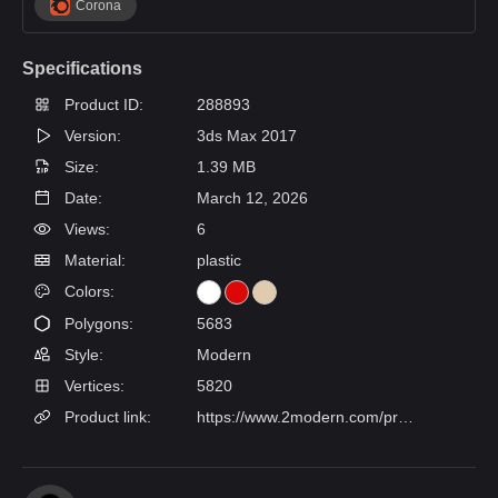
Corona
Specifications
Product ID:
288893
Version:
3ds Max 2017
Size:
1.39 MB
Date:
March 12, 2026
Views:
6
Material:
plastic
Colors:
Polygons:
5683
Style:
Modern
Vertices:
5820
Product link:
https://www.2modern.com/products/como-table-lamp