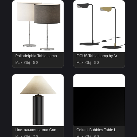
Philadelphia Table Lamp
FICUS Table Lamp by Aromas Del Campo
Max, Obj
5 $
Max, Obj
5 $
Настольная лампа Ganges
Celumi Bubbles Table Lamp small version
Max, Obj
7 $
Max, Obj
6 $