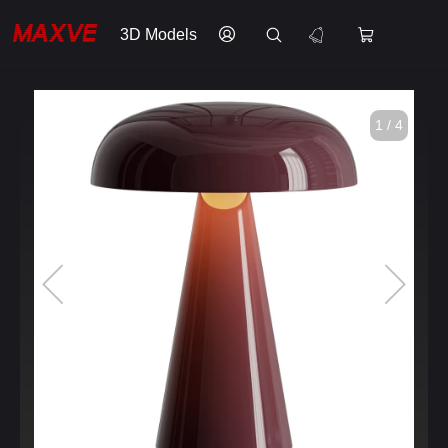
3D Models
1 / 4