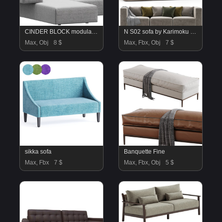
CINDER BLOCK modular sofa design Luca Nichetto Combination 03
N S02 sofa by Karimoku Case Study
Max, Obj
8 $
Max, Fbx, Obj
7 $
sikka sofa
Banquette Fine
Max, Fbx
7 $
Max, Fbx, Obj
5 $