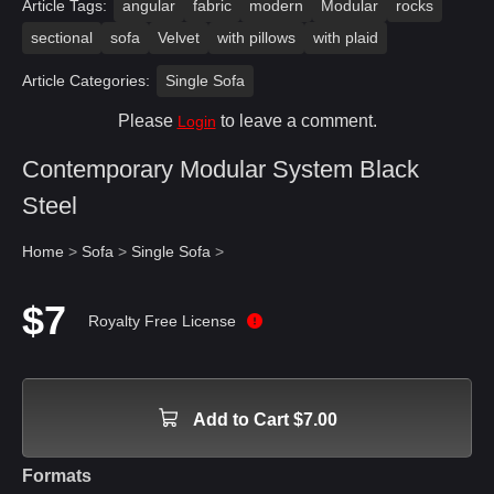
Article Tags:
angular
fabric
modern
Modular
rocks
sectional
sofa
Velvet
with pillows
with plaid
Article Categories:
Single Sofa
Please
to leave a comment.
Login
Contemporary Modular System Black
Steel
Home
>
Sofa
>
Single Sofa
>
$7
Royalty Free License
Add to Cart $7.00
Formats