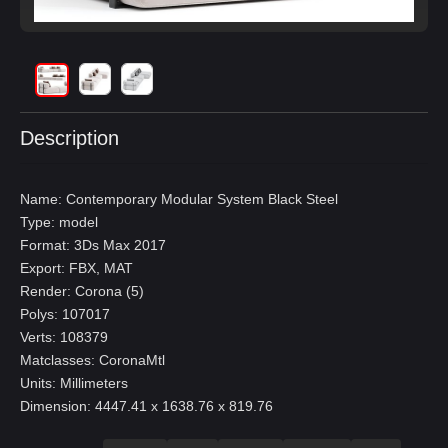
Description
Name: Contemporary Modular System Black Steel
Type: model
Format: 3Ds Max 2017
Export: FBX, MAT
Render: Corona (5)
Polys: 107017
Verts: 108379
Matclasses: CoronaMtl
Units: Millimeters
Dimension: 4447.41 x 1638.76 x 819.76