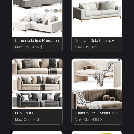
Corner sofa bed Rauschen
Donovan Sofa Classic Home
Max, Obj
4.99 $
Max, Obj
8 $
FEST_sofa
Loafer SC25 2-Seater Sofa
Max, Obj
10 $
Max, Obj
4.99 $