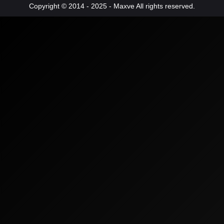
Copyright © 2014 - 2025 - Maxve All rights reserved.