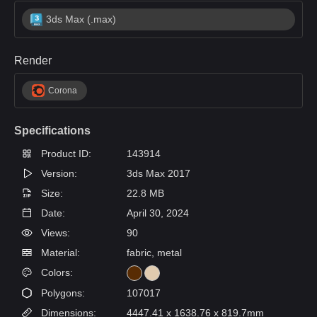
3ds Max (.max)
Render
Corona
Specifications
Product ID:
143914
Version:
3ds Max 2017
Size:
22.8 MB
Date:
April 30, 2024
Views:
90
Material:
fabric, metal
Colors:
Polygons:
107017
Dimensions:
4447.41 x 1638.76 x 819.7mm