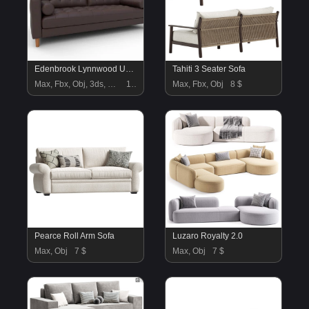
Edenbrook Lynnwood Upholstered Sofa
Tahiti 3 Seater Sofa
Max, Fbx, Obj, 3ds, Blend, Gltf, Glb
18 $
Max, Fbx, Obj
8 $
Pearce Roll Arm Sofa
Luzaro Royalty 2.0
Max, Obj
7 $
Max, Obj
7 $