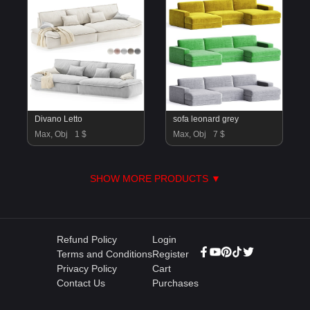
Divano Letto
sofa leonard grey
Max, Obj
1 $
Max, Obj
7 $
SHOW MORE PRODUCTS ▼
Refund Policy
Login
Terms and Conditions
Register
Privacy Policy
Cart
Contact Us
Purchases