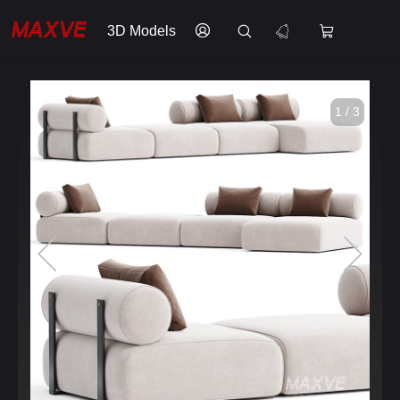
3D Models
1 / 3