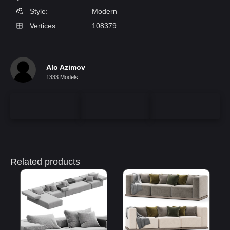
Style:
Modern
Vertices:
108379
Alo Azimov
1333 Models
Related products