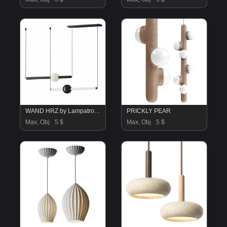
WAND HRZ by Lampatron B
PRICKLY PEAR
Max, Obj
5 $
Max, Obj
5 $