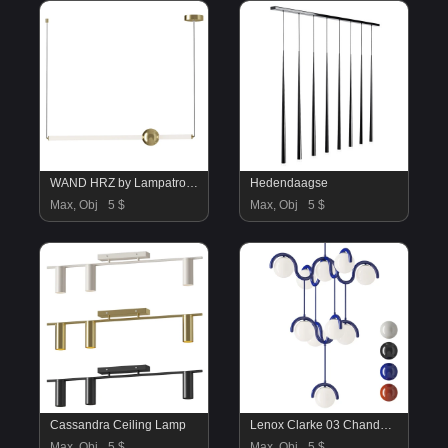
WAND HRZ by Lampatron C
Hedendaagse
Max, Obj
5 $
Max, Obj
5 $
Cassandra Ceiling Lamp
Lenox Clarke 03 Chandelier
Max, Obj
5 $
Max, Obj
5 $