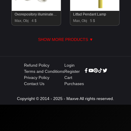
Ovorepository illuminated sculpture
Litfad Pendant Lamp
Max, Obj
4 $
Max, Obj
5 $
SHOW MORE PRODUCTS ▼
Refund Policy
Login
Terms and Conditions
Register
Privacy Policy
Cart
Contact Us
Purchases
Copyright © 2014 - 2025 - Maxve All rights reserved.