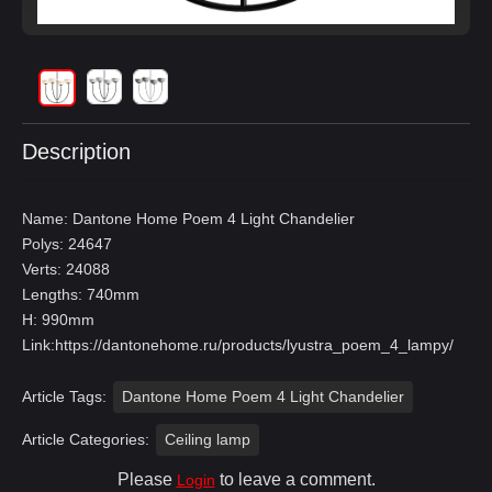
Description
Name: Dantone Home Poem 4 Light Chandelier
Polys: 24647
Verts: 24088
Lengths: 740mm
H: 990mm
Link:
https://dantonehome.ru/products/lyustra_poem_4_lampy/
Article Tags:
Dantone Home Poem 4 Light Chandelier
Article Categories:
Ceiling lamp
Please
to leave a comment.
Login