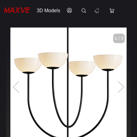
3D Models
1 / 3