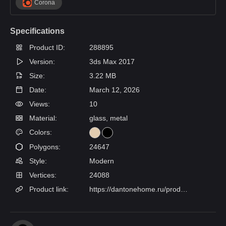
Corona
Specifications
Product ID:
288895
Version:
3ds Max 2017
Size:
3.22 MB
Date:
March 12, 2026
Views:
10
Material:
glass, metal
Colors:
Polygons:
24647
Style:
Modern
Vertices:
24088
Product link:
https://dantonehome.ru/products/lyustra_poem_4_lampy/