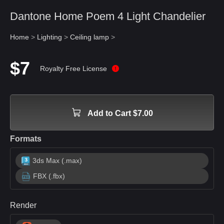
Dantone Home Poem 4 Light Chandelier
Home
>
Lighting
>
Ceiling lamp
>
$7
Royalty Free License
Add to Cart $7.00
Formats
3ds Max (.max)
FBX (.fbx)
Render