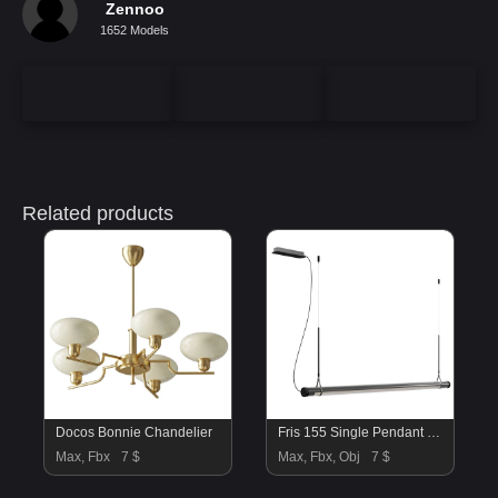
Zennoo
1652 Models
Related products
Docos Bonnie Chandelier
Fris 155 Single Pendant Lamp by Marset vol 1
Max, Fbx
7 $
Max, Fbx, Obj
7 $