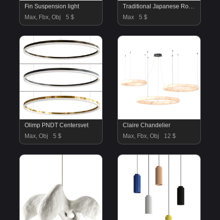
Fin Suspension light
Traditional Japanese Round Wood Pendant Lamps
Max, Fbx, Obj
5 $
Max
5 $
Olimp PNDT Centersvet
Claire Chandelier
Max, Obj
5 $
Max, Fbx, Obj
12 $