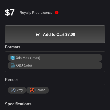
$7
Royalty Free License
Add to Cart $7.00
Formats
3ds Max (.max)
OBJ (.obj)
Render
Vray
Corona
Specifications