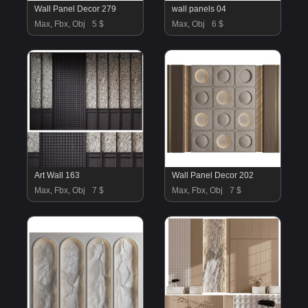
Wall Panel Decor 279
wall panels 04
Max, Fbx, Obj
5 $
Max, Obj
6 $
Art Wall 163
Wall Panel Decor 202
Max, Fbx, Obj
7 $
Max, Fbx, Obj
7 $