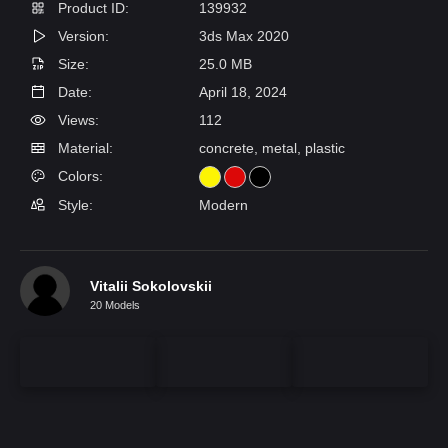
Product ID:
139932
Version:
3ds Max 2020
Size:
25.0 MB
Date:
April 18, 2024
Views:
112
Material:
concrete, metal, plastic
Colors:
Style:
Modern
Vitalii Sokolovskii
20 Models