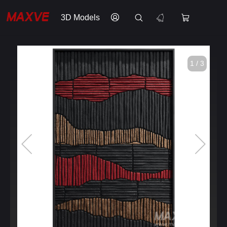
3D Models
1 / 3