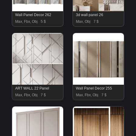
Wall Panel Decor 262
3d wall panel 26
Max, Fbx, Obj
5 $
Max, Obj
7 $
ART WALL 22 Panel
Wall Panel Decor 255
Max, Fbx, Obj
7 $
Max, Fbx, Obj
7 $