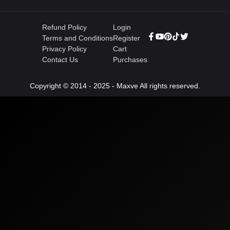
Refund Policy
Login
Terms and Conditions
Register
Privacy Policy
Cart
Contact Us
Purchases
Copyright © 2014 - 2025 - Maxve All rights reserved.