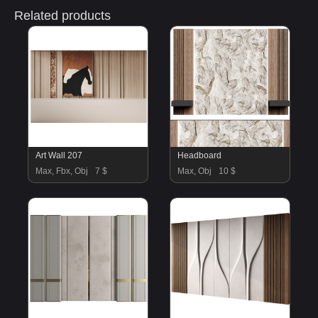
Related products
Art Wall 207
Headboard
Max, Fbx, Obj
7 $
Max, Obj
10 $