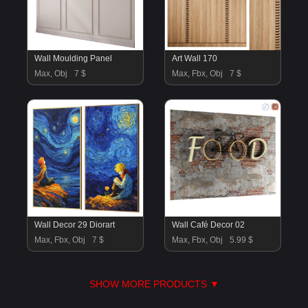
Wall Moulding Panel
Art Wall 170
Max, Obj
7 $
Max, Fbx, Obj
7 $
Wall Decor 29 Diorart
Wall Café Decor 02
Max, Fbx, Obj
7 $
Max, Fbx, Obj
5.99 $
SHOW MORE PRODUCTS ▼