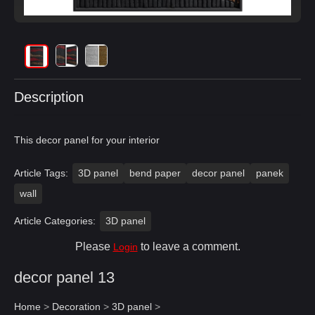
Description
This decor panel for your interior
Article Tags:
3D panel
bend paper
decor panel
panek
wall
Article Categories:
3D panel
Please
to leave a comment.
Login
decor panel 13
Home
>
Decoration
>
3D panel
>