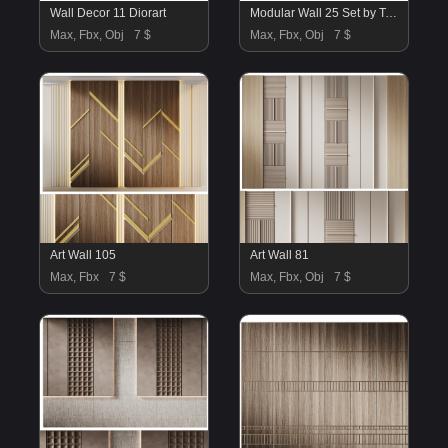
Wall Decor 11 Diorart
Modular Wall 25 Set by Tesselle
Max, Fbx, Obj
7 $
Max, Fbx, Obj
7 $
Art Wall 105
Art Wall 81
Max, Fbx
7 $
Max, Fbx, Obj
7 $