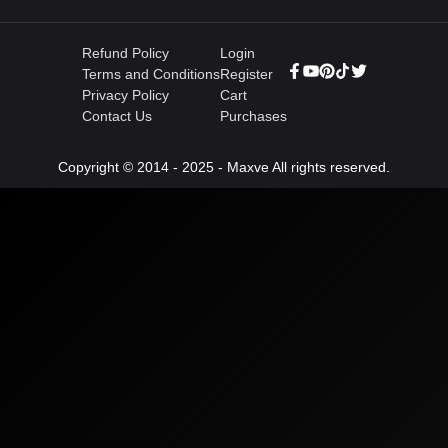
Refund Policy
Login
Terms and Conditions
Register
Privacy Policy
Cart
Contact Us
Purchases
Copyright © 2014 - 2025 - Maxve All rights reserved.