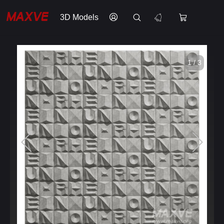
3D Models
1 / 3