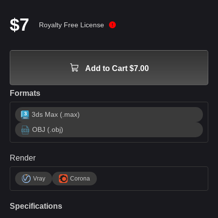
$7
Royalty Free License
Add to Cart $7.00
Formats
3ds Max (.max)
OBJ (.obj)
Render
Vray
Corona
Specifications