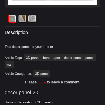
Description
This decor panel for your interior
Article Tags:
3D panel
bend paper
decor panel
panek
wall
Article Categories:
3D panel
Please
to leave a comment.
Login
decor panel 20
Home
>
Decoration
>
3D panel
>