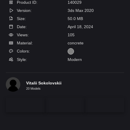
Product ID:
140029
Version:
3ds Max 2020
Size:
50.0 MB
Date:
April 18, 2024
Views:
105
Material:
concrete
Colors:
Style:
Modern
Vitalii Sokolovskii
20 Models