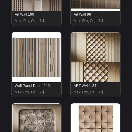
Art Wall 199
Art Wall 98
Max, Fbx, Obj
7 $
Max, Fbx, Obj
7 $
Wall Panel Decor 240
ART WALL 34
Max, Fbx, Obj
7 $
Max, Fbx, Obj
7 $