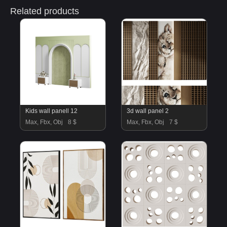
Related products
Kids wall panell 12
3d wall panel 2
Max, Fbx, Obj
8 $
Max, Fbx, Obj
7 $