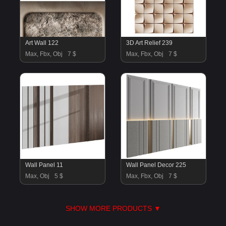
Art Wall 122
3D Art Relief 239
Max, Fbx, Obj
7 $
Max, Fbx, Obj
7 $
Wall Panel 11
Wall Panel Decor 225
Max, Obj
5 $
Max, Fbx, Obj
7 $
SHOW MORE PRODUCTS ▼