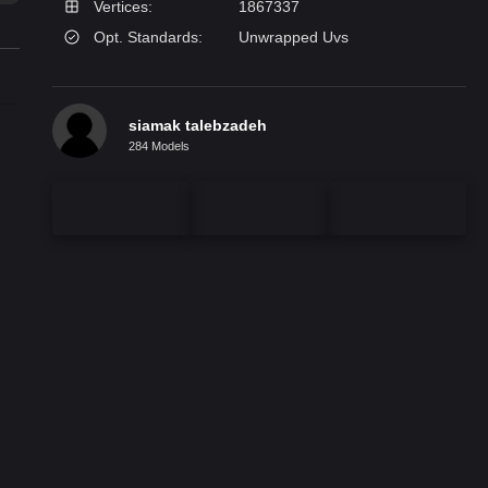
Vertices:
1867337
Opt. Standards:
Unwrapped Uvs
siamak talebzadeh
284 Models