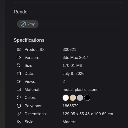
Render
Vray
Specifications
Product ID:
300621
Version:
3ds Max 2017
Size:
170.01 MB
Date:
July 9, 2026
Views:
2
Material:
metal, plastic, stone
Colors:
Polygons:
1868579
Dimensions:
129.05 x 55.48 x 109.69 cm
Style:
Modern