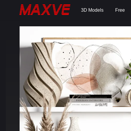
3D Models
Free