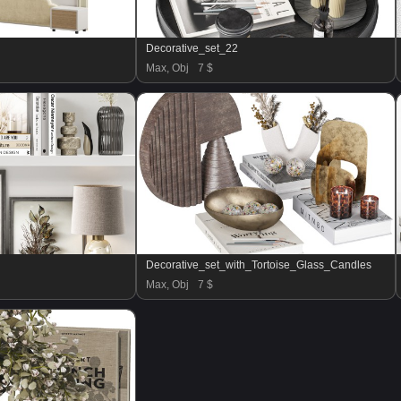
Decorative_set_22
Max, Obj
7 $
Decorative_set_with_Tortoise_Glass_Candles
Max, Obj
7 $