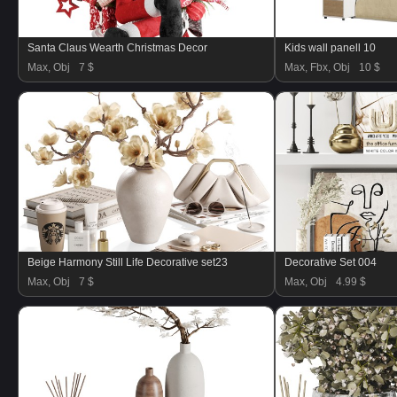
Santa Claus Wearth Christmas Decor
Kids wall panell 10
Max, Obj
7 $
Max, Fbx, Obj
10 $
Beige Harmony Still Life Decorative set23
Decorative Set 004
Max, Obj
7 $
Max, Obj
4.99 $