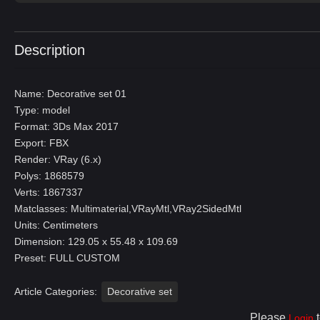
Description
Name: Decorative set 01
Type: model
Format: 3Ds Max 2017
Export: FBX
Render: VRay (6.x)
Polys: 1868579
Verts: 1867337
Matclasses: Multimaterial,VRayMtl,VRay2SidedMtl
Units: Centimeters
Dimension: 129.05 x 55.48 x 109.69
Preset: FULL CUSTOM
Article Categories:
Decorative set
Please
t
Login