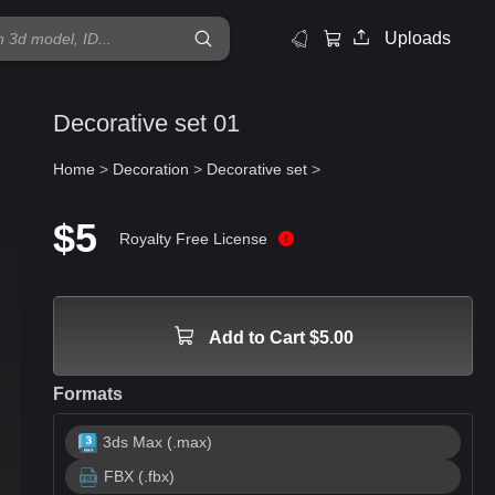
Uploads
Decorative set 01
Home
>
Decoration
>
Decorative set
>
$5
Royalty Free License
Add to Cart $5.00
Formats
3ds Max (.max)
FBX (.fbx)