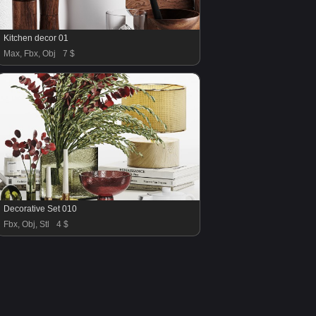
Kitchen decor 01
Max, Fbx, Obj
7 $
Decorative Set 010
Fbx, Obj, Stl
4 $