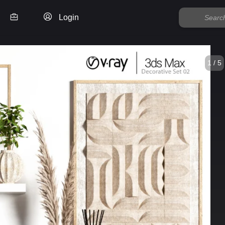
Login
1 / 5