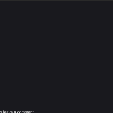
o leave a comment.