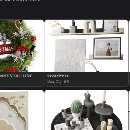
earth Christmas Set
decorative set
Max, Obj
6 $