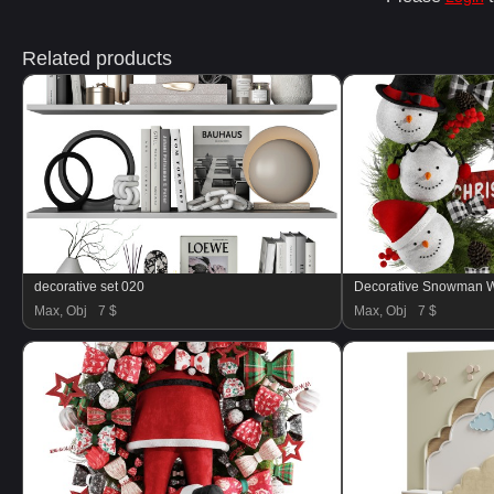
Related products
decorative set 020
Decorative Snowman W
Max, Obj
7 $
Max, Obj
7 $