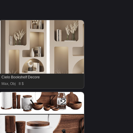
Cielo Bookshelf Decore
Max, Obj
8 $