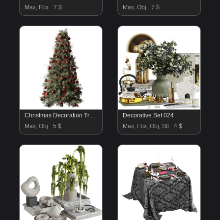
Max, Fbx
7 $
Max, Obj
7 $
Christmas Decoration Tree Set.2
Decorative Set 024
Max, Obj
5 $
Max, Fbx, Obj, Stl
4 $