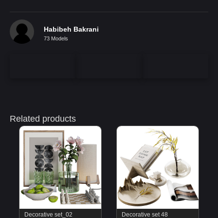
Habibeh Bakrani
73 Models
Related products
Decorative set_02
Decorative set 48