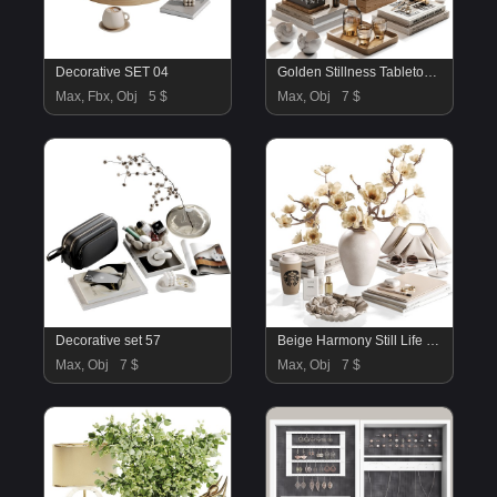
Decorative SET 04
Golden Stillness Tabletop Styling with Magnolia
Max, Fbx, Obj
5 $
Max, Obj
7 $
Decorative set 57
Beige Harmony Still Life Decorative set23
Max, Obj
7 $
Max, Obj
7 $