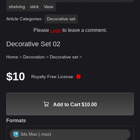
shelving
stick
Vase
Article Categories:
Decorative set
Please
to leave a comment.
Login
Decorative Set 02
Home
>
Decoration
>
Decorative set
>
$10
Royalty Free License
Add to Cart $10.00
Formats
3ds Max (.max)