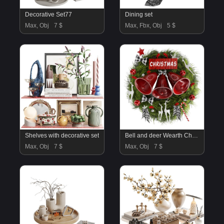
Decorative Set77
Dining set
Max, Obj
7 $
Max, Fbx, Obj
5 $
Shelves with decorative set
Bell and deer Wearth Christmas Decor
Max, Obj
7 $
Max, Obj
7 $