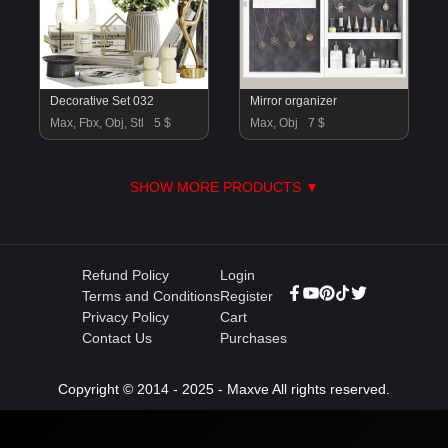
Decorative Set 032
Mirror organizer
Max, Fbx, Obj, Stl
5 $
Max, Obj
7 $
SHOW MORE PRODUCTS ▼
Refund Policy
Login
Terms and Conditions
Register
Privacy Policy
Cart
Contact Us
Purchases
Copyright © 2014 - 2025 - Maxve All rights reserved.