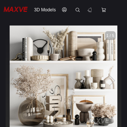
3D Models
1 / 5