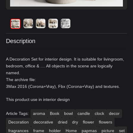
Description
A Decoration Set for interior design. It is suitable for livingroom,
bedroom, office & .... All objects in the scene are logically
named.
The archive file:
3Max 2016 (Corona+Vray), Fbx (Corona+Vray) and textures.
This product use in interior design
Article Tags:
aroma
Book
bowl
candle
clock
decor
Decoration
decorative
dried
dry
flower
flowers
fragrances
frame
holder
Home
papmas
picture
set