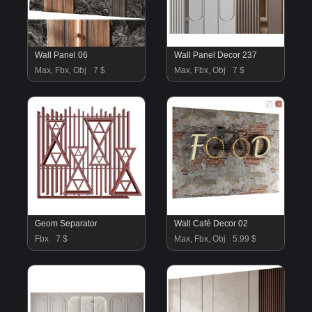
Wall Panel 06
Wall Panel Decor 237
Max, Fbx, Obj
7 $
Max, Fbx, Obj
7 $
Geom Separator
Wall Café Decor 02
Fbx
7 $
Max, Fbx, Obj
5.99 $