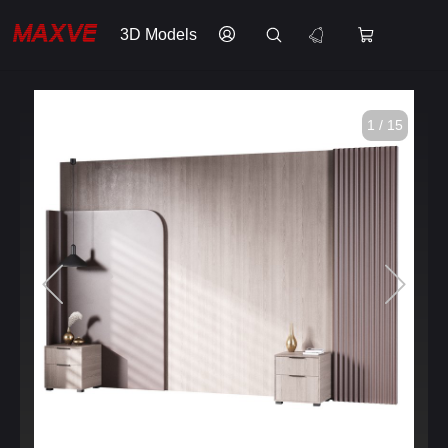
3D Models
1 / 15