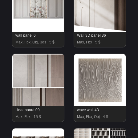
wall panel 6
Wall 3D panel 36
Max, Fbx, Obj, 3ds
5 $
Max, Fbx
5 $
Headboard 09
wave wall 43
Max, Fbx
15 $
Max, Fbx, Obj
4 $