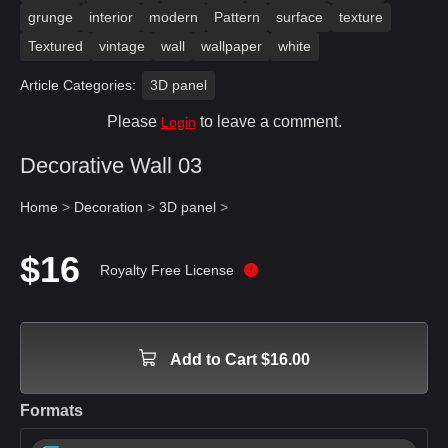
grunge
interior
modern
Pattern
surface
texture
Textured
vintage
wall
wallpaper
white
Article Categories:
3D panel
Please
to leave a comment.
Login
Decorative Wall 03
Home
>
Decoration
>
3D panel
>
$16
Royalty Free License
Add to Cart $16.00
Formats