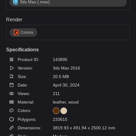
3ds Max (.max)
Render
Corona
Specifications
Product ID:
143895
Version:
3ds Max 2016
Size:
20.5 MB
Date:
April 30, 2024
Views:
211
Material:
leather, wood
Colors:
Polygons:
233615
Dimensions:
3819.93 x 491.94 x 2500.12 mm