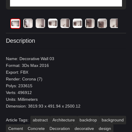
Description
Name: Decorative Wall 03
Format: 3Ds Max 2016
Export: FBX
Render: Corona (7)
Polys: 233615
Verts: 496912
Units: Millimeters
Dimension: 3819.93 x 491.94 x 2500.12
Article Tags:
abstract
Architecture
backdrop
background
Cement
Concrete
Decoration
decorative
design