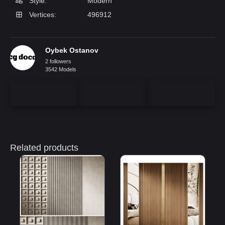
Style:
Modern
Vertices:
496912
Oybek Ostanov
2 followers
3542 Models
Related products