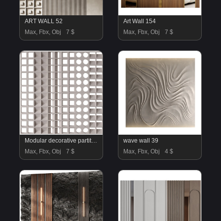
ART WALL 52
Art Wall 154
Max, Fbx, Obj
7 $
Max, Fbx, Obj
7 $
Modular decorative partition Modular Wall 01
wave wall 39
Max, Fbx, Obj
7 $
Max, Fbx, Obj
4 $