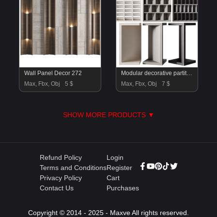
Wall Panel Decor 272
Modular decorative partition MISTRAL by Mutina
Max, Fbx, Obj
5 $
Max, Fbx, Obj
7 $
SHOW MORE PRODUCTS ▼
Refund Policy
Login
Terms and Conditions
Register
Privacy Policy
Cart
Contact Us
Purchases
Copyright © 2014 - 2025 - Maxve All rights reserved.