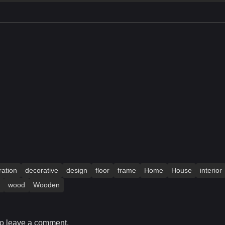
ation
decorative
design
floor
frame
Home
House
interior
wood
Wooden
o leave a comment.