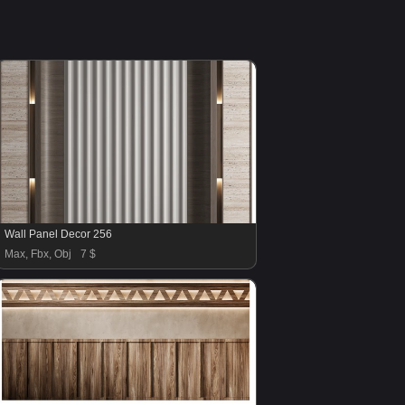
Wall Panel Decor 256
Max, Fbx, Obj
7 $