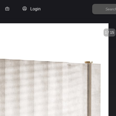
Login
1 / 15