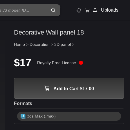
Uploads
Decorative Wall panel 18
Home
>
Decoration
>
3D panel
>
$17
Royalty Free License
Add to Cart $17.00
Formats
3ds Max (.max)