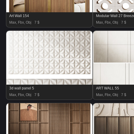
Art Wall 154
Max, Fbx, Obj
7 $
Max, Fbx, Obj
7 $
3d wall panel 5
ART WALL 55
Max, Fbx, Obj
7 $
Max, Fbx, Obj
7 $