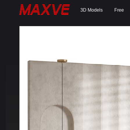
3D Models
Free