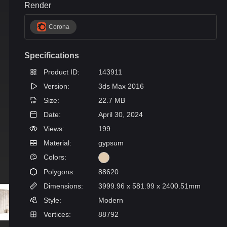
Render
Corona
Specifications
Product ID:
143911
Version:
3ds Max 2016
Size:
22.7 MB
Date:
April 30, 2024
Views:
199
Material:
gypsum
Colors:
Polygons:
88620
Dimensions:
3999.96 x 581.99 x 2400.51mm
Style:
Modern
Vertices:
88792