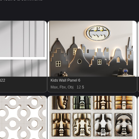
N22
Kids Wall Panel 6
Max, Fbx, Obj
12 $