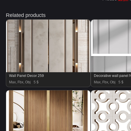
Related products
Wall Panel Decor 259
Decorative wall panel 
Max, Fbx, Obj
5 $
Max, Fbx, Obj
5 $