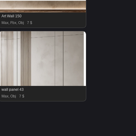
Art Wall 150
Max, Fbx, Obj
7 $
wall panel 43
Max, Obj
7 $