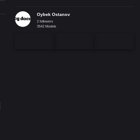
Oybek Ostanov
2 followers
3542 Models