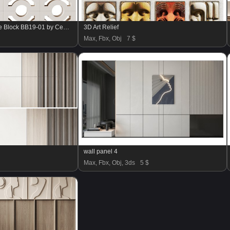
Modular Wall 27 Breeze Block BB19-01 by Cement Tile Shop
3D Art Relief
Max, Fbx, Obj
7 $
wall panel 4
Max, Fbx, Obj, 3ds
5 $