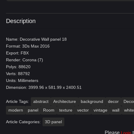
Description
Name: Decorative Wall panel 18
Format: 3Ds Max 2016
Export: FBX
Render: Corona (7)
Polys: 88620
Verts: 88792
Units: Millimeters
Dimension: 3999.96 x 581.99 x 2400.51
Article Tags:
abstract
Architecture
background
decor
Decor
modern
panel
Room
texture
vector
vintage
wall
white
Article Categories:
3D panel
Please
t
Login