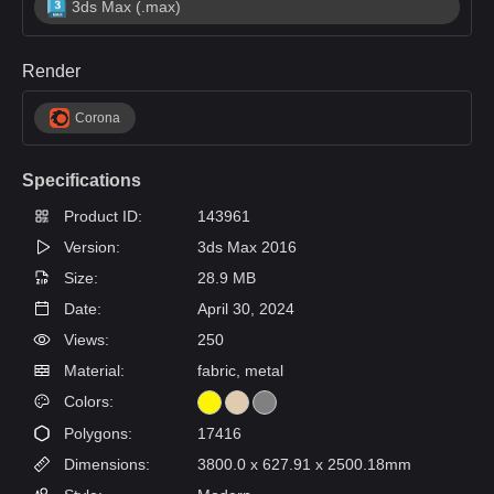
3ds Max (.max)
Render
Corona
Specifications
Product ID:
143961
Version:
3ds Max 2016
Size:
28.9 MB
Date:
April 30, 2024
Views:
250
Material:
fabric, metal
Colors:
Polygons:
17416
Dimensions:
3800.0 x 627.91 x 2500.18mm