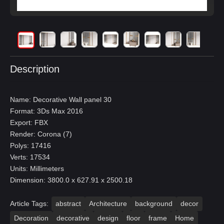
Description
Name: Decorative Wall panel 30
Format: 3Ds Max 2016
Export: FBX
Render: Corona (7)
Polys: 17416
Verts: 17534
Units: Millimeters
Dimension: 3800.0 x 627.91 x 2500.18
Article Tags:
abstract
Architecture
background
decor
Decoration
decorative
design
floor
frame
Home