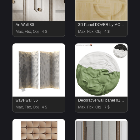
Art Wall 80
3D Panel DOVER by MOKO
Max, Fbx, Obj
4 $
Max, Fbx, Obj
4 $
wave wall 36
Decorative wall panel 01_corona_2015
Max, Fbx, Obj
4 $
Max, Fbx, Obj
7 $