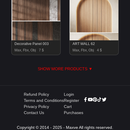
Decorative Panel 003
ART WALL 62
Max, Fbx, Obj
7 $
Max, Fbx, Obj
4 $
SHOW MORE PRODUCTS ▼
Refund Policy
Login
Terms and Conditions
Register
Privacy Policy
Cart
Contact Us
Purchases
Copyright © 2014 - 2025 - Maxve All rights reserved.