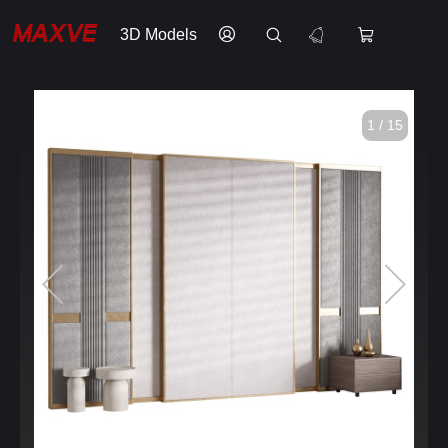
3D Models
1 / 15