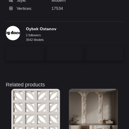
Style:
Modern
Vertices:
17534
Oybek Ostanov
2 followers
3542 Models
Related products