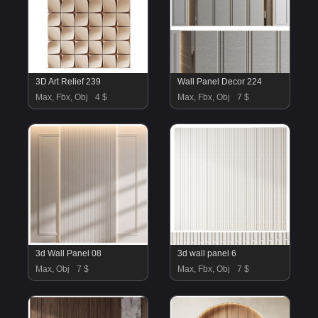
3D Art Relief 239
Wall Panel Decor 224
Max, Fbx, Obj
4 $
Max, Fbx, Obj
7 $
3d Wall Panel 08
3d wall panel 6
Max, Obj
7 $
Max, Fbx, Obj
7 $