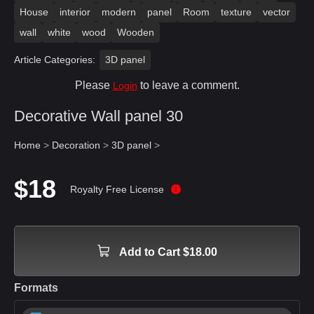
House
interior
modern
panel
Room
texture
vector
wall
white
wood
Wooden
Article Categories:
3D panel
Please
to leave a comment.
Login
Decorative Wall panel 30
Home
>
Decoration
>
3D panel
>
$18
Royalty Free License
Add to Cart $18.00
Formats