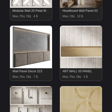
Modular Wall 20 Petal White by Tesselle
Headboard Wall Panel 03
Max, Fbx, Obj
4 $
Max, Obj
10 $
Wall Panel Decor 223
ART WALL 05 PANEL
Max, Fbx, Obj
7 $
Max, Fbx, Obj
4 $