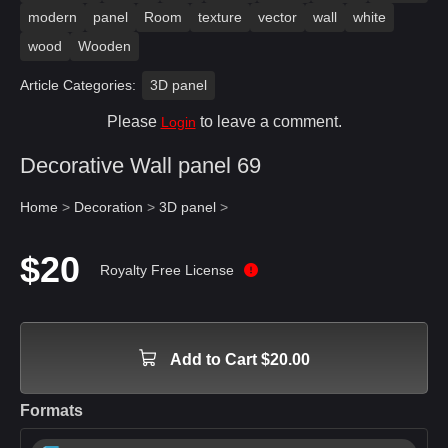
modern
panel
Room
texture
vector
wall
white
wood
Wooden
Article Categories:
3D panel
Please
to leave a comment.
Login
Decorative Wall panel 69
Home
>
Decoration
>
3D panel
>
$20
Royalty Free License
Add to Cart $20.00
Formats