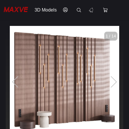
3D Models
1 / 14