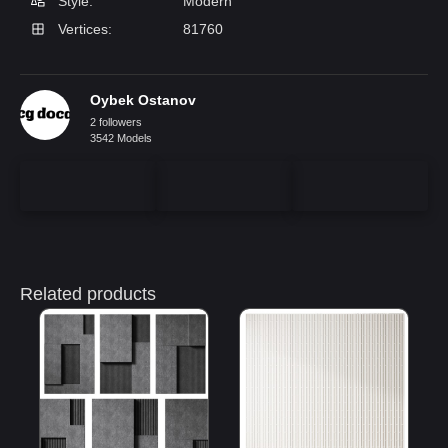
Style:
Modern
Vertices:
81760
Oybek Ostanov
2 followers
3542 Models
Related products