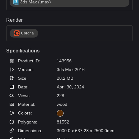
3ds Max (.max)
Render
Corona
Specifications
Product ID:
143956
Version:
3ds Max 2016
Size:
28.2 MB
Date:
April 30, 2024
Views:
228
Material:
wood
Colors:
Polygons:
81552
Dimensions:
3000.0 x 637.23 x 2500.0mm