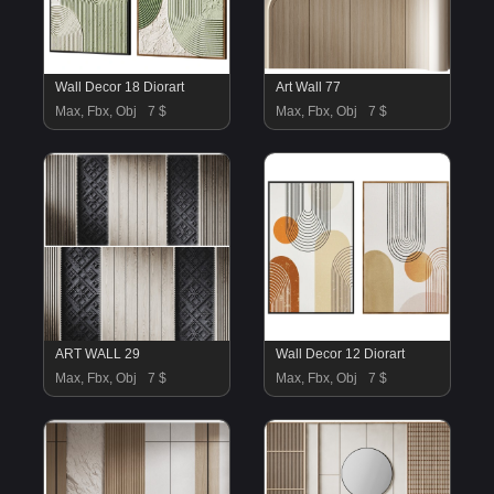
Wall Decor 18 Diorart
Art Wall 77
Max, Fbx, Obj
7 $
Max, Fbx, Obj
7 $
ART WALL 29
Wall Decor 12 Diorart
Max, Fbx, Obj
7 $
Max, Fbx, Obj
7 $