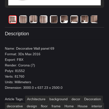
Description
Name: Decorative Wall panel 69
Format: 3Ds Max 2016
Export: FBX
Render: Corona (7)
Polys: 81552
Verts: 81760
Units: Millimeters
Dimension: 3000.0 x 637.23 x 2500.0
Article Tags:
Architecture
background
decor
Decoration
decorative
design
floor
frame
Home
House
interior