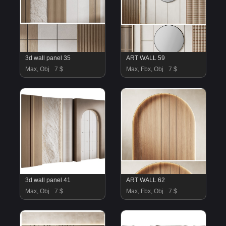
3d wall panel 35
ART WALL 59
Max, Obj
7 $
Max, Fbx, Obj
7 $
3d wall panel 41
ART WALL 62
Max, Obj
7 $
Max, Fbx, Obj
7 $