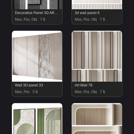
Decorative Panel 3D ART RELIEF 187
3d wall panel 6
Max, Fbx, Obj
7 $
Max, Fbx, Obj
7 $
Wall 3D panel 33
Art Wall 78
Max, Fbx
5 $
Max, Fbx, Obj
7 $