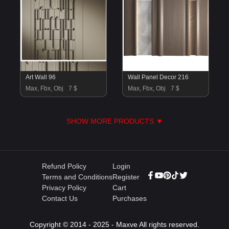
Art Wall 96
Wall Panel Decor 216
Max, Fbx, Obj
7 $
Max, Fbx, Obj
7 $
SHOW MORE PRODUCTS ▼
Refund Policy
Login
Terms and Conditions
Register
Privacy Policy
Cart
Contact Us
Purchases
Copyright © 2014 - 2025 - Maxve All rights reserved.