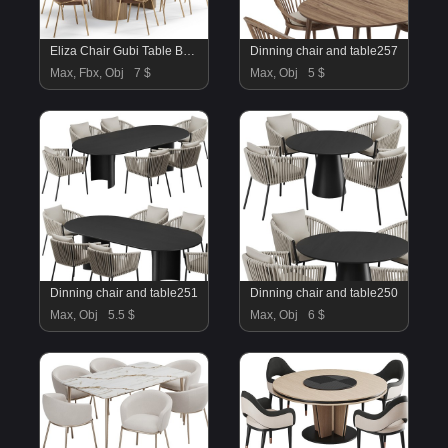
Eliza Chair Gubi Table By Divan
Dinning chair and table257
Max, Fbx, Obj
7 $
Max, Obj
5 $
Dinning chair and table251
Dinning chair and table250
Max, Obj
5.5 $
Max, Obj
6 $