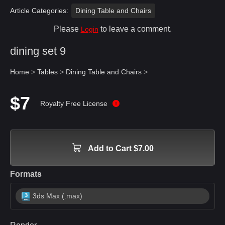
Article Categories:
Dining Table and Chairs
Please
to leave a comment.
Login
dining set 9
Home
>
Tables
>
Dining Table and Chairs
>
$7
Royalty Free License
Add to Cart $7.00
Formats
3ds Max (.max)