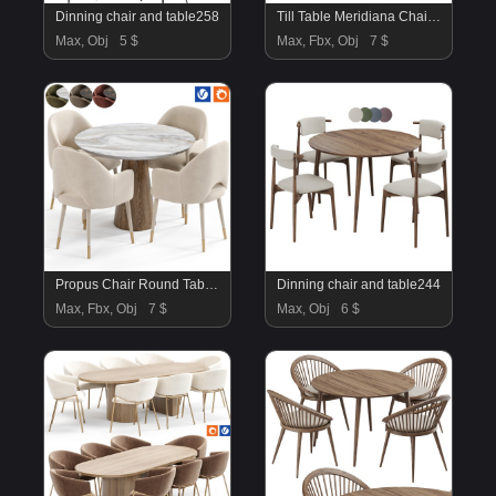
Dinning chair and table258
Till Table Meridiana Chair By Amgrades
Max, Obj
5 $
Max, Fbx, Obj
7 $
Propus Chair Round Table By Amgrades
Dinning chair and table244
Max, Fbx, Obj
7 $
Max, Obj
6 $