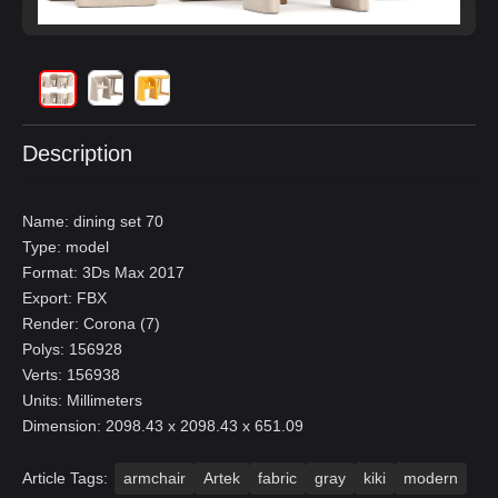
Description
Name: dining set 70
Type: model
Format: 3Ds Max 2017
Export: FBX
Render: Corona (7)
Polys: 156928
Verts: 156938
Units: Millimeters
Dimension: 2098.43 x 2098.43 x 651.09
Article Tags:
armchair
Artek
fabric
gray
kiki
modern