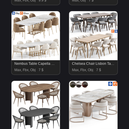
Max, Fbx, Obj
9.9 $
Max, Obj
7 $
Nembus Table Capella Chair By Amgrades
Chelsea Chair Lisbon Table By Deephouse
Max, Fbx, Obj
7 $
Max, Fbx, Obj
7 $