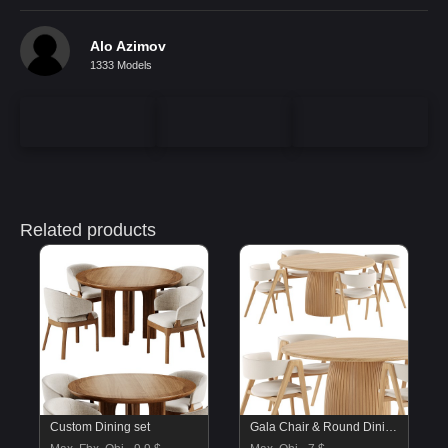
Alo Azimov
1333 Models
Related products
Custom Dining set
Gala Chair & Round Dining Table