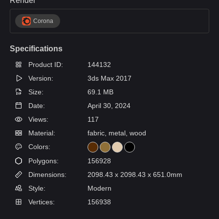
Render
Corona
Specifications
Product ID:
144132
Version:
3ds Max 2017
Size:
69.1 MB
Date:
April 30, 2024
Views:
117
Material:
fabric, metal, wood
Colors:
Polygons:
156928
Dimensions:
2098.43 x 2098.43 x 651.0mm
Style:
Modern
Vertices:
156938