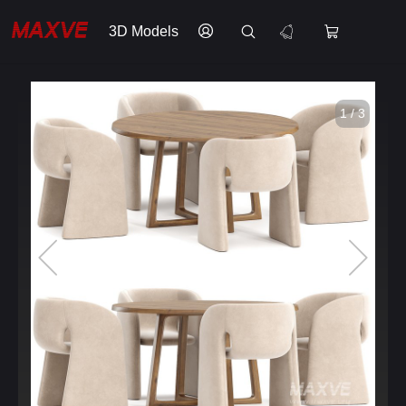
3D Models
1 / 3