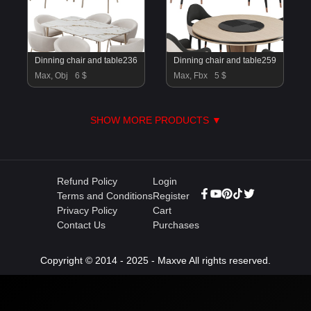
Dinning chair and table236
Dinning chair and table259
Max, Obj
6 $
Max, Fbx
5 $
SHOW MORE PRODUCTS ▼
Refund Policy
Login
Terms and Conditions
Register
Privacy Policy
Cart
Contact Us
Purchases
Copyright © 2014 - 2025 - Maxve All rights reserved.