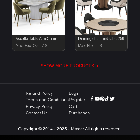
Ascella Table Arm Chair By Amgrades
Dinning chair and table259
Max, Fbx, Obj
7 $
Max, Fbx
5 $
SHOW MORE PRODUCTS ▼
Refund Policy
Login
Terms and Conditions
Register
Privacy Policy
Cart
Contact Us
Purchases
Copyright © 2014 - 2025 - Maxve All rights reserved.