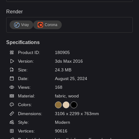
Render
Vray
Corona
Specifications
Product ID:
180905
Version:
3ds Max 2016
Size:
24.3 MB
Date:
August 25, 2024
Views:
168
Material:
fabric, wood
Colors:
Dimensions:
3106 x 2299 x 763mm
Style:
Modern
Vertices:
90616