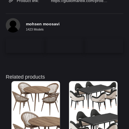
Product link:
https://giuliomarelli.com/products/linda/?lang=en
mohsen moosavi
1423 Models
Related products