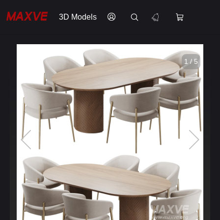
3D Models
1 / 5