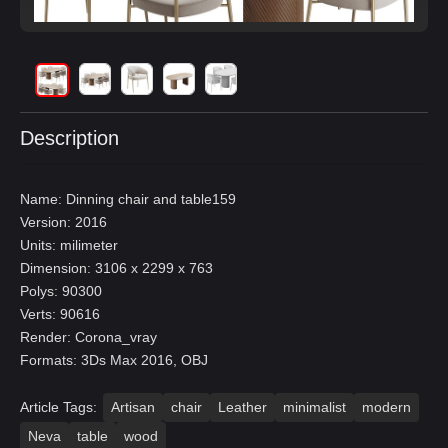
Description
Name: Dinning chair and table159
Version: 2016
Units: milimeter
Dimension: 3106 x 2299 x 763
Polys: 90300
Verts: 90616
Render: Corona_vray
Formats: 3Ds Max 2016, OBJ
Article Tags:
Artisan
chair
Leather
minimalist
modern
Neva
table
wood