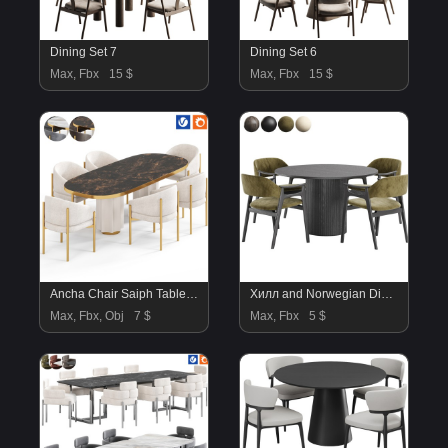
Dining Set 7
Dining Set 6
Max, Fbx
15 $
Max, Fbx
15 $
Ancha Chair Saiph Table By Amgrades
Хилл and Norwegian Dining Chair
Max, Fbx, Obj
7 $
Max, Fbx
5 $