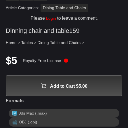
Article Categories:
Dining Table and Chairs
Please
to leave a comment.
Login
Dinning chair and table159
Home
>
Tables
>
Dining Table and Chairs
>
$5
Royalty Free License
Add to Cart $5.00
Formats
3ds Max (.max)
OBJ (.obj)