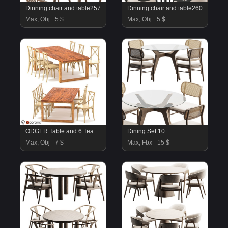
Dinning chair and table257
Dinning chair and table260
Max, Obj
5 $
Max, Obj
5 $
ODGER Table and 6 Teak Cross Back Dining Chair
Dining Set 10
Max, Obj
7 $
Max, Fbx
15 $