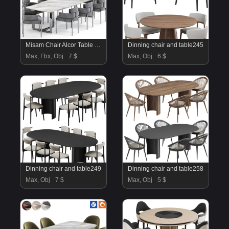
Misam Chair Alcor Table By Amgrades
Dinning chair and table245
Max, Fbx, Obj
7 $
Max, Obj
6 $
Dinning chair and table249
Dinning chair and table258
Max, Obj
7 $
Max, Obj
5 $