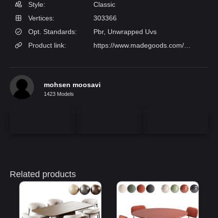
Style:
Classic
Vertices:
303366
Opt. Standards:
Pbr, Unwrapped Uvs
Product link:
https://www.madegoods.com/joanna.html
mohsen moosavi
1423 Models
Related products