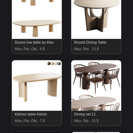
Dunes low table by tribu
Round Dining Table
Max, Fbx, Obj
6 $
Max, Fbx
15 $
Kitchen table Kelvin
Dining set 12
Max, Fbx, Obj
7 $
Max, Obj
15 $