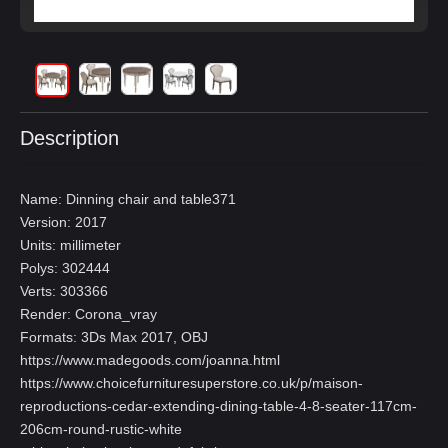
Description
Name: Dinning chair and table371
Version: 2017
Units: millimeter
Polys: 302444
Verts: 303366
Render: Corona_vray
Formats: 3Ds Max 2017, OBJ
https://www.madegoods.com/joanna.html
https://www.choicefurnituresuperstore.co.uk/p/maison-
reproductions-cedar-extending-dining-table-4-8-seater-117cm-
206cm-round-rustic-white