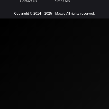
Contact Us
Purchases
Copyright © 2014 - 2025 - Maxve All rights reserved.