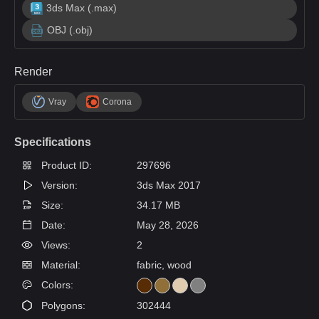
3ds Max (.max)
OBJ (.obj)
Render
Vray
Corona
Specifications
Product ID:
297696
Version:
3ds Max 2017
Size:
34.17 MB
Date:
May 28, 2026
Views:
2
Material:
fabric, wood
Colors:
Polygons:
302444