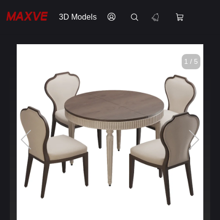
3D Models
1 / 5