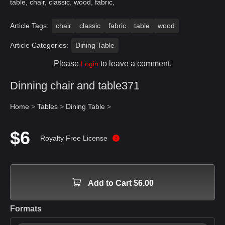
table, chair, classic, wood, fabric,
Article Tags:
chair
classic
fabric
table
wood
Article Categories:
Dining Table
Please
to leave a comment.
Login
Dinning chair and table371
Home
>
Tables
>
Dining Table
>
$6
Royalty Free License
Add to Cart $6.00
Formats