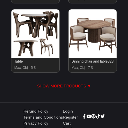
Table
Dinning chair and table328
Max, Obj
5 $
Max, Obj
7 $
SHOW MORE PRODUCTS ▼
Refund Policy
Login
Terms and Conditions
Register
Privacy Policy
Cart