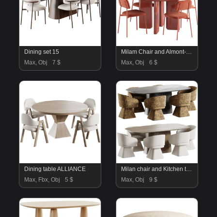
Dining set 15
Milam Chair and Almont-2 Table
Max, Obj
7 $
Max, Obj
6 $
Dining table ALLIANCE
Milan chair and Kitchen table
Max, Fbx, Obj
5 $
Max, Obj
9 $