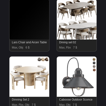
Lars Chair and Arcen Table
Dining set 02
Max, Obj
6 $
Max, Fbx
7 $
Dinning Set 2
Caboose Outdoor Sconce
Max, Fbx, Obj
7 $
Max, Obj
7 $