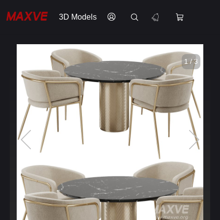
3D Models
1 / 3