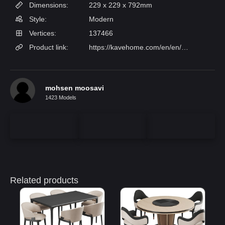
Dimensions:
229 x 229 x 792mm
Style:
Modern
Vertices:
137466
Product link:
https://kavehome.com/en/en/p/runnie-chair-in-beige-chenille-with-steel-legs-and-gold-finish?epik=dj0yJnU9NjB2ajVuU213N002RjRCU1ZGaWFWcHotdGwyNlJ3cVcmcD0wJm49cDI2WXd3UW0weE5EZV9aUXRIcHljdyZ0PUFBQUFBR1hWcWxN
mohsen moosavi
1423 Models
Related products