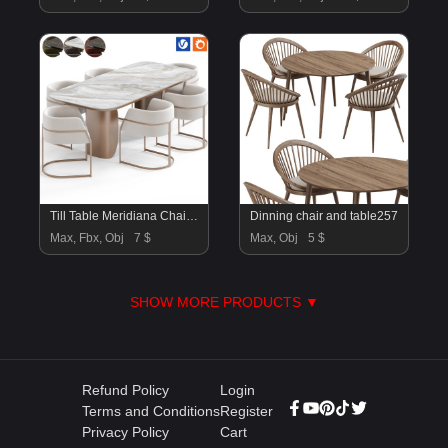
Till Table Meridiana Chair By Amgrades
Dinning chair and table257
Max, Fbx, Obj
7 $
Max, Obj
5 $
SHOW MORE PRODUCTS ▼
Refund Policy
Login
Terms and Conditions
Register
Privacy Policy
Cart