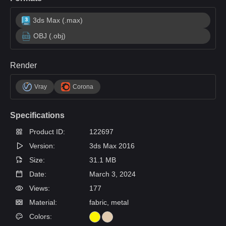
3ds Max (.max)
OBJ (.obj)
Render
Vray
Corona
Specifications
Product ID:
122697
Version:
3ds Max 2016
Size:
31.1 MB
Date:
March 3, 2024
Views:
177
Material:
fabric, metal
Colors: