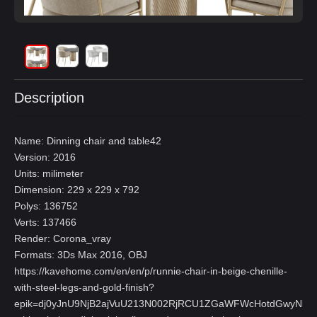
Description
Name: Dinning chair and table42
Version: 2016
Units: milimeter
Dimension: 229 x 229 x 792
Polys: 136752
Verts: 137466
Render: Corona_vray
Formats: 3Ds Max 2016, OBJ
https://kavehome.com/en/en/p/runnie-chair-in-beige-chenille-
with-steel-legs-and-gold-finish?
epik=dj0yJnU9NjB2ajVuU213N002RjRCU1ZGaWFWcHotdGwyNl