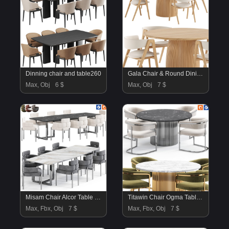
Dinning chair and table260
Gala Chair & Round Dining Table
Max, Obj
6 $
Max, Obj
7 $
Misam Chair Alcor Table By Amgrades
Titawin Chair Ogma Table By Amgrades
Max, Fbx, Obj
7 $
Max, Fbx, Obj
7 $