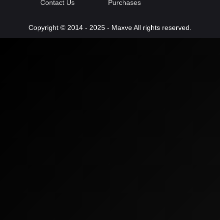
Contact Us
Purchases
Copyright © 2014 - 2025 - Maxve All rights reserved.