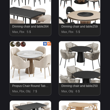
Dinning chair and table264
Dinning chair and table259
Max, Fbx
5 $
Max, Fbx
5 $
Propus Chair Round Table By Amgrades
Dinning chair and table250
Max, Fbx, Obj
7 $
Max, Obj
6 $