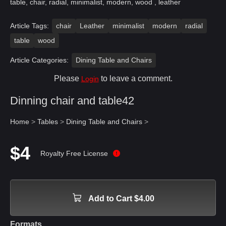
table, chair, radial, minimalist, modern, wood , leather
Article Tags:
chair
Leather
minimalist
modern
radial
table
wood
Article Categories:
Dining Table and Chairs
Please
to leave a comment.
Login
Dinning chair and table42
Home
>
Tables
>
Dining Table and Chairs
>
$4
Royalty Free License
Add to Cart $4.00
Formats