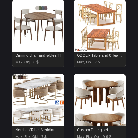
Dinning chair and table244
ODGER Table and 6 Teak Cross Back Dining Chair
Max, Obj
6 $
Max, Obj
7 $
Nembus Table Meridiana Chair By Amgrades
Custom Dining set
Max, Fbx, Obj
7 $
Max, Fbx, Obj
9.9 $