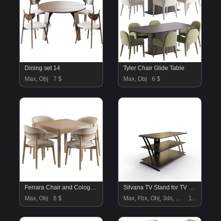
Dining set 14
Tyler Chair Glide Table
Max, Obj
7 $
Max, Obj
6 $
Ferrara Chair and Cologne Table
Silvana TV Stand for TV sup to
Max, Obj
6 $
Max, Fbx, Obj, 3ds, Blend, Gltf, Glb
18 $