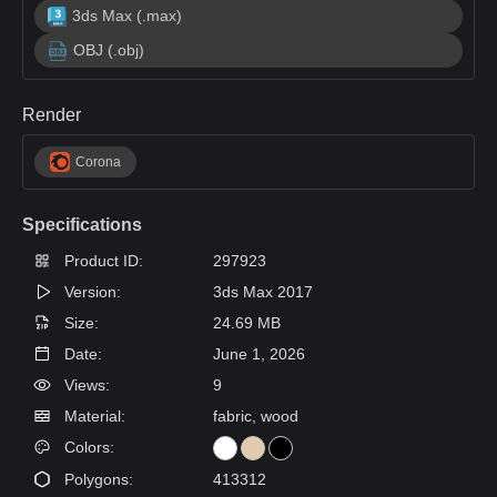
3ds Max (.max)
OBJ (.obj)
Render
Corona
Specifications
Product ID:
297923
Version:
3ds Max 2017
Size:
24.69 MB
Date:
June 1, 2026
Views:
9
Material:
fabric, wood
Colors:
Polygons:
413312