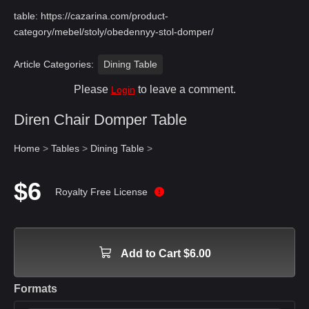
table:
https://cazarina.com/product-
category/mebel/stoly/obedennyy-stol-domper/
Article Categories:
Dining Table
Please
to leave a comment.
Login
Diren Chair Domper Table
Home
>
Tables
>
Dining Table
>
$6
Royalty Free License
Add to Cart $6.00
Formats