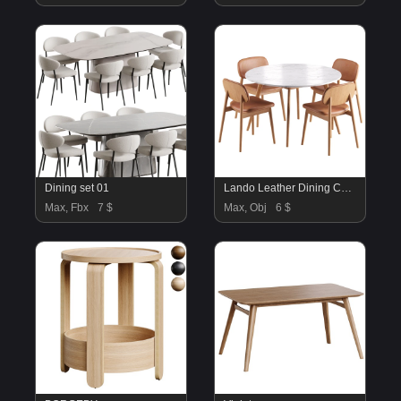
Dining set 01
Lando Leather Dining Chair and Oia White Marble Dining Table
Max, Fbx
7 $
Max, Obj
6 $