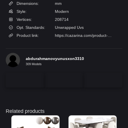
Dimensions:
mm
Style:
Modern
Vertices:
208714
Opt. Standards:
Unwrapped Uvs
Product link:
https://cazarina.com/product-category/mebel/stulya/obedennye/stul-diren/
abdurahmanovyunusxon3310
309 Models
Related products