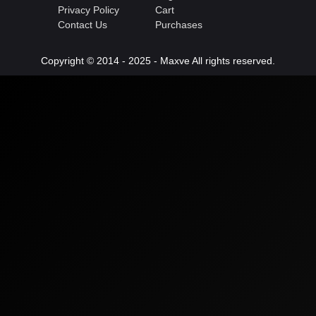
Privacy Policy
Cart
Contact Us
Purchases
Copyright © 2014 - 2025 - Maxve All rights reserved.