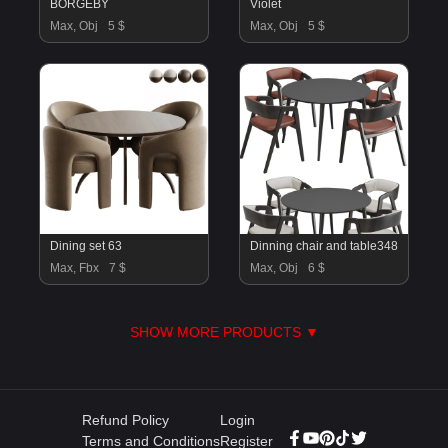
BORGEBY
Violet
Max, Obj
5 $
Max, Obj
5 $
Dining set 63
Dinning chair and table348
Max, Fbx
7 $
Max, Obj
6 $
SHOW MORE PRODUCTS ▼
Refund Policy
Login
Terms and Conditions
Register