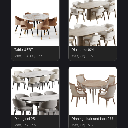
Table UEST
Dining set 024
Max, Fbx, Obj
7 $
Max, Obj
7 $
Dining set 25
Dinning chair and table366
Max, Fbx
7 $
Max, Obj
5 $