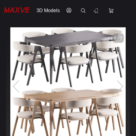
3D Models
1 / 7