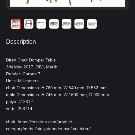
Description
Diren Chair Domper Table
3ds Max 2017, OBJ, Matlib
Render: Corona 7
Units: Millimeters
chair Dimensions: H 760 mm, W 540 mm, D 562 mm
table Dimensions: H 745 mm, W 1600 mm, D 900 mm
polys: 413312
verts: 208714
chair:
https://cazarina.com/product-
category/mebel/stulya/obedennye/stul-diren/