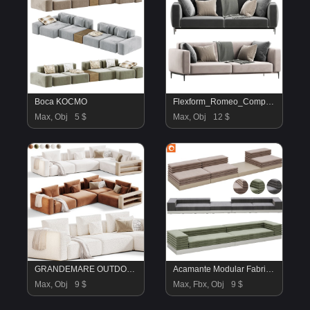
Boca KOCMO
Flexform_Romeo_Compact_Sofa
Max, Obj
5 $
Max, Obj
12 $
GRANDEMARE OUTDOOR Sofa By flexform
Acamante Modular Fabric Sofa By La Cividina02
Max, Obj
9 $
Max, Fbx, Obj
9 $