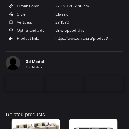
Dimensions:
270 x 126 x 86 cm
Style:
Classic
Vertices:
274370
Opt. Standards:
Unwrapped Uvs
Product link:
https://www.divan.ru/product/divan-lilt-bucle-silver
3d Model
186 Models
Related products