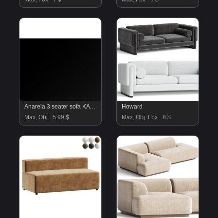
Anarela 3 seater sofa KAVE HOME
Howard
Max, Obj
5.99 $
Max, Obj, Fbx
8 $