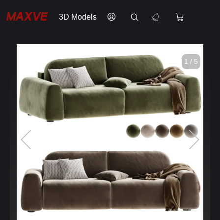
3D Models
1 / 5