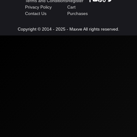
Terms and Conditions
Register
Privacy Policy
Cart
Contact Us
Purchases
Copyright © 2014 - 2025 - Maxve All rights reserved.