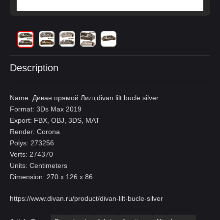
Description
Name: Диван прямой Лилт,divan lilt bucle silver
Format: 3Ds Max 2019
Export: FBX, OBJ, 3DS, MAT
Render: Corona
Polys: 273256
Verts: 274370
Units: Centimeters
Dimension: 270 x 126 x 86
https://www.divan.ru/product/divan-lilt-bucle-silver