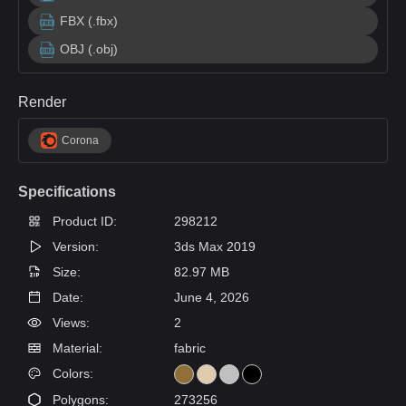
FBX (.fbx)
OBJ (.obj)
Render
Corona
Specifications
Product ID:
298212
Version:
3ds Max 2019
Size:
82.97 MB
Date:
June 4, 2026
Views:
2
Material:
fabric
Colors:
Polygons:
273256