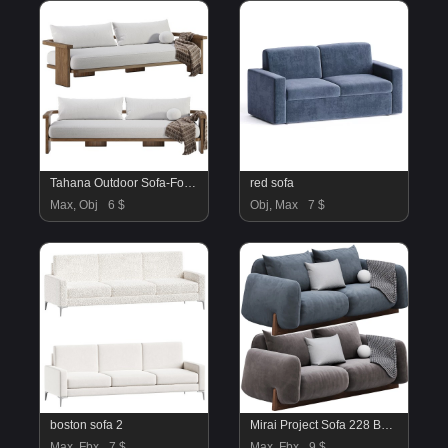
Tahana Outdoor Sofa-Fourhands
red sofa
Max, Obj
6 $
Obj, Max
7 $
boston sofa 2
Mirai Project Sofa 228 By Natuzzi
Max, Fbx
7 $
Max, Fbx
9 $