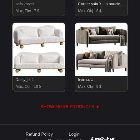
sofa kastel
Corner sofa XL in bouclette, Jacopo
Max, Fbx
7 $
Max, Obj
8 $
Daisy_sofa
Irvin sofa
Max, Obj
10 $
Max, Obj
9 $
SHOW MORE PRODUCTS ▼
Refund Policy
Login