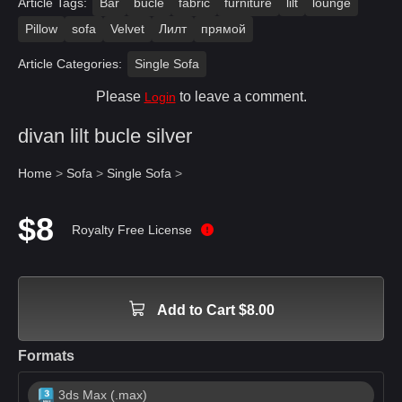
Article Tags:
Bar
bucle
fabric
furniture
lilt
lounge
Pillow
sofa
Velvet
Лилт
прямой
Article Categories:
Single Sofa
Please
to leave a comment.
Login
divan lilt bucle silver
Home
>
Sofa
>
Single Sofa
>
$8
Royalty Free License
Add to Cart $8.00
Formats
3ds Max (.max)