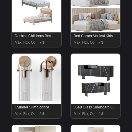
Desiree Childrens Bed White Natural
Bed Corner Vertical Kids
Max, Fbx, Obj
7 $
Max, Fbx, Obj
7 $
Cylinder Slim Sconce
36e8 Glass Sideboard 03
Max, Fbx, Obj
5 $
Max, Fbx, Obj
4 $