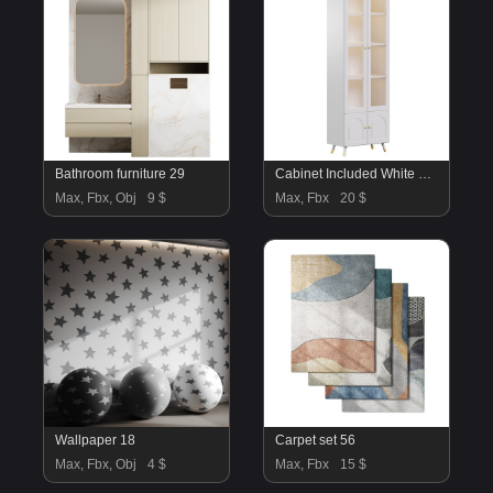
Bathroom furniture 29
Cabinet Included White Closed Back Wooden Standard Bookcase 3
Max, Fbx, Obj
9 $
Max, Fbx
20 $
Wallpaper 18
Carpet set 56
Max, Fbx, Obj
4 $
Max, Fbx
15 $