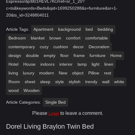
Espresso/dp/B01HEVL7KO/ref=sr_1_20?
c=ts&keywords=Beds&qid=1699250288&s=furniture&sr=1-
20&ts_id=3248804011
Article Tags:
Apartment
background
bed
bedding
Bedroom
blanket
brown
comfort
comfortable
contemporary
cozy
cushion
decor
Decoration
design
double
empty
floor
frame
furniture
Home
Hotel
House
indoors
interior
lamp
light
linen
living
luxury
modern
New
object
Pillow
rest
Room
sheet
sleep
style
stylish
trendy
wall
white
wood
Wooden
Article Categories:
Single Bed
Please
to leave a comment.
Login
Dorel Living Braylon Twin Bed