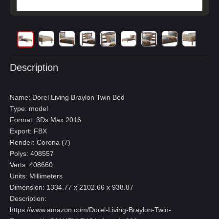
Description
Name: Dorel Living Braylon Twin Bed
Type: model
Format: 3Ds Max 2016
Export: FBX
Render: Corona (7)
Polys: 408557
Verts: 408660
Units: Millimeters
Dimension: 1334.77 x 2102.66 x 938.87
Description:
https://www.amazon.com/Dorel-Living-Braylon-Twin-