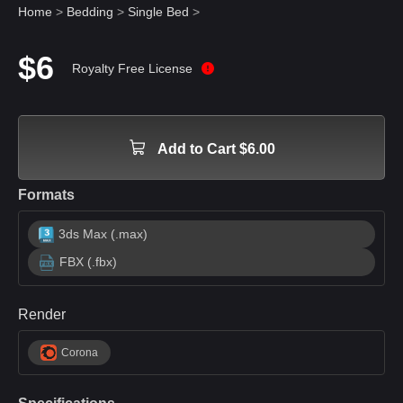
Home
>
Bedding
>
Single Bed
>
$6
Royalty Free License
Add to Cart $6.00
Formats
3ds Max (.max)
FBX (.fbx)
Render
Corona