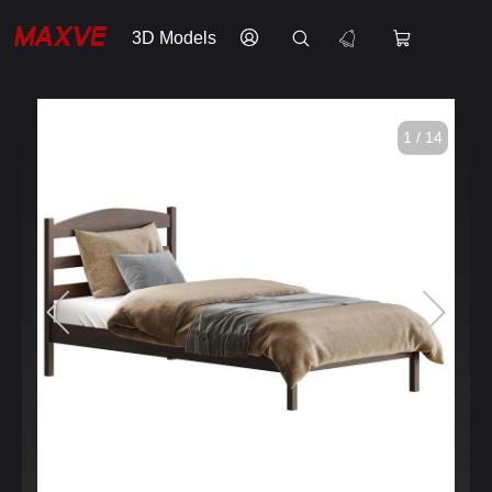
3D Models
1 / 14