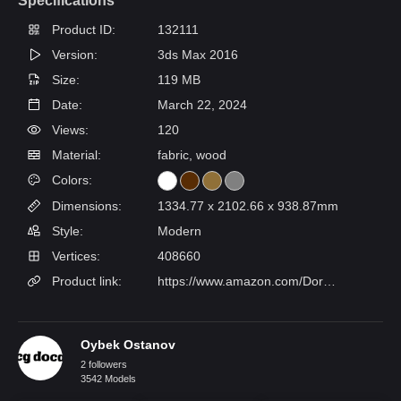
Specifications
Product ID:
132111
Version:
3ds Max 2016
Size:
119 MB
Date:
March 22, 2024
Views:
120
Material:
fabric, wood
Colors:
Dimensions:
1334.77 x 2102.66 x 938.87mm
Style:
Modern
Vertices:
408660
Product link:
https://www.amazon.com/Dorel-Living-Braylon-Twin-Espresso/dp/B01HEVL7KO/ref=sr_1_20?c=ts&keywords=Beds&qid=1699250288&s=furniture&sr=1-20&ts_id=3248804011
Oybek Ostanov
2 followers
3542 Models