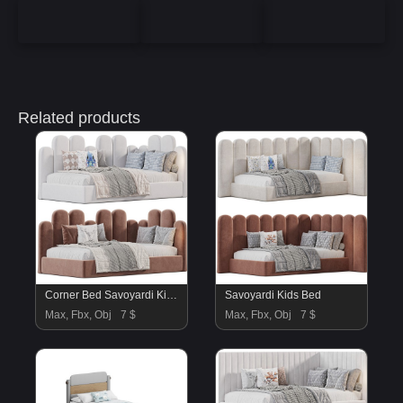
Related products
Corner Bed Savoyardi Kids By Sensorsleep
Savoyardi Kids Bed
Max, Fbx, Obj
7 $
Max, Fbx, Obj
7 $