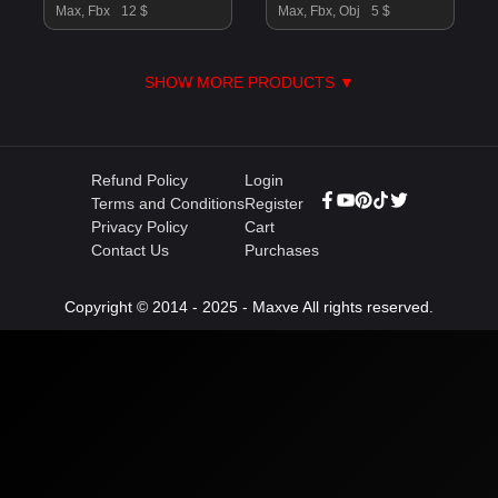
Max, Fbx
12 $
Max, Fbx, Obj
5 $
SHOW MORE PRODUCTS ▼
Refund Policy
Login
Terms and Conditions
Register
Privacy Policy
Cart
Contact Us
Purchases
Copyright © 2014 - 2025 - Maxve All rights reserved.