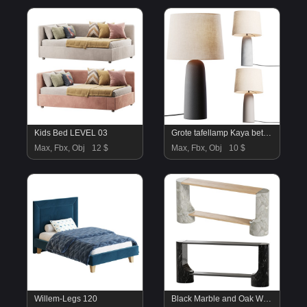
Kids Bed LEVEL 03
Grote tafellamp Kaya betonnen voet
Max, Fbx, Obj
12 $
Max, Fbx, Obj
10 $
Willem-Legs 120
Black Marble and Oak Wood Console Table Reviews