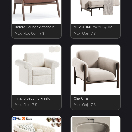
Botero Lounge Armchair By Portersgray
MEANTIME AV29 By Tradition
Max, Fbx, Obj
7 $
Max, Obj
7 $
milano bedding kreslo
Olia Chair
Max, Fbx
7 $
Max, Obj
7 $