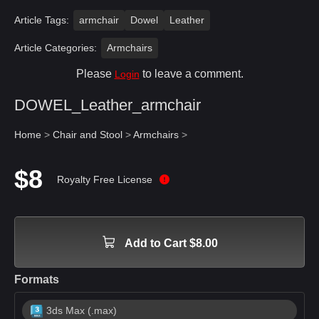
Article Tags:
armchair
Dowel
Leather
Article Categories:
Armchairs
Please
to leave a comment.
Login
DOWEL_Leather_armchair
Home
>
Chair and Stool
>
Armchairs
>
$8
Royalty Free License
Add to Cart $8.00
Formats
3ds Max (.max)