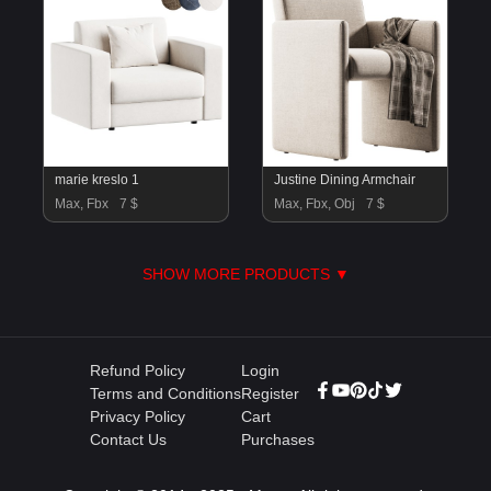
marie kreslo 1
Justine Dining Armchair
Max, Fbx
7 $
Max, Fbx, Obj
7 $
SHOW MORE PRODUCTS ▼
Refund Policy
Login
Terms and Conditions
Register
Privacy Policy
Cart
Contact Us
Purchases