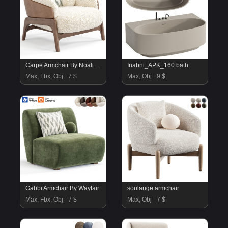
Carpe Armchair By Noaliving
Inabni_APK_160 bath
Max, Fbx, Obj
7 $
Max, Obj
9 $
Gabbi Armchair By Wayfair
soulange armchair
Max, Fbx, Obj
7 $
Max, Obj
7 $