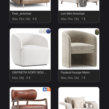
Feel_armchair
Leri Mini Armchair
Max, Fbx, Obj
9 $
Max, Fbx, Obj
7 $
GWYNETH IVORY BOUCLE CHAIR
Fauteuil lounge Mairo
Max, Obj
6 $
Max, Fbx, Obj
7 $