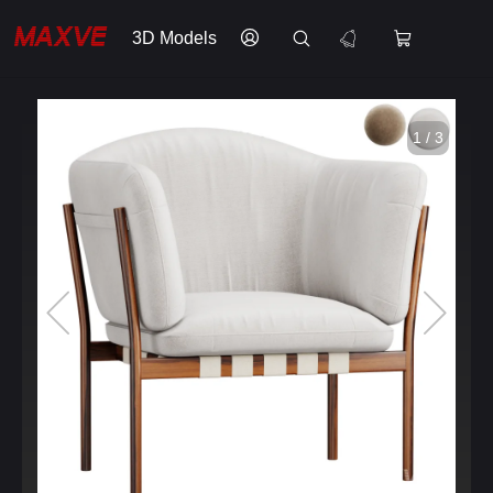
3D Models
1 / 3