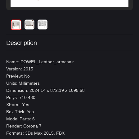
Description
Name: DOWEL_Leather_armchair
Version: 2015
Preview: No
Units: Millimeters
Dimension: 2024.14 x 872.19 x 1095.58
Polys: 710 480
XForm: Yes
Box Trick: Yes
Model Parts: 6
Render: Corona 7
Formats: 3Ds Max 2015, FBX