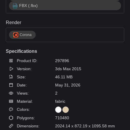
FBX (.fbx)
Render
Corona
Specifications
Product ID:
297896
Version:
3ds Max 2015
Size:
46.11 MB
Date:
May 31, 2026
Views:
2
Material:
fabric
Colors:
Polygons:
710480
Dimensions:
2024.14 x 872.19 x 1095.58 mm