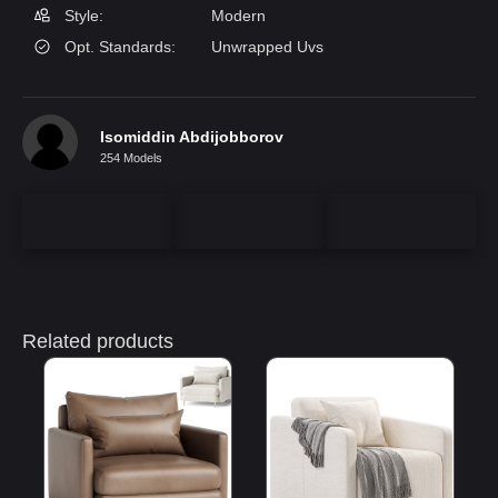
Style:
Modern
Opt. Standards:
Unwrapped Uvs
Isomiddin Abdijobborov
254 Models
Related products