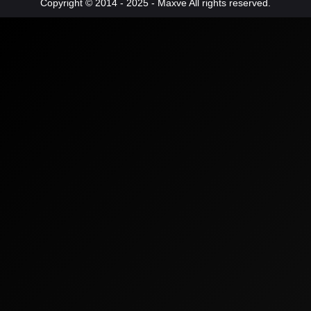
Copyright © 2014 - 2025 - Maxve All rights reserved.