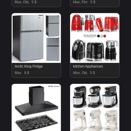
Max, Obj
5 $
Max, Fbx
5 $
Arctic King Fridge
kitchen Appliances
Max
8 $
Max, Obj
5 $