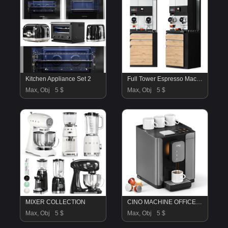
Kitchen Appliance Set 2
Full Tower Espresso Machine
Max, Obj
5 $
Max, Obj
5 $
MIXER COLLECTION
CINO MACHINE OFFICE COFFEE MAKER
Max, Obj
5 $
Max, Obj
5 $