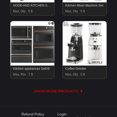
HOOD AND KITCHEN STOVE
Kitchen Mixer Machine Set
Max, Obj
5 $
Max, Obj
5 $
Kitchen appliances SetV8
Coffee Grinder
Max, Fbx
7 $
Max, Obj
5 $
SHOW MORE PRODUCTS ▼
Refund Policy
Login