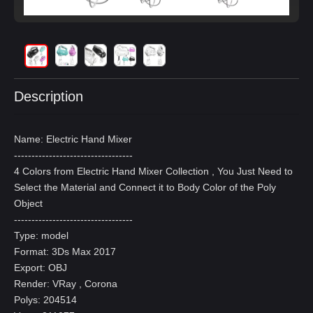
Description
Name: Electric Hand Mixer
----------------------------------
4 Colors from Electric Hand Mixer Collection , You Just Need to
Select the Material and Connect it to Body Color of the Poly
Object
----------------------------------
Type: model
Format: 3Ds Max 2017
Export: OBJ
Render: VRay , Corona
Polys: 204514