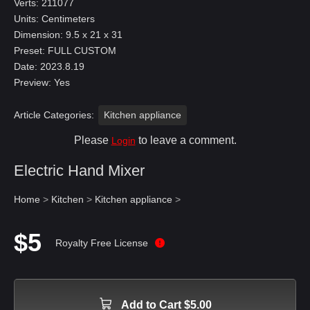
Verts: 211077
Units: Centimeters
Dimension: 9.5 x 21 x 31
Preset: FULL CUSTOM
Date: 2023.8.19
Preview: Yes
Article Categories:
Kitchen appliance
Please
to leave a comment.
Login
Electric Hand Mixer
Home
>
Kitchen
>
Kitchen appliance
>
$5
Royalty Free License
Add to Cart $5.00