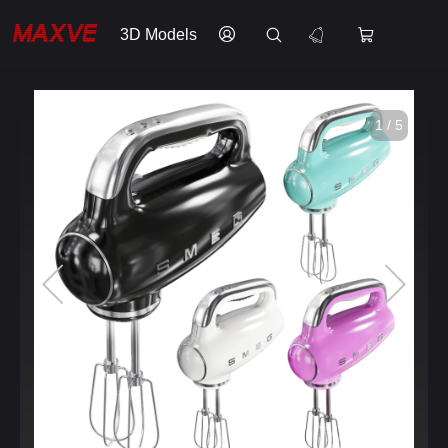
3D Models
1 / 5