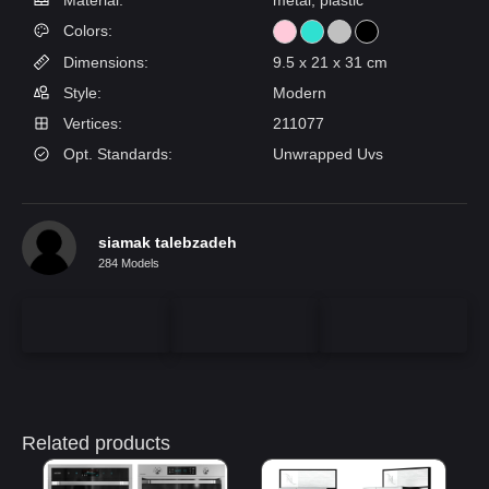
Material:
metal, plastic
Colors:
Dimensions:
9.5 x 21 x 31 cm
Style:
Modern
Vertices:
211077
Opt. Standards:
Unwrapped Uvs
siamak talebzadeh
284 Models
Related products