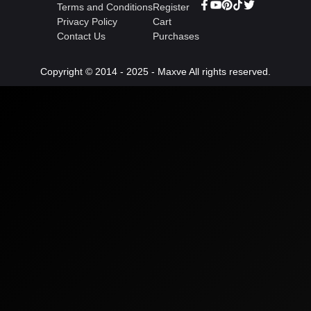
Terms and Conditions
Register
Privacy Policy
Cart
Contact Us
Purchases
Copyright © 2014 - 2025 - Maxve All rights reserved.