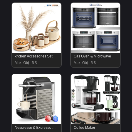
kitchen Accessories Set
Gas Oven & Microwave
Max, Obj
5 $
Max, Obj
5 $
Nespresso & Expresso Machine
Coffee Maker