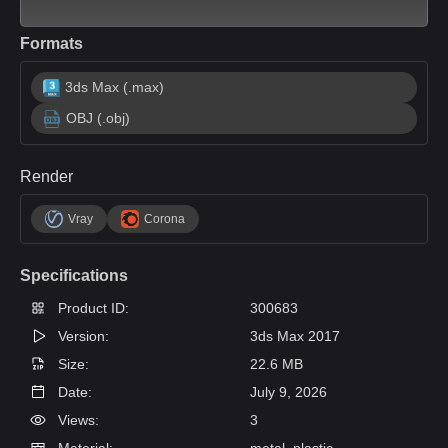
Formats
3ds Max (.max)
OBJ (.obj)
Render
Vray
Corona
Specifications
Product ID:
300683
Version:
3ds Max 2017
Size:
22.6 MB
Date:
July 9, 2026
Views:
3